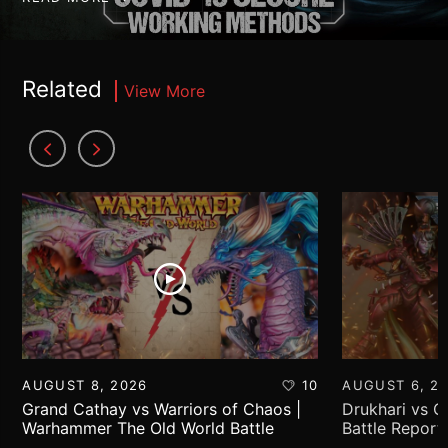
Related
View More
AUGUST 8, 2026
10
AUGUST 6, 2
Grand Cathay vs Warriors of Chaos |
Drukhari vs 
Warhammer The Old World Battle
Battle Report
Report