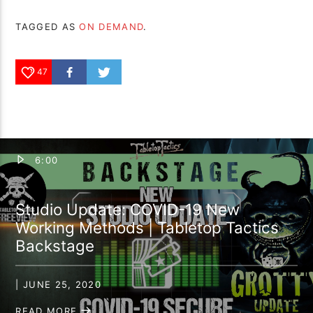
TAGGED AS
ON DEMAND
.
47
6:00
Studio Update: COVID-19 New
Working Methods | Tabletop Tactics
Backstage
| JUNE 25, 2020
READ MORE