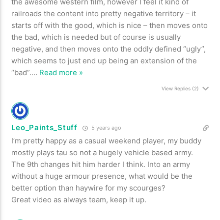
the awesome western film, however I feel it kind of
railroads the content into pretty negative territory – it
starts off with the good, which is nice – then moves onto
the bad, which is needed but of course is usually
negative, and then moves onto the oddly defined “ugly”,
which seems to just end up being an extension of the
“bad”.
…
Read more »
View Replies
(2)
Leo_Paints_Stuff
5 years ago
I’m pretty happy as a casual weekend player, my buddy
mostly plays tau so not a hugely vehicle based army.
The 9th changes hit him harder I think. Into an army
without a huge armour presence, what would be the
better option than haywire for my scourges?
Great video as always team, keep it up.