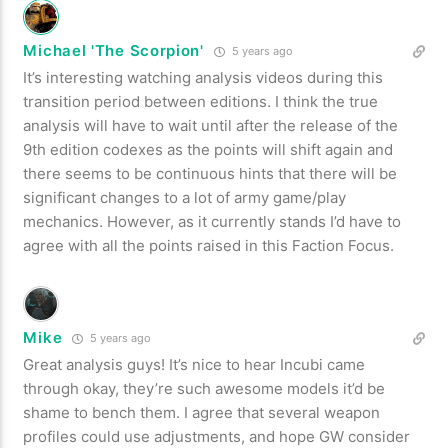
Michael 'The Scorpion'
5 years ago
It’s interesting watching analysis videos during this
transition period between editions. I think the true
analysis will have to wait until after the release of the
9th edition codexes as the points will shift again and
there seems to be continuous hints that there will be
significant changes to a lot of army game/play
mechanics. However, as it currently stands I’d have to
agree with all the points raised in this Faction Focus.
Mike
5 years ago
Great analysis guys! It’s nice to hear Incubi came
through okay, they’re such awesome models it’d be
shame to bench them. I agree that several weapon
profiles could use adjustments, and hope GW consider