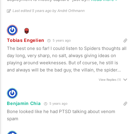
Last edited 5 years ago by André Orthmann
Tobias Engelien
5 years ago
The best one so far! I could listen to Spiders thoughts all
day long, very sharp, no salt, always giving ideas on
playing around weeknesses. But of course, he still is
and always will be the bad guy, the villain, the spider…
View Replies
(1)
Benjamin Chia
5 years ago
Bone looked like he had PTSD talking about venom
spam