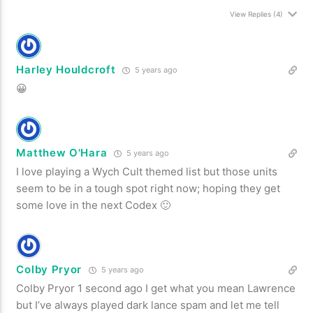
View Replies
(4)
Harley Houldcroft
5 years ago
😀
Matthew O'Hara
5 years ago
I love playing a Wych Cult themed list but those units
seem to be in a tough spot right now; hoping they get
some love in the next Codex 🙂
Colby Pryor
5 years ago
Colby Pryor 1 second ago I get what you mean Lawrence
but I’ve always played dark lance spam and let me tell