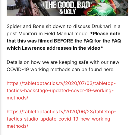
Spider and Bone sit down to discuss Drukhari in a
post Munitorum Field Manual mode.
*Please note
that this was filmed BEFORE the FAQ for the FAQ
which Lawrence addresses in the video*
Details on how we are keeping safe with our new
COVID-19 working methods can be found here:
https://tabletoptactics.tv/2020/07/03/tabletop-
tactics-backstage-updated-cover-19-working-
methods/
https://tabletoptactics.tv/2020/06/23/tabletop-
tactics-studio-update-covid-19-new-working-
methods/