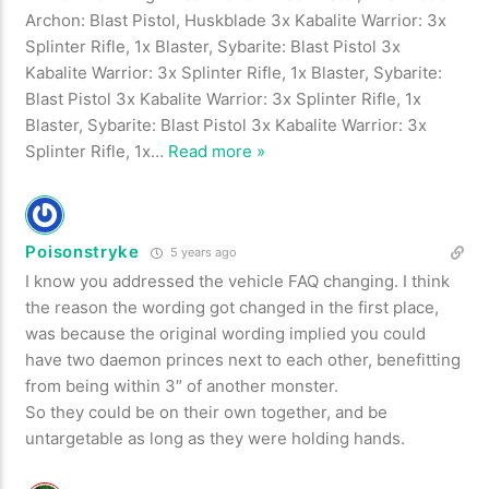
Archon: Blast Pistol, Huskblade 3x Kabalite Warrior: 3x
Splinter Rifle, 1x Blaster, Sybarite: Blast Pistol 3x
Kabalite Warrior: 3x Splinter Rifle, 1x Blaster, Sybarite:
Blast Pistol 3x Kabalite Warrior: 3x Splinter Rifle, 1x
Blaster, Sybarite: Blast Pistol 3x Kabalite Warrior: 3x
Splinter Rifle, 1x
…
Read more »
Poisonstryke
5 years ago
I know you addressed the vehicle FAQ changing. I think
the reason the wording got changed in the first place,
was because the original wording implied you could
have two daemon princes next to each other, benefitting
from being within 3″ of another monster.
So they could be on their own together, and be
untargetable as long as they were holding hands.