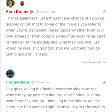
Alan Donnelly
5 years ago
Thanks again lads just a thought any chance of a pop up
graphic or cut shot to some of the models you refer to
when you’re discussing these topics whether from your
own armies or from codex’s some of us older fellas can’t
remember all the models and what they look like just
would be nice isn’t going to stop me watching though
just to good brilliant job
View Replies
(1)
HoggsBison
5 years ago
Hey guys, loving the faction overview videos to see
where they lay post-9th and pre-new Codex. Just my
own feedback though – labelling these videos as “the
Good, the Bad and the Ugly” is obviously in reference to