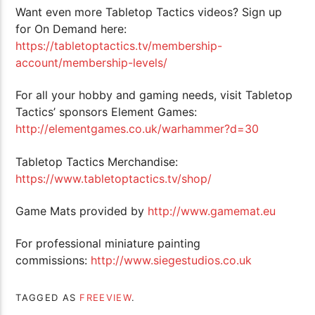
Want even more Tabletop Tactics videos? Sign up
for On Demand here:
https://tabletoptactics.tv/membership-
account/membership-levels/
For all your hobby and gaming needs, visit Tabletop
Tactics’ sponsors Element Games:
http://elementgames.co.uk/warhammer?d=30
Tabletop Tactics Merchandise:
https://www.tabletoptactics.tv/shop/
Game Mats provided by
http://www.gamemat.eu
For professional miniature painting
commissions:
http://www.siegestudios.co.uk
TAGGED AS
FREEVIEW
.