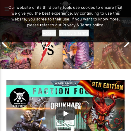
AUGUST 13, 2020
14
Our website or its third party tools use cookies to ensure that
we give you the best experience. By continuing to use this
website, you agree to their use. If you want to know more,
please refer to our Privacy & Terms policy.
Accept
Privacy & Terms
Grand Cathay vs Warriors of Chaos |
Warhammer The Old World Battle
Drukhari vs O
Report
Battle Report