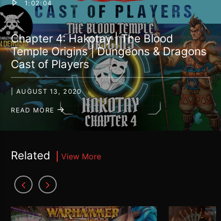
1:02:04
Chapter 4: Hakotay | The Blood
Temple Origins | Dungeons & Dragons
Cast of Players
| AUGUST 13, 2020
READ MORE
Related
View More