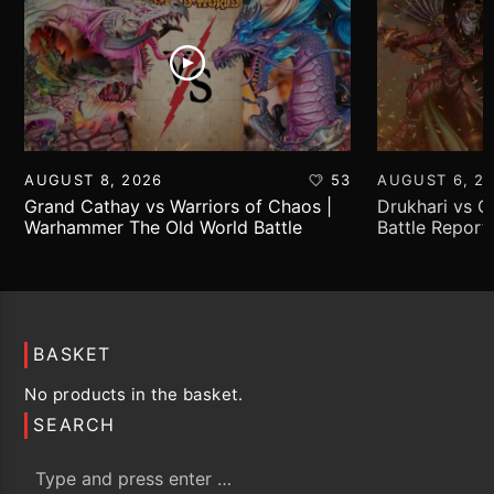
AUGUST 8, 2026
53
AUGUST 6, 2
Grand Cathay vs Warriors of Chaos |
Drukhari vs 
Warhammer The Old World Battle
Battle Report
Report
BASKET
No products in the basket.
SEARCH