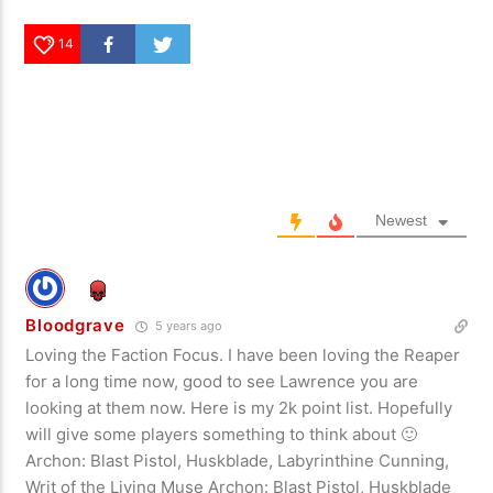
14
Newest
Bloodgrave
5 years ago
Loving the Faction Focus. I have been loving the Reaper
for a long time now, good to see Lawrence you are
looking at them now. Here is my 2k point list. Hopefully
will give some players something to think about 🙂
Archon: Blast Pistol, Huskblade, Labyrinthine Cunning,
Writ of the Living Muse Archon: Blast Pistol, Huskblade