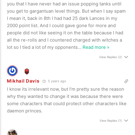
you that I have never had an issue popping tanks until
you get to gargantuan level things. But when I say spam
I mean it, back in 8th I had had 25 dark Lances in my
2000 point list. And I could gave gone for more and
people did not like seeing it on the table because I had
all the re-rolls and I countered charged with witches a
lot so I tied a lot of my opponents
…
Read more »
View Replies
(2)
Mikhail Davis
5 years ago
I know its irrelevant now, but I’m pretty sure the reason
why they wanted to change it was because there were
some characters that could protect other characters like
daemon princes.
View Replies
(1)