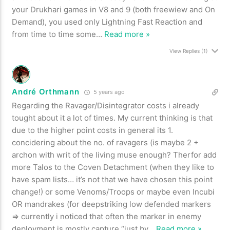
your Drukhari games in V8 and 9 (both freewiew and On
Demand), you used only Lightning Fast Reaction and
from time to time some
…
Read more »
View Replies
(1)
André Orthmann
5 years ago
Regarding the Ravager/Disintegrator costs i already
tought about it a lot of times. My current thinking is that
due to the higher point costs in general its 1.
concidering about the no. of ravagers (is maybe 2 +
archon with writ of the living muse enough? Therfor add
more Talos to the Coven Detachment (when they like to
have spam lists… it’s not that we have chosen this point
change!) or some Venoms/Troops or maybe even Incubi
OR mandrakes (for deepstriking low defended markers
=> currently i noticed that often the marker in enemy
deployment is mostly capture “just by
…
Read more »