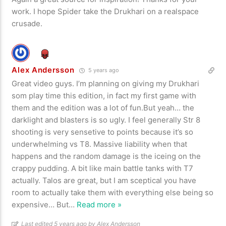
work. I hope Spider take the Drukhari on a realspace
crusade.
Alex Andersson
5 years ago
Great video guys. I’m planning on giving my Drukhari
som play time this edition, in fact my first game with
them and the edition was a lot of fun.But yeah… the
darklight and blasters is so ugly. I feel generally Str 8
shooting is very sensetive to points because it’s so
underwhelming vs T8. Massive liability when that
happens and the random damage is the iceing on the
crappy pudding. A bit like main battle tanks with T7
actually. Talos are great, but I am sceptical you have
room to actually take them with everything else being so
expensive… But
…
Read more »
Last edited 5 years ago by Alex Andersson