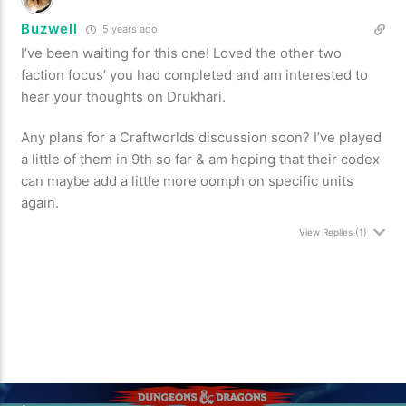
Buzwell
5 years ago
I’ve been waiting for this one! Loved the other two
faction focus’ you had completed and am interested to
hear your thoughts on Drukhari.
Any plans for a Craftworlds discussion soon? I’ve played
a little of them in 9th so far & am hoping that their codex
can maybe add a little more oomph on specific units
again.
View Replies
(1)