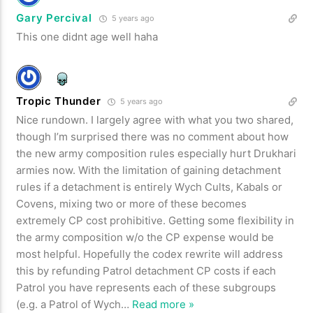
Gary Percival
5 years ago
This one didnt age well haha
Tropic Thunder
5 years ago
Nice rundown. I largely agree with what you two shared,
though I’m surprised there was no comment about how
the new army composition rules especially hurt Drukhari
armies now. With the limitation of gaining detachment
rules if a detachment is entirely Wych Cults, Kabals or
Covens, mixing two or more of these becomes
extremely CP cost prohibitive. Getting some flexibility in
the army composition w/o the CP expense would be
most helpful. Hopefully the codex rewrite will address
this by refunding Patrol detachment CP costs if each
Patrol you have represents each of these subgroups
(e.g. a Patrol of Wych
…
Read more »