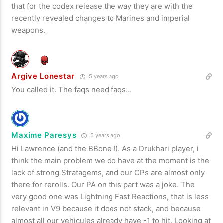
that for the codex release the way they are with the
recently revealed changes to Marines and imperial
weapons.
Argive Lonestar
5 years ago
You called it. The faqs need faqs…
Maxime Paresys
5 years ago
Hi Lawrence (and the BBone !). As a Drukhari player, i
think the main problem we do have at the moment is the
lack of strong Stratagems, and our CPs are almost only
there for rerolls. Our PA on this part was a joke. The
very good one was Lightning Fast Reactions, that is less
relevant in V9 because it does not stack, and because
almost all our vehicules already have -1 to hit. Looking at