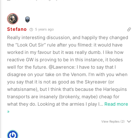
Stefano
5 years ago
Really interesting discussion, and happily they changed
the “Look Out Sir” rule after you filmed: it would have
worked in my favour but it was really dumb. I like how
reactive GW is proving to be in this instance, it bodes
well for the future. @Lawrence: I have to say that I
disagree on your take on the Venom. I’m with you when
you say that it is not as good as the Skyreaver (or
whatsisname), but I think that’s because the Harlequins
transports are insanely (brokenly, maybe) cheap for
what they do. Looking at the armies I play I
…
Read more
»
View Replies
(2)