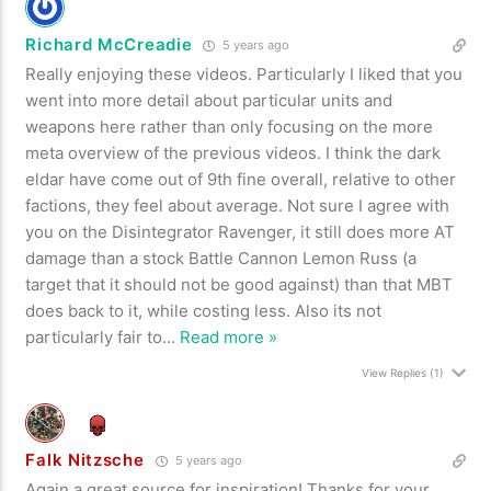
Richard McCreadie
5 years ago
Really enjoying these videos. Particularly I liked that you
went into more detail about particular units and
weapons here rather than only focusing on the more
meta overview of the previous videos. I think the dark
eldar have come out of 9th fine overall, relative to other
factions, they feel about average. Not sure I agree with
you on the Disintegrator Ravenger, it still does more AT
damage than a stock Battle Cannon Lemon Russ (a
target that it should not be good against) than that MBT
does back to it, while costing less. Also its not
particularly fair to
…
Read more »
View Replies
(1)
Falk Nitzsche
5 years ago
Again a great source for inspiration! Thanks for your