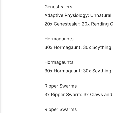
Genestealers
Adaptive Physiology: Unnatural
20x Genestealer: 20x Rending 
Hormagaunts
30x Hormagaunt: 30x Scything 
Hormagaunts
30x Hormagaunt: 30x Scything 
Ripper Swarms
3x Ripper Swarm: 3x Claws and
Ripper Swarms