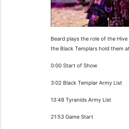
Beard plays the role of the Hive
the Black Templars hold them a
0:00 Start of Show
3:02 Black Templar Army List
13:48 Tyranids Army List
21:53 Game Start