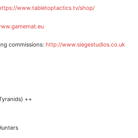
https://www.tabletoptactics.tv/shop/
/www.gamemat.eu
ting commissions:
http://www.siegestudios.co.uk
Tyranids) ++
Hunters