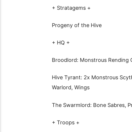
+ Stratagems +
Progeny of the Hive
+ HQ +
Broodlord: Monstrous Rending 
Hive Tyrant: 2x Monstrous Scyth
Warlord, Wings
The Swarmlord: Bone Sabres, Pre
+ Troops +