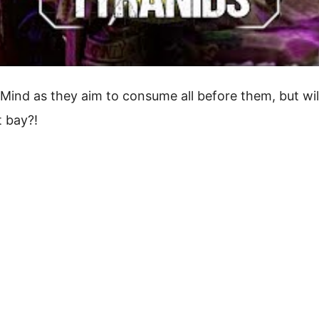
 Mind as they aim to consume all before them, but wil
t bay?!