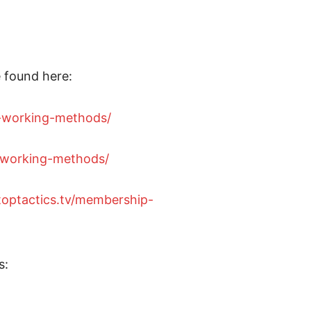
 found here:
9-working-methods/
w-working-methods/
etoptactics.tv/membership-
s: