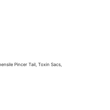
nsile Pincer Tail, Toxin Sacs,