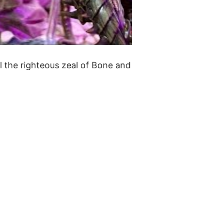
l the righteous zeal of Bone and