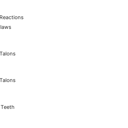
 Reactions
Claws
Talons
Talons
 Teeth