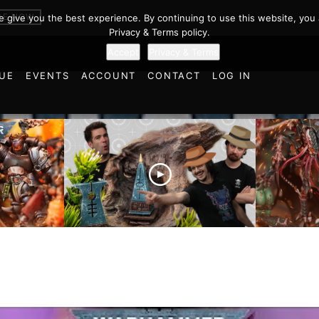
BE NOW
we give you the best experience. By continuing to use this website, you 
Privacy & Terms policy.
Accept
Privacy & Terms
UE
EVENTS
ACCOUNT
CONTACT
LOG IN
es vs
Battlefield Architects and
Ultramar
ttle
the Trials and Tribulations
Warhamm
of Learning the Old World!
Report