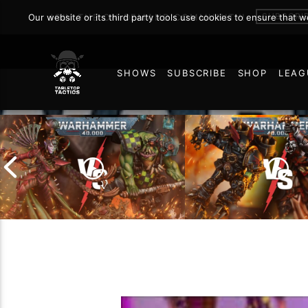
SUBSCRI
Our website or its third party tools use cookies to ensure that 
JOIN THE ON DEMAND COMMUNITY!
SHOWS
SUBSCRIBE
SHOP
LEAG
32
Chaos Space Marin
Drukhari vs Orks |
Black Templars |
Warhammer 40k Battle
Warhammer 40k Ba
Report
Report