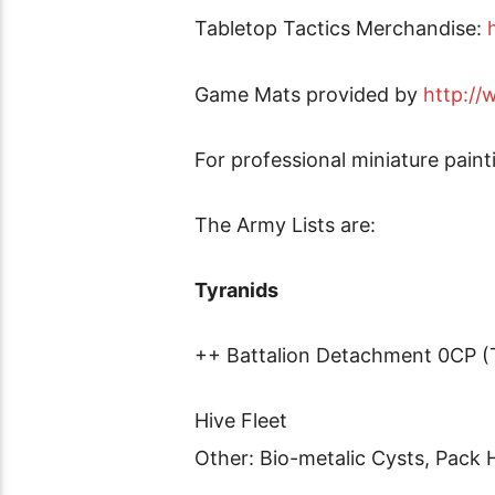
Tabletop Tactics Merchandise:
Game Mats provided by
http:/
For professional miniature pain
The Army Lists are:
Tyranids
++ Battalion Detachment 0CP (
Hive Fleet
Other: Bio-metalic Cysts, Pack 