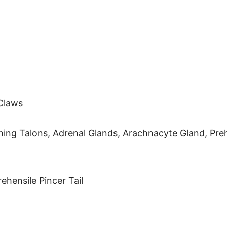
Claws
ing Talons, Adrenal Glands, Arachnacyte Gland, Prehe
hensile Pincer Tail