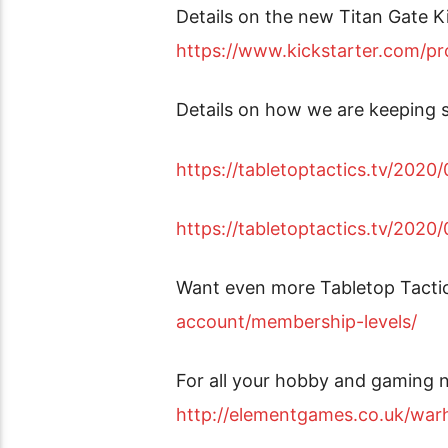
Details on the new Titan Gate K
https://www.kickstarter.com/pro
Details on how we are keeping 
https://tabletoptactics.tv/202
https://tabletoptactics.tv/202
Want even more Tabletop Tacti
account/membership-levels/
For all your hobby and gaming n
http://elementgames.co.uk/w