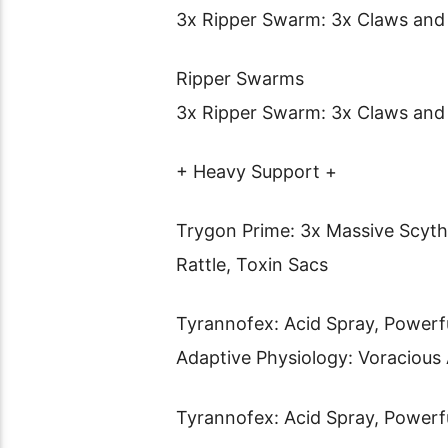
3x Ripper Swarm: 3x Claws and
Ripper Swarms
3x Ripper Swarm: 3x Claws and
+ Heavy Support +
Trygon Prime: 3x Massive Scythi
Rattle, Toxin Sacs
Tyrannofex: Acid Spray, Powerfu
Adaptive Physiology: Voraciou
Tyrannofex: Acid Spray, Powerfu