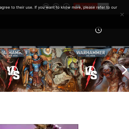
agree to their use. If you want to know more, please refer to our
Imperial Knights vs Chaos
ines vs Tyranids |
Space Marines |
er 40k Battle
Warhammer 40k Battle
Report