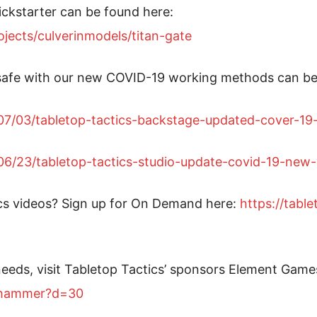
ickstarter can be found here:
jects/culverinmodels/titan-gate
safe with our new COVID-19 working methods can be
0/07/03/tabletop-tactics-backstage-updated-cover-1
0/06/23/tabletop-tactics-studio-update-covid-19-ne
cs videos? Sign up for On Demand here:
https://tabl
eeds, visit Tabletop Tactics’ sponsors Element Game
arhammer?d=30