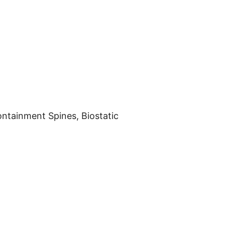
ontainment Spines, Biostatic