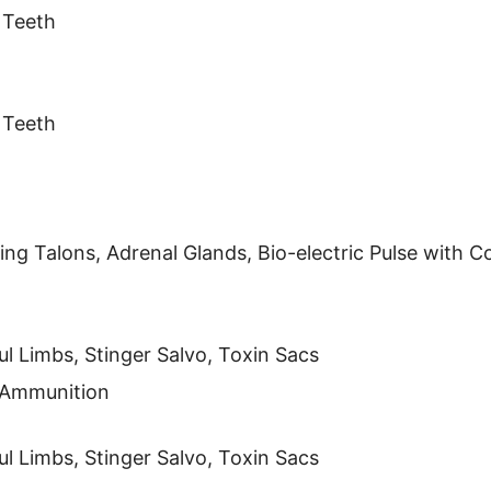
 Teeth
 Teeth
ng Talons, Adrenal Glands, Bio-electric Pulse with C
l Limbs, Stinger Salvo, Toxin Sacs
s Ammunition
l Limbs, Stinger Salvo, Toxin Sacs