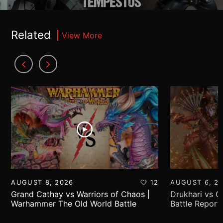
Related
View More
AUGUST 8, 2026
12
AUGUST 6, 2
Grand Cathay vs Warriors of Chaos |
Drukhari vs 
Warhammer The Old World Battle
Battle Report
Report