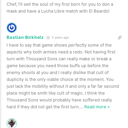
Chef, I’ll sell the soul of my first born for you to don a
mask and have a Lucha Libre match with El Beardo!
Bastian Birkholz
5 years ago
I have to say that game shows perfectly some of the
aspects why both armies need a redo. Not having first
turn with Thousand Sons can really make or break a
game because you need those buffs up before the
enemy shoots at you and I really dislike that cult of
duplicity is the only viable choice at the moment. You
just lack the mobility without it and only a far far second
place might be smth like cult of magic. I think the
Thousand Sons would probably have suffered really
hard if they did not get the first turn.
…
Read more »