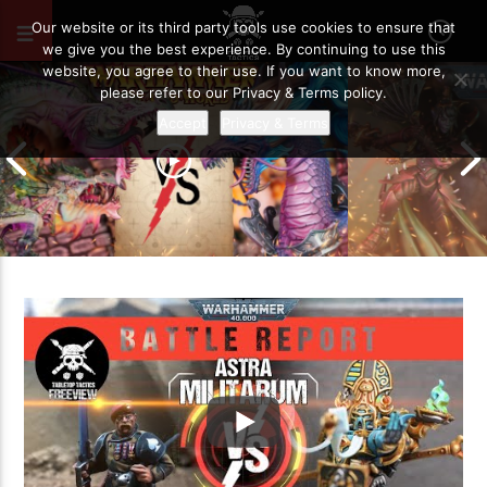
SEPTEMBER 26, 2020
20
Our website or its third party tools use cookies to ensure that
we give you the best experience. By continuing to use this
website, you agree to their use. If you want to know more,
please refer to our Privacy & Terms policy.
Accept
Privacy & Terms
Grand Cathay vs Warriors of Chaos |
Warhammer The Old World Battle
Drukhari vs O
Report
Battle Report