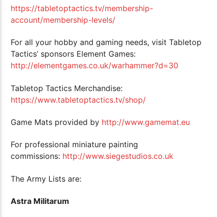
https://tabletoptactics.tv/membership-
account/membership-levels/
For all your hobby and gaming needs, visit Tabletop
Tactics’ sponsors Element Games:
http://elementgames.co.uk/warhammer?d=30
Tabletop Tactics Merchandise:
https://www.tabletoptactics.tv/shop/
Game Mats provided by
http://www.gamemat.eu
For professional miniature painting
commissions:
http://www.siegestudios.co.uk
The Army Lists are:
Astra Militarum