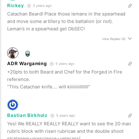
Rickey
5 years ago
Catachan Beard! Place those lemans in the spearhead
and move some artillery to the battalion (or not).
Leman’s in a spearhead get ObSEC!
View Replies
(6)
ADR Wargaming
5 years ago
+20pts to both Beard and Chef for the Forged in Fire
reference.
“This Catachan knife…. will kiiiiiiiilllllll”
Bastian Birkholz
5 years ago
Yes! We REALLY REALLY REALLY want to see the 20 man
rubric block with risen rubricae and the double shoot
stratagem+prescience+veterans!