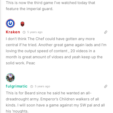
This is now the third game I’ve watched today that
feature the imperial guard.
Kraken
5 years ago
I don’t think The Chef could have gotten any more
central if he tried. Another great game again lads and I’m
loving the output speed of content , 20 videos in a
month is great amount of vidoes and yeah keep up the
solid work. Peac
fulgrimatic
5 years ago
This is for Beard since he said he wanted an all-
dreadnought army. Emperor’s Children walkers of all
kinds. I will soon have a game against my SW pal and all
his ‘noughts.