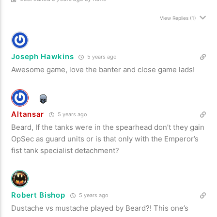
View Replies
(1)
Joseph Hawkins
5 years ago
Awesome game, love the banter and close game lads!
Altansar
5 years ago
Beard, If the tanks were in the spearhead don’t they gain
OpSec as guard units or is that only with the Emperor’s
fist tank specialist detachment?
Robert Bishop
5 years ago
Dustache vs mustache played by Beard?! This one’s