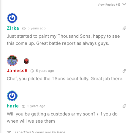
View Replies
(4)
Zirka
5 years ago
Just started to paint my Thousand Sons, happy to see
this come up. Great battle report as always guys.
Jamess9
5 years ago
Chef, you piloted the TSons beautifully. Great job there.
harle
5 years ago
Will you be getting a custodes army soon? / If you do
when will we see them
Last edited 5 years ago by harle