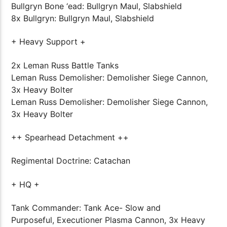
Bullgryn Bone ‘ead: Bullgryn Maul, Slabshield
8x Bullgryn: Bullgryn Maul, Slabshield
+ Heavy Support +
2x Leman Russ Battle Tanks
Leman Russ Demolisher: Demolisher Siege Cannon,
3x Heavy Bolter
Leman Russ Demolisher: Demolisher Siege Cannon,
3x Heavy Bolter
++ Spearhead Detachment ++
Regimental Doctrine: Catachan
+ HQ +
Tank Commander: Tank Ace- Slow and
Purposeful, Executioner Plasma Cannon, 3x Heavy