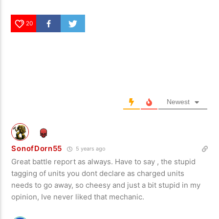
20
Newest
SonofDorn55
5 years ago
Great battle report as always. Have to say , the stupid
tagging of units you dont declare as charged units
needs to go away, so cheesy and just a bit stupid in my
opinion, Ive never liked that mechanic.