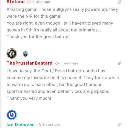
Stefano
5 years ago
Amazing game! Those Bullgryns really powerd up, they
were the VIP for this game!
You are right, even though I still haven’t played many
games in 9th it’s really all about the primaries…
Thank you for the great batrep!
ThePrussianBastard
5 years ago
I have to say, the Chef / Beard batrep-combo has
become my favourite on this channel. They took a while
to warm up to each other, but the good humour,
sportsmanship and even better vibes are palpable.
Thank you very much!
Ian Donovan
5 years ago