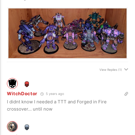
View Replies
(1)
WitchDoctor
5 years ago
I didnt know I needed a TTT and Forged in Fire
crossover… until now