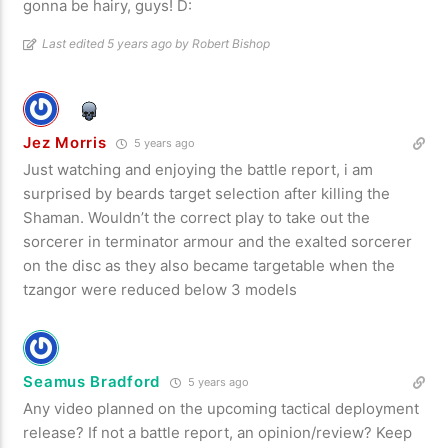
gonna be hairy, guys! D:
Last edited 5 years ago by Robert Bishop
Jez Morris
5 years ago
Just watching and enjoying the battle report, i am
surprised by beards target selection after killing the
Shaman. Wouldn’t the correct play to take out the
sorcerer in terminator armour and the exalted sorcerer
on the disc as they also became targetable when the
tzangor were reduced below 3 models
Seamus Bradford
5 years ago
Any video planned on the upcoming tactical deployment
release? If not a battle report, an opinion/review? Keep