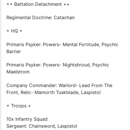
++ Battalion Detachment ++
Regimental Doctrine: Catachan
+ HQ +
Primaris Psyker: Powers- Mental Fortitude, Psychic
Barrier
Primaris Psyker: Powers- Nightshroud, Psychic
Maelstrom
Company Commander: Warlord- Lead From The
Front, Relic- Mamorth Tuskblade, Laspistol
+ Troops +
10x Infantry Squad
Sergeant: Chainsword, Laspistol