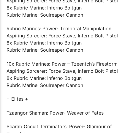
Aspiring Sorcerer: Force Stave, Inferno Bolt Pistol
8x Rubric Marine: Inferno Boltgun
Rubric Marine: Soulreaper Cannon
Rubric Marines: Power- Temporal Manipulation
Aspiring Sorcerer: Force Stave, Inferno Bolt Pistol
8x Rubric Marine: Inferno Boltgun
Rubric Marine: Soulreaper Cannon
10x Rubric Marines: Power – Tzeentch’s Firestorm
Aspiring Sorcerer: Force Stave, Inferno Bolt Pistol
8x Rubric Marine: Inferno Boltgun
Rubric Marine: Soulreaper Cannon
+ Elites +
Tzaangor Shaman: Power- Weaver of Fates
Scarab Occult Terminators: Power- Glamour of