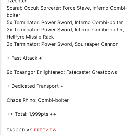
Tzeentch
Scarab Occult Sorcerer: Force Stave, Inferno Combi-
bolter
5x Terminator: Power Sword, Inferno Combi-bolter
2x Terminator: Power Sword, Inferno Combi-bolter,
Hellfyre Missile Rack
2x Terminator: Power Sword, Soulreaper Cannon
+ Fast Attack +
9x Tzaangor Enlightened: Fatecaster Greatbows
+ Dedicated Transport +
Chaos Rhino: Combi-bolter
++ Total: 1,999pts ++
TAGGED AS
FREEVIEW
.