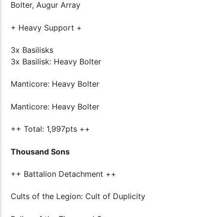
Bolter, Augur Array
+ Heavy Support +
3x Basilisks
3x Basilisk: Heavy Bolter
Manticore: Heavy Bolter
Manticore: Heavy Bolter
++ Total: 1,997pts ++
Thousand Sons
++ Battalion Detachment ++
Cults of the Legion: Cult of Duplicity