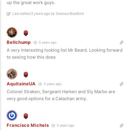
up the great work guys.
Last edited 5 years ago by Seamus Bradford
Bellchump
5 years ago
A very interesting looking list Mr Beard. Looking forward
to seeing how this does
AquitaineUA
5 years ago
Colonel Straken, Sergeant Harken and Sly Marbo are
very good options for a Catachan army.
Francisco Michels
5 years ago