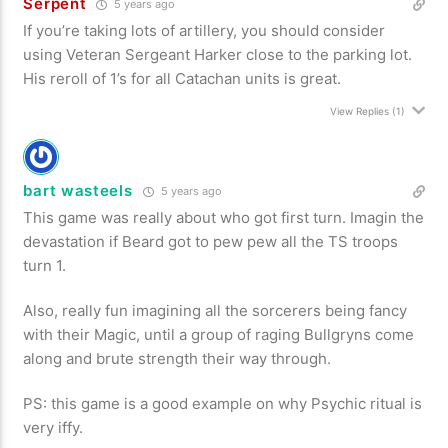
Serpent
5 years ago
If you’re taking lots of artillery, you should consider
using Veteran Sergeant Harker close to the parking lot.
His reroll of 1’s for all Catachan units is great.
View Replies
(1)
bart wasteels
5 years ago
This game was really about who got first turn. Imagin the
devastation if Beard got to pew pew all the TS troops
turn 1.
Also, really fun imagining all the sorcerers being fancy
with their Magic, until a group of raging Bullgryns come
along and brute strength their way through.
PS: this game is a good example on why Psychic ritual is
very iffy.