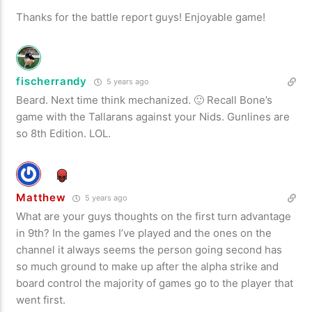
Thanks for the battle report guys! Enjoyable game!
fischerrandy
5 years ago
Beard. Next time think mechanized. 🙂 Recall Bone’s
game with the Tallarans against your Nids. Gunlines are
so 8th Edition. LOL.
Matthew
5 years ago
What are your guys thoughts on the first turn advantage
in 9th? In the games I’ve played and the ones on the
channel it always seems the person going second has
so much ground to make up after the alpha strike and
board control the majority of games go to the player that
went first.