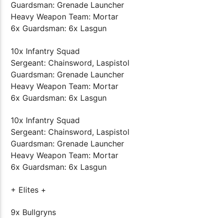
Guardsman: Grenade Launcher
Heavy Weapon Team: Mortar
6x Guardsman: 6x Lasgun
10x Infantry Squad
Sergeant: Chainsword, Laspistol
Guardsman: Grenade Launcher
Heavy Weapon Team: Mortar
6x Guardsman: 6x Lasgun
10x Infantry Squad
Sergeant: Chainsword, Laspistol
Guardsman: Grenade Launcher
Heavy Weapon Team: Mortar
6x Guardsman: 6x Lasgun
+ Elites +
9x Bullgryns