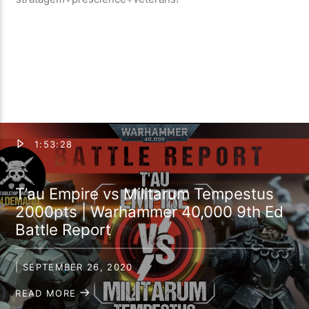
1:53:28
T’au Empire vs Militarum Tempestus
2000pts | Warhammer 40,000 9th Ed
Battle Report
| SEPTEMBER 26, 2020
READ MORE