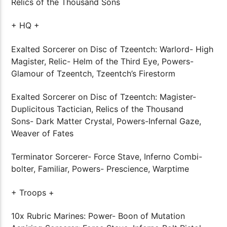
Relics of the Thousand Sons
+ HQ +
Exalted Sorcerer on Disc of Tzeentch: Warlord- High
Magister, Relic- Helm of the Third Eye, Powers-
Glamour of Tzeentch, Tzeentch’s Firestorm
Exalted Sorcerer on Disc of Tzeentch: Magister-
Duplicitous Tactician, Relics of the Thousand
Sons- Dark Matter Crystal, Powers-Infernal Gaze,
Weaver of Fates
Terminator Sorcerer- Force Stave, Inferno Combi-
bolter, Familiar, Powers- Prescience, Warptime
+ Troops +
10x Rubric Marines: Power- Boon of Mutation