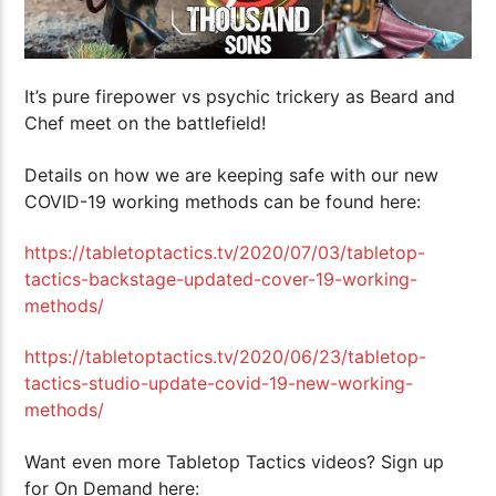
It’s pure firepower vs psychic trickery as Beard and
Chef meet on the battlefield!
Details on how we are keeping safe with our new
COVID-19 working methods can be found here:
https://tabletoptactics.tv/2020/07/03/tabletop-
tactics-backstage-updated-cover-19-working-
methods/
https://tabletoptactics.tv/2020/06/23/tabletop-
tactics-studio-update-covid-19-new-working-
methods/
Want even more Tabletop Tactics videos? Sign up
for On Demand here: