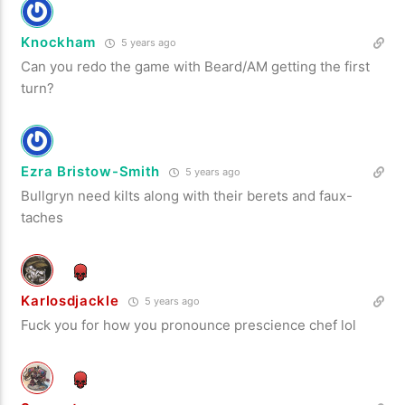
Knockham
5 years ago
Can you redo the game with Beard/AM getting the first
turn?
Ezra Bristow-Smith
5 years ago
Bullgryn need kilts along with their berets and faux-
taches
Karlosdjackle
5 years ago
Fuck you for how you pronounce prescience chef lol