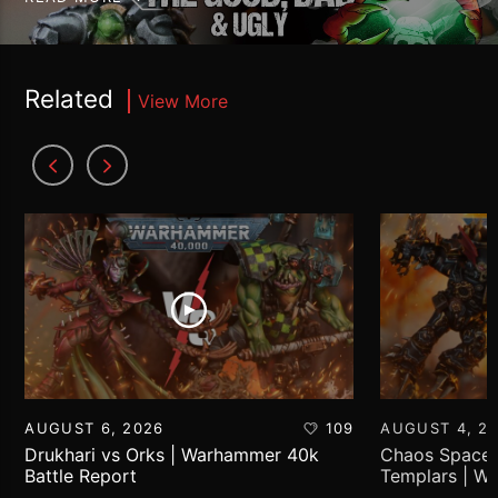
Related
View More
AUGUST 6, 2026
109
AUGUST 4, 2
Drukhari vs Orks | Warhammer 40k
Chaos Space 
Battle Report
Templars | W
Report