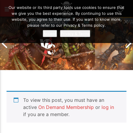
OCTOBER 9, 2020
32
Our website or its third party tools use cookies to ensure that
we give you the best experience. By continuing to use this
website, you agree to their use. If you want to know more,
please refer to our Privacy & Terms policy.
Accept
Privacy & Terms
Chaos Space M
To view this post, you must have an
Drukhari vs Orks | Warhammer 40k
Templars | Wa
Battle Report
Report
active
On Demand Membership
or
log in
if you are a member.