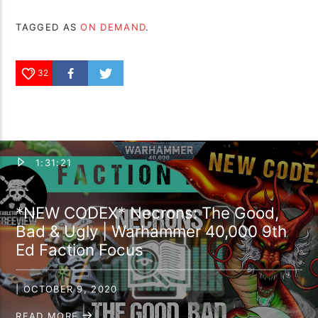
TAGGED AS
ON DEMAND
.
32
1:31:21
*NEW CODEX* Necrons: The Good,
Bad & Ugly | Warhammer 40,000 9th
Ed Faction Focus
| OCTOBER 9, 2020
READ MORE