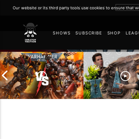
SUBSCRI
Our website or its third party tools use cookies to ensure that 
JOIN THE ON DEMAND COMMUNITY!
SHOWS
SUBSCRIBE
SHOP
LEAG
54
Chaos Space Marines vs
Black Templars |
Battlefield Archite
Warhammer 40k Battle
the Trials and Trib
Report
of Learning the Ol