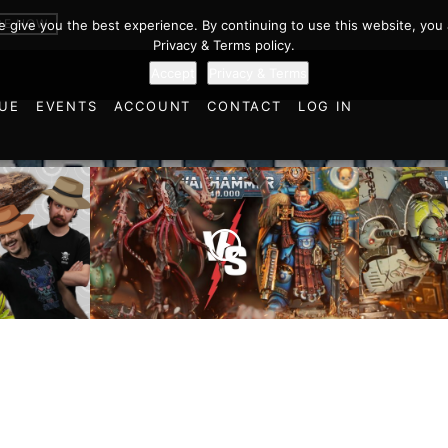
BE NOW
we give you the best experience. By continuing to use this website, you 
Privacy & Terms policy.
Accept
Privacy & Terms
UE
EVENTS
ACCOUNT
CONTACT
LOG IN
Imperial
cts and
Ultramarines vs Tyranids |
Space M
ulations
Warhammer 40k Battle
Warhamm
d World!
Report
Report