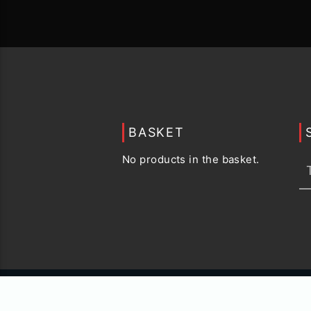
BASKET
No products in the basket.
© 2015 -