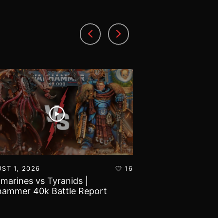
ST 1, 2026
16
JULY 30, 2026
amarines vs Tyranids |
Imperial Knights
ammer 40k Battle Report
Marines | Warha
Report