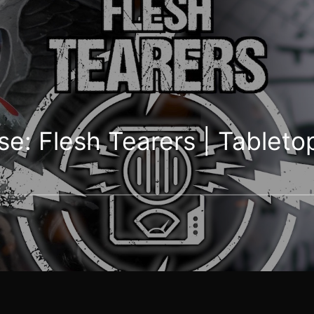
: Flesh Tearers | Tabletop