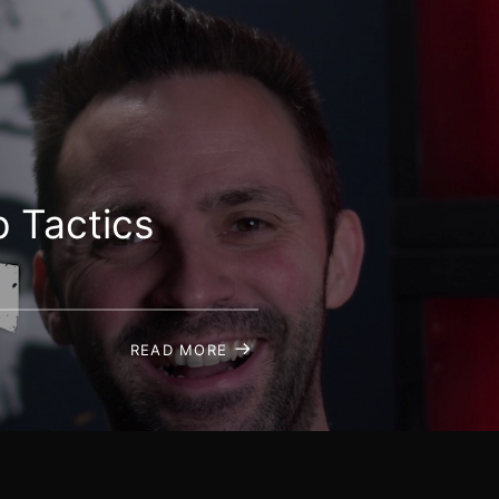
 Tactics
READ MORE