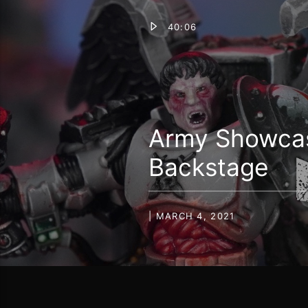
40:06
Army Showcase
Backstage
| MARCH 4, 2021