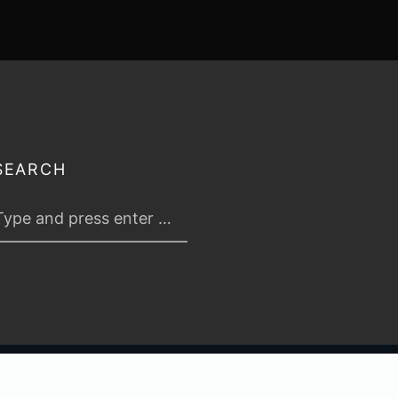
SEARCH
 2026
TABLETOP TACTICS
. ALL RIGHTS RESERVED.
PRIVACY & TERMS
.
C