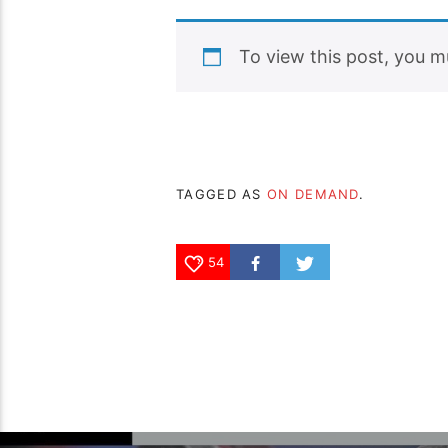
To view this post, you 
TAGGED AS
ON DEMAND
.
54