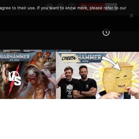
agree to their use. If you want to know more, please refer to our
 Knights vs Chaos
arines |
How To Not Be ‘THAT’ Guy
er 40k Battle
| The 10 Unwritten Rules of
Warhammer 40k