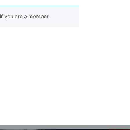
if you are a member.