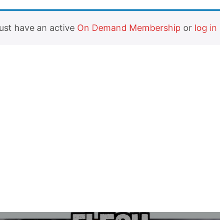
must have an active
On Demand Membership
or
log in