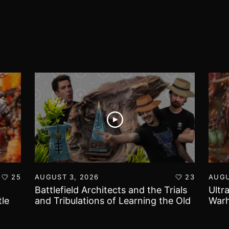
25
AUGUST 3, 2026
23
AUGU
Battlefield Architects and the Trials
Ultr
le
and Tribulations of Learning the Old
Warh
World!