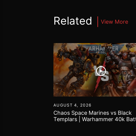
Related
View More
55
AUGUST 4, 2026
Tomb Kings |
Chaos Space Marines vs Black
 World Battle
Templars | Warhammer 40k Batt
Report