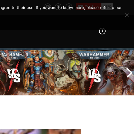
agree to their use. If you want to know more, please refer to our
Imperial Knights vs Chaos
ines vs Tyranids |
Space Marines |
er 40k Battle
Warhammer 40k Battle
Report