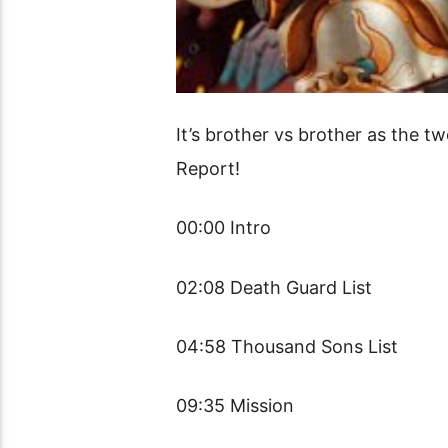
It’s brother vs brother as the t
Report!
00:00 Intro
02:08 Death Guard List
04:58 Thousand Sons List
09:35 Mission