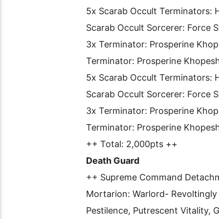
5x Scarab Occult Terminators: H
Scarab Occult Sorcerer: Force 
3x Terminator: Prosperine Khop
Terminator: Prosperine Khopes
5x Scarab Occult Terminators: H
Scarab Occult Sorcerer: Force S
3x Terminator: Prosperine Khop
Terminator: Prosperine Khopes
++ Total: 2,000pts ++
Death Guard
++ Supreme Command Detach
Mortarion: Warlord- Revoltingly
Pestilence, Putrescent Vitality,