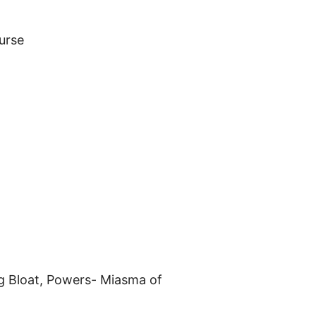
urse
ng Bloat, Powers- Miasma of