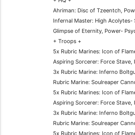
+ HQ +
Ahriman: Disc of Tzeentch, Pow
Infernal Master: High Acolytes
Glimpse of Eternity, Power- Psy
+ Troops +
5x Rubric Marines: Icon of Flam
Aspiring Sorcerer: Force Stave, 
3x Rubric Marine: Inferno Boltg
Rubric Marine: Soulreaper Cann
5x Rubric Marines: Icon of Flam
Aspiring Sorcerer: Force Stave,
3x Rubric Marine: Inferno Boltg
Rubric Marine: Soulreaper Cann
5x Rubric Marines: Icon of Flam