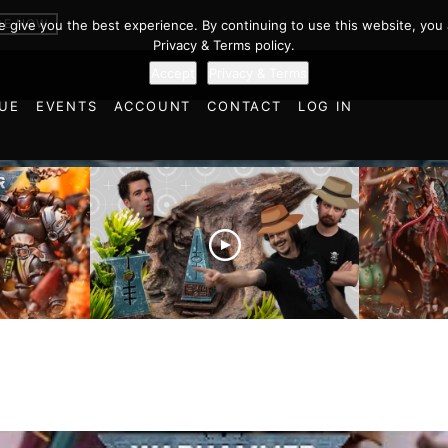
BE NOW
we give you the best experience. By continuing to use this website, you 
Privacy & Terms policy.
Accept
Privacy & Terms
UE
EVENTS
ACCOUNT
CONTACT
LOG IN
es vs
Battlefield Architects and
Ultramar
ttle
the Trials and Tribulations
Warhamm
of Learning the Old World!
Report