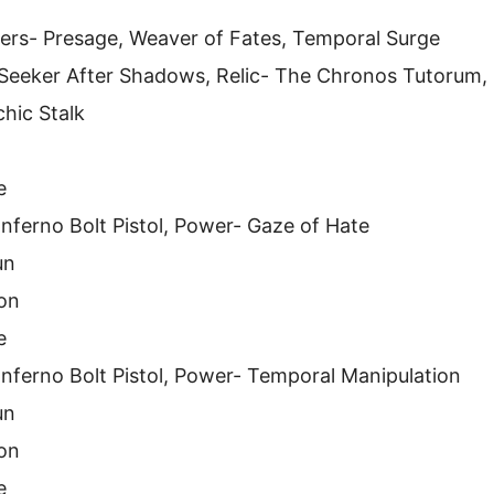
ers- Presage, Weaver of Fates, Temporal Surge
- Seeker After Shadows, Relic- The Chronos Tutorum,
chic Stalk
e
Inferno Bolt Pistol, Power- Gaze of Hate
un
on
e
 Inferno Bolt Pistol, Power- Temporal Manipulation
un
on
e