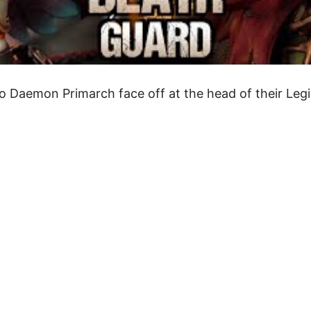
wo Daemon Primarch face off at the head of their Legi