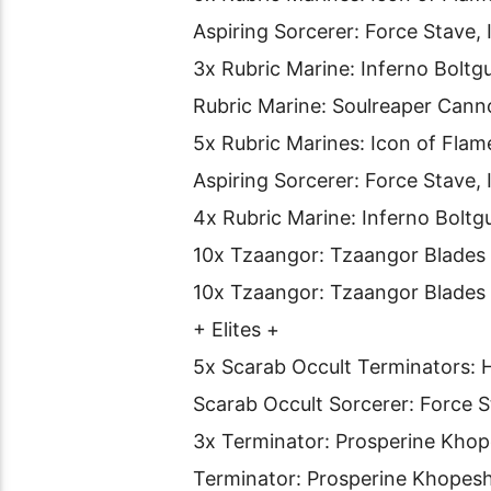
Aspiring Sorcerer: Force Stave, 
3x Rubric Marine: Inferno Boltg
Rubric Marine: Soulreaper Cann
5x Rubric Marines: Icon of Flam
Aspiring Sorcerer: Force Stave, 
4x Rubric Marine: Inferno Boltg
10x Tzaangor: Tzaangor Blades
10x Tzaangor: Tzaangor Blades
+ Elites +
5x Scarab Occult Terminators: H
Scarab Occult Sorcerer: Force 
3x Terminator: Prosperine Khop
Terminator: Prosperine Khopes