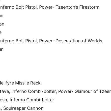
Inferno Bolt Pistol, Power- Tzeentch’s Firestorm
un
on
e
Inferno Bolt Pistol, Power- Desecration of Worlds
un
ellfyre Missile Rack
Stave, Inferno Combi-bolter, Power- Glamour of Tzee
esh, Inferno Combi-bolter
h, Soulreaper Cannon