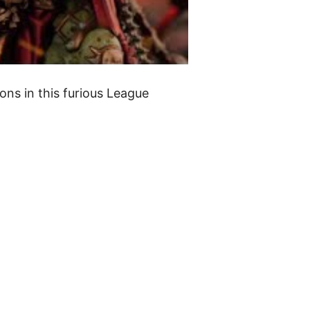
ons in this furious League