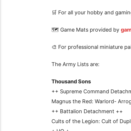
🛒 For all your hobby and gamin
🗺 Game Mats provided by
gam
🎨 For professional miniature p
The Army Lists are:
Thousand Sons
++ Supreme Command Detach
Magnus the Red: Warlord- Arrog
++ Battalion Detachment ++
Cults of the Legion: Cult of Dupl