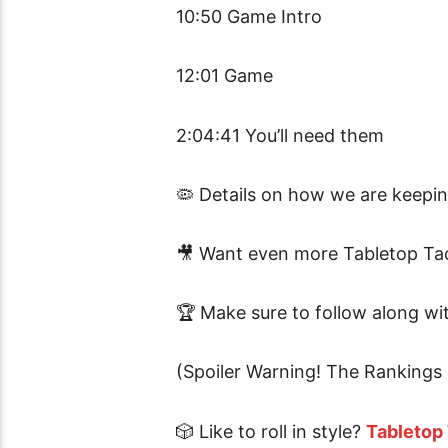
10:50 Game Intro
12:01 Game
2:04:41 You’ll need them
🦠 Details on how we are keepi
🎥 Want even more Tabletop Tac
🏆
Make sure to follow along w
(Spoiler Warning! The Rankings 
🎲 Like to roll in style?
Tabletop