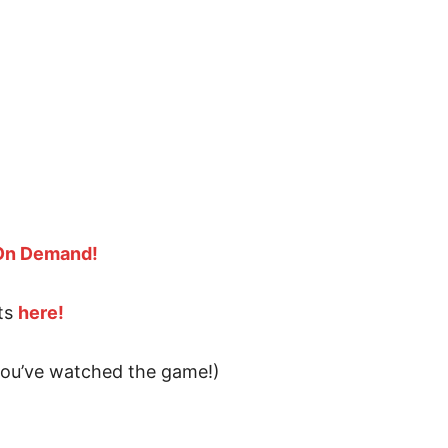
 On Demand!
ts
here!
 you’ve watched the game!)