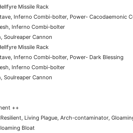
ellfyre Missile Rack
Stave, Inferno Combi-bolter, Power- Cacodaemonic C
esh, Inferno Combi-bolter
h, Soulreaper Cannon
ellfyre Missile Rack
tave, Inferno Combi-bolter, Power- Dark Blessing
esh, Inferno Combi-bolter
h, Soulreaper Cannon
ment ++
 Resilient, Living Plague, Arch-contaminator, Gloami
 Gloaming Bloat