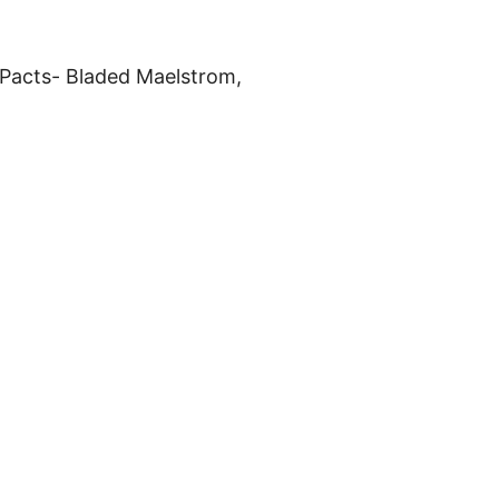
 Pacts- Bladed Maelstrom,