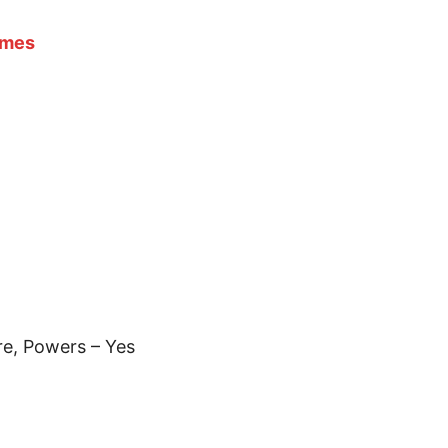
ames
e, Powers – Yes