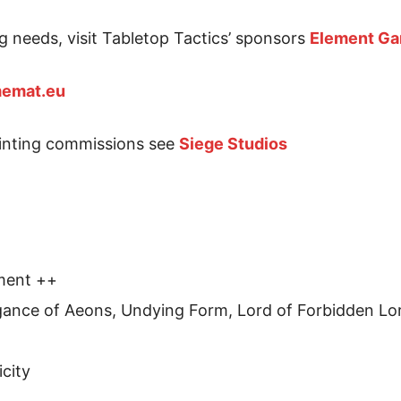
g needs, visit Tabletop Tactics’ sponsors
Element G
emat.eu
ainting commissions see
Siege Studios
ment ++
ance of Aeons, Undying Form, Lord of Forbidden Lor
icity