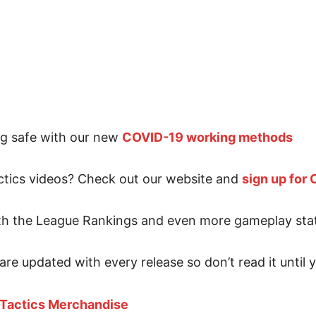
ng safe with our new
COVID-19 working methods
tics videos? Check out our website and
sign up for
ith the League Rankings and even more gameplay sta
are updated with every release so don’t read it until
 Tactics Merchandise