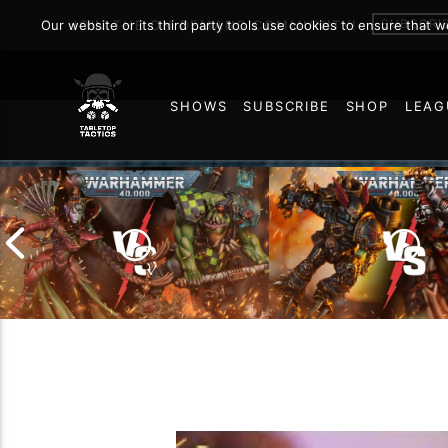
SUBSCRI
Our website or its third party tools use cookies to ensure that 
JOIN THE ON DEMAND COMMUNITY!
SHOWS
SUBSCRIBE
SHOP
LEAG
75
Chaos Space Marin
Drukhari vs Orks |
Black Templars |
Warhammer 40k Battle
Warhammer 40k Ba
Report
Report