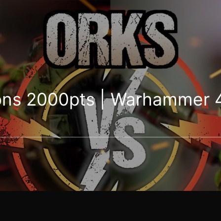
ons 2000pts | Warhammer 4