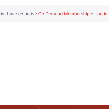
must have an active
On Demand Membership
or
log in