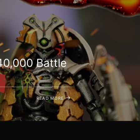
0,000 Battle
READ MORE