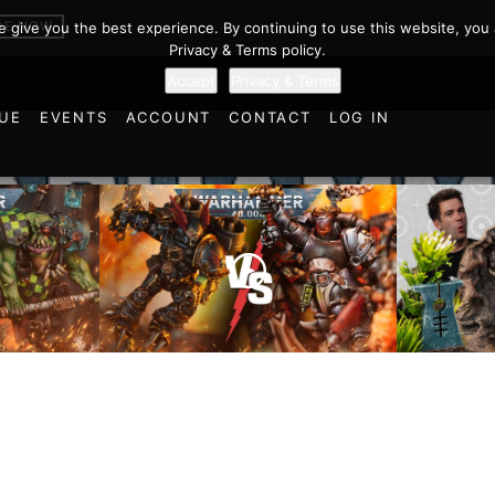
BE NOW
we give you the best experience. By continuing to use this website, you 
Privacy & Terms policy.
Accept
Privacy & Terms
UE
EVENTS
ACCOUNT
CONTACT
LOG IN
Chaos Space Marines vs
Black Templars |
Battlefi
ttle
Warhammer 40k Battle
the Tria
Report
of Learn