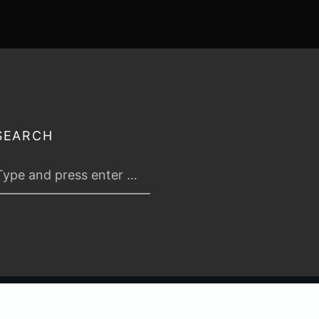
SEARCH
 2026
TABLETOP TACTICS
. ALL RIGHTS RESERVED.
PRIVACY & TERMS
.
C