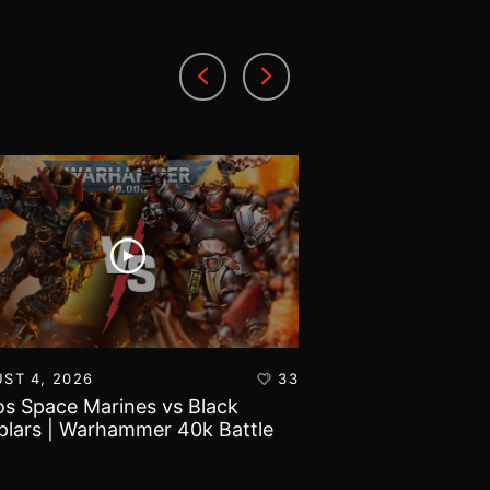
ST 4, 2026
33
AUGUST 3, 2026
s Space Marines vs Black
Battlefield Archit
lars | Warhammer 40k Battle
and Tribulations 
rt
World!