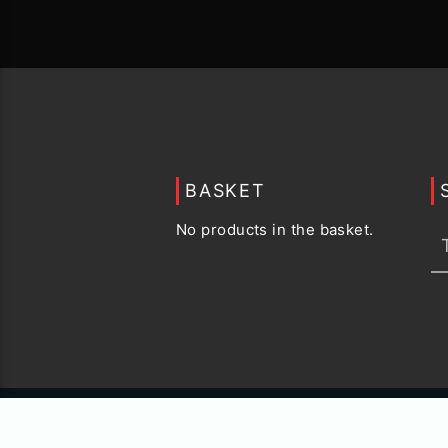
BASKET
No products in the basket.
© 2015 -