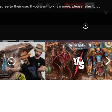
agree to their use. If you want to know more, please refer to our
eld Architects and
Ultramarines vs Tyranids |
ls and Tribulations
Warhammer 40k Battle
ing the Old World!
Report