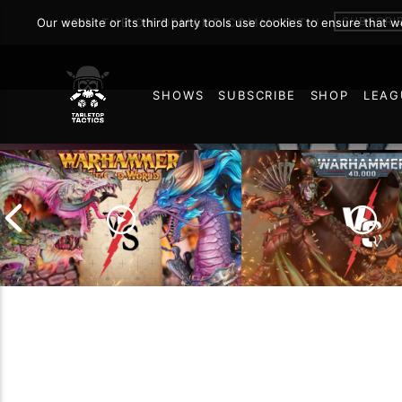
SUBSCRI
Our website or its third party tools use cookies to ensure that 
JOIN THE ON DEMAND COMMUNITY!
SHOWS
SUBSCRIBE
SHOP
LEAG
113
Grand Cathay vs Warriors
of Chaos | Warhammer
Drukhari vs Orks |
The Old World Battle
Warhammer 40k Ba
Report
Report