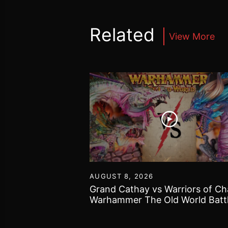
Related
View More
30
AUGUST 8, 2026
40k got bogged
Grand Cathay vs Warriors of Ch
 Gallery and some
Warhammer The Old World Batt
Report