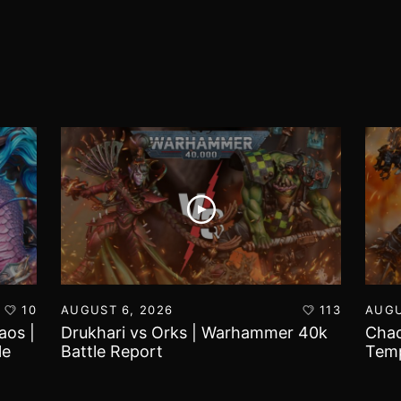
10
AUGUST 6, 2026
113
AUGU
aos |
Drukhari vs Orks | Warhammer 40k
Chao
le
Battle Report
Temp
Repo