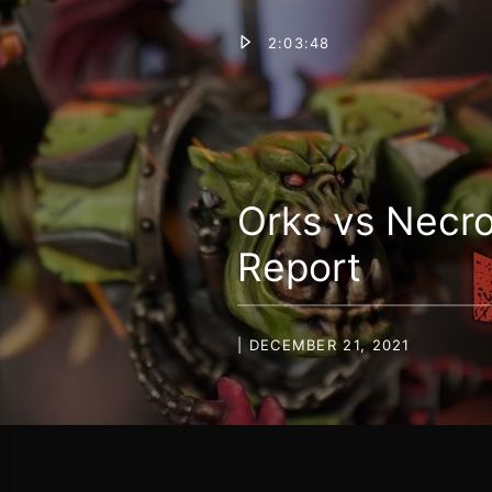
2:03:48
Orks vs Necr
Report
| DECEMBER 21, 2021