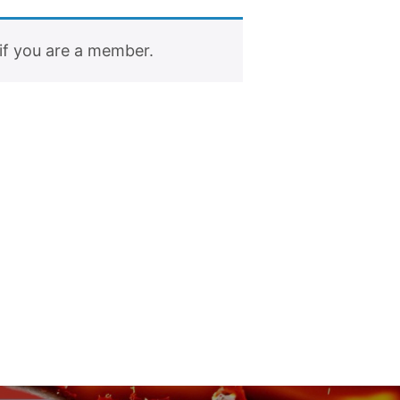
if you are a member.