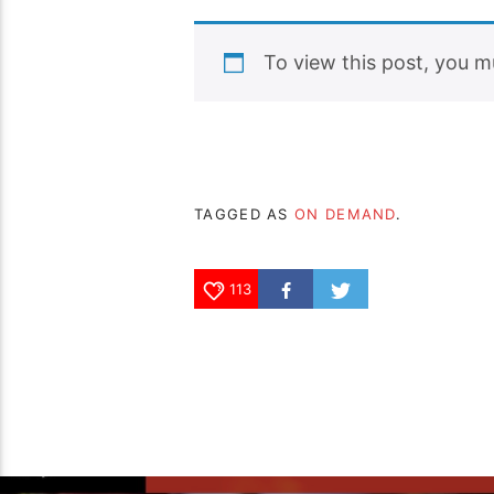
To view this post, you 
TAGGED AS
ON DEMAND
.
113