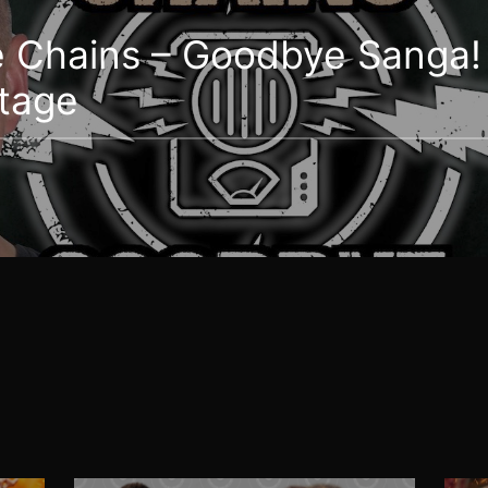
e Chains – Goodbye Sanga! 
stage