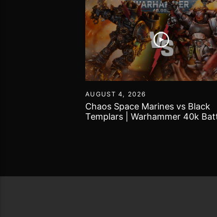
55
AUGUST 4, 2026
Tomb Kings |
Chaos Space Marines vs Black
 World Battle
Templars | Warhammer 40k Batt
Report