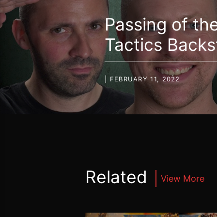
Passing of th
Tactics Back
| FEBRUARY 11, 2022
Related
View More