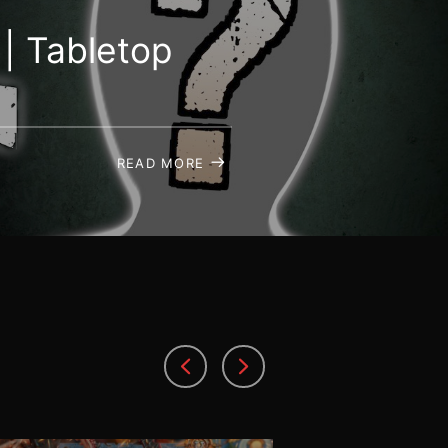
| Tabletop
READ MORE