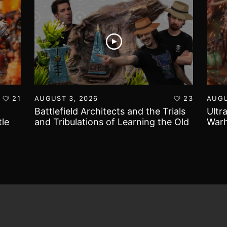
21
AUGUST 3, 2026
23
AUGU
Battlefield Architects and the Trials
Ultr
le
and Tribulations of Learning the Old
Warh
World!