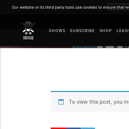
SUBSCRI
Our website or its third party tools use cookies to ensure that 
JOIN THE ON DEMAND COMMUNITY!
SHOWS
SUBSCRIBE
SHOP
LEAG
49
To view this post, you 