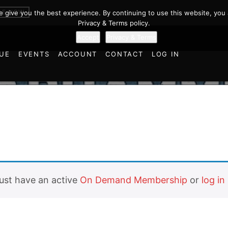
BE NOW
we give you the best experience. By continuing to use this website, you 
Privacy & Terms policy.
Accept
Privacy & Terms
UE
EVENTS
ACCOUNT
CONTACT
LOG IN
must have an active
On Demand Membership
or
log in