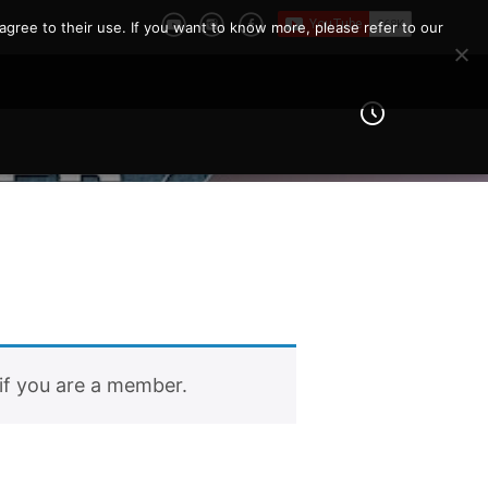
agree to their use. If you want to know more, please refer to our
if you are a member.