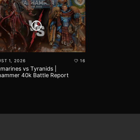
ST 1, 2026
16
JULY 30, 2026
amarines vs Tyranids |
Imperial Knights
ammer 40k Battle Report
Marines | Warha
Report