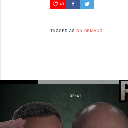
49
TAGGED AS
ON DEMAND
.
00:41