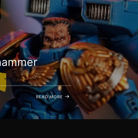
rhammer
READ MORE