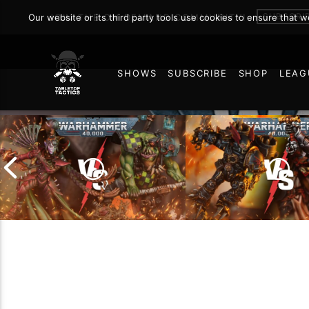
SUBSCRI
Our website or its third party tools use cookies to ensure that 
JOIN THE ON DEMAND COMMUNITY!
SHOWS
SUBSCRIBE
SHOP
LEAG
60
Chaos Space Marin
Drukhari vs Orks |
Black Templars |
Warhammer 40k Battle
Warhammer 40k Ba
Report
Report