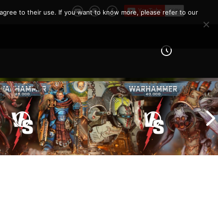
agree to their use. If you want to know more, please refer to our
Imperial Knights vs Chaos
ines vs Tyranids |
Space Marines |
er 40k Battle
Warhammer 40k Battle
Report