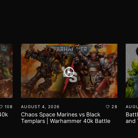
108
AUGUST 4, 2026
28
AUGU
40k
Chaos Space Marines vs Black
Batt
Templars | Warhammer 40k Battle
and 
Report
Worl