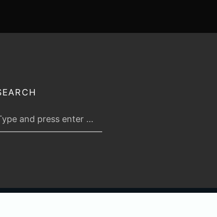
SEARCH
 2026
TABLETOP TACTICS
. ALL RIGHTS RESERVED.
PRIVACY & TERMS
.
C