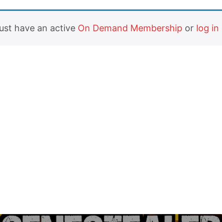
must have an active
On Demand Membership
or
log in