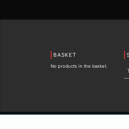
BASKET
No products in the basket.
© 2015 -