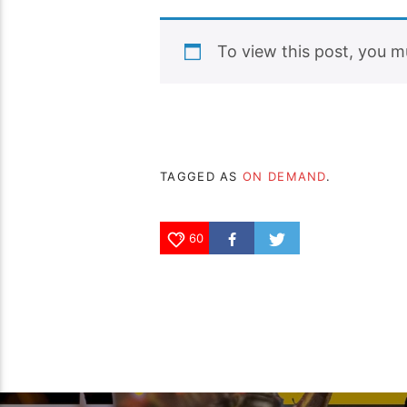
To view this post, you 
TAGGED AS
ON DEMAND
.
60