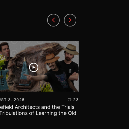
ST 3, 2026
23
AUGUST 1, 2026
lefield Architects and the Trials
Ultramarines vs T
Tribulations of Learning the Old
Warhammer 40k B
d!