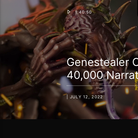
1:40:50
Genestealer C
40,000 Narrat
| JULY 12, 2022