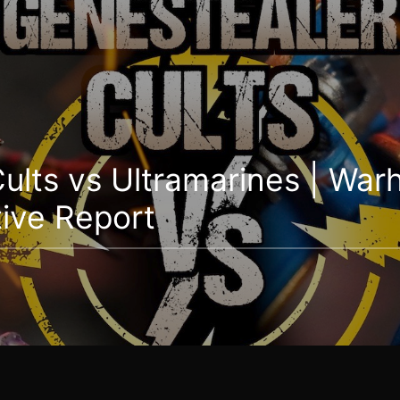
ults vs Ultramarines | Wa
ive Report