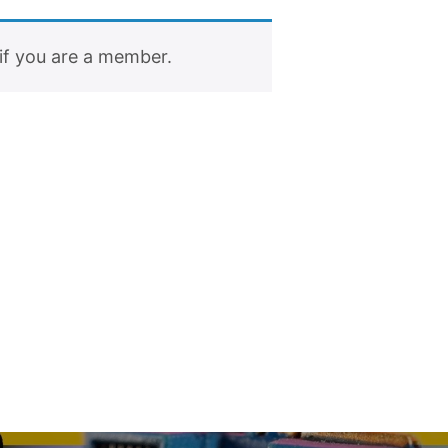
if you are a member.