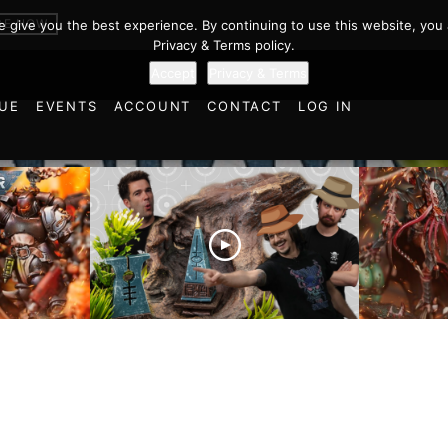
BE NOW
we give you the best experience. By continuing to use this website, you 
Privacy & Terms policy.
Accept
Privacy & Terms
UE
EVENTS
ACCOUNT
CONTACT
LOG IN
es vs
Battlefield Architects and
Ultramar
ttle
the Trials and Tribulations
Warhamm
of Learning the Old World!
Report