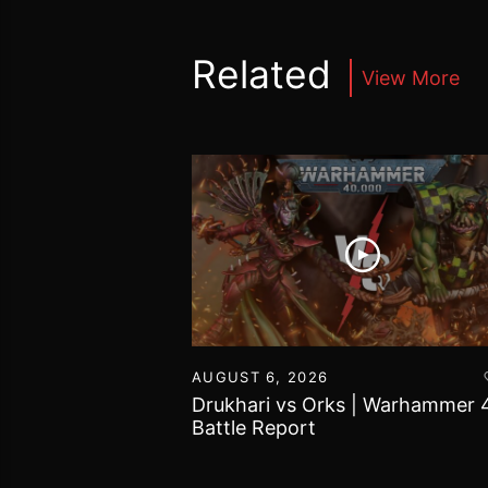
Related
View More
16
AUGUST 6, 2026
vs Chaos Daemons
Drukhari vs Orks | Warhammer 
attle Report
Battle Report