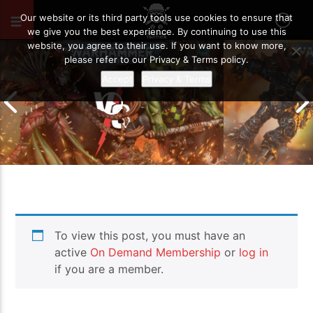
AUGUST 25, 2022
47
Our website or its third party tools use cookies to ensure that
we give you the best experience. By continuing to use this
website, you agree to their use. If you want to know more,
please refer to our Privacy & Terms policy.
Accept
Privacy & Terms
Chaos Space M
To view this post, you must have an
Drukhari vs Orks | Warhammer 40k
Templars | Wa
Battle Report
Report
active
On Demand Membership
or
log in
if you are a member.