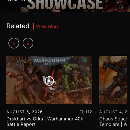
Related
View More
AUGUST 6, 2026
112
AUGUST 4, 2
Drukhari vs Orks | Warhammer 40k
Chaos Space 
Battle Report
Templars | W
Report