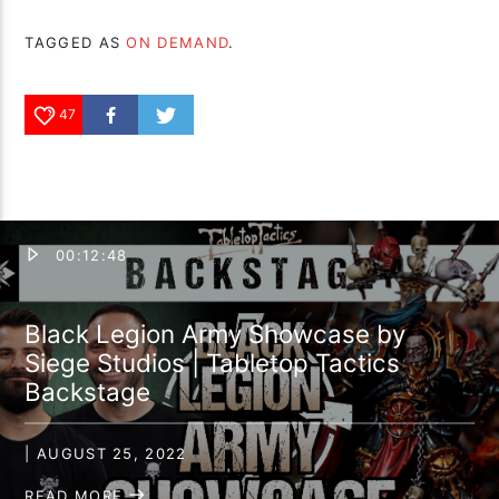
TAGGED AS
ON DEMAND
.
47
00:12:48
Black Legion Army Showcase by
Siege Studios | Tabletop Tactics
Backstage
| AUGUST 25, 2022
READ MORE