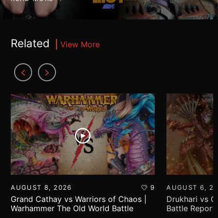
Related
View More
AUGUST 8, 2026
9
AUGUST 6, 2
Grand Cathay vs Warriors of Chaos |
Drukhari vs 
Warhammer The Old World Battle
Battle Report
Report