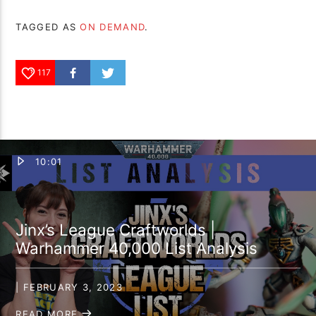
TAGGED AS
ON DEMAND
.
117
10:01
Jinx’s League Craftworlds |
Warhammer 40,000 List Analysis
| FEBRUARY 3, 2023
READ MORE