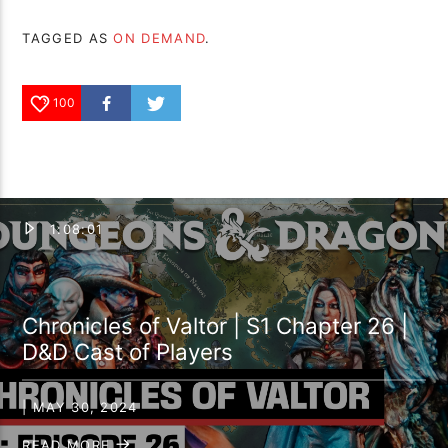
TAGGED AS
ON DEMAND
.
100
1:08:01
Chronicles of Valtor | S1 Chapter 26 |
D&D Cast of Players
| MAY 30, 2024
READ MORE