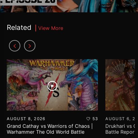
Related
View More
AUGUST 8, 2026
53
AUGUST 6, 2
Grand Cathay vs Warriors of Chaos |
Drukhari vs 
Warhammer The Old World Battle
Battle Report
Report