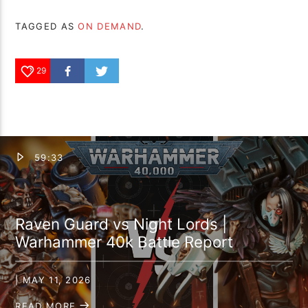
TAGGED AS
ON DEMAND
.
29
59:33
Raven Guard vs Night Lords |
Warhammer 40k Battle Report
| MAY 11, 2026
READ MORE