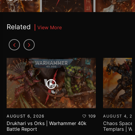
Related
View More
AUGUST 6, 2026
109
AUGUST 4, 2
Drukhari vs Orks | Warhammer 40k
Chaos Space 
Battle Report
Templars | W
Report