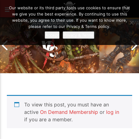
MAY 11, 2026
29
Our website or its third party tools use cookies to ensure that
we give you the best experience. By continuing to use this
website, you agree to their use. If you want to know more,
please refer to our Privacy & Terms policy.
Accept
Privacy & Terms
Chaos Space M
To view this post, you must have an
Drukhari vs Orks | Warhammer 40k
Templars | Wa
Battle Report
Report
active
On Demand Membership
or
log in
if you are a member.