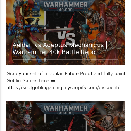
1:04:32
Aeldari vs Adeptus Mechanicus |
Warhammer 40k Battle Report
Grab your set of modular, Future Proof and fully painted
Goblin Games here: ➡️
https://snotgoblingaming.myshopify.com/discount/T
Don’t forget […]
1:13:01