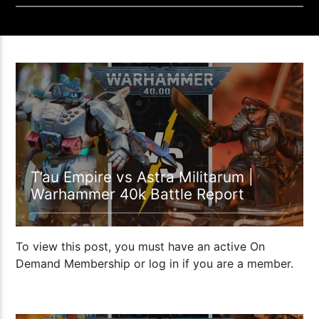
01:10:59
T’au Empire vs Astra Militarum |
Warhammer 40k Battle Report
To view this post, you must have an active On
Demand Membership or log in if you are a member.