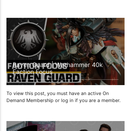
00:27:06
Raven Guard | Warhammer 40k
Faction Focus
To view this post, you must have an active On
Demand Membership or log in if you are a member.
00:59:22