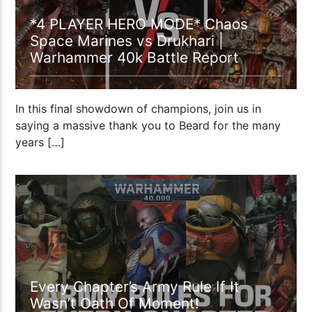
*4 PLAYER HERO MODE* Chaos
Space Marines vs Drukhari |
Warhammer 40k Battle Report
In this final showdown of champions, join us in
saying a massive thank you to Beard for the many
years […]
53:11
Every Chapter’s Army Rule If It
Wasn’t Oath Of Moment!