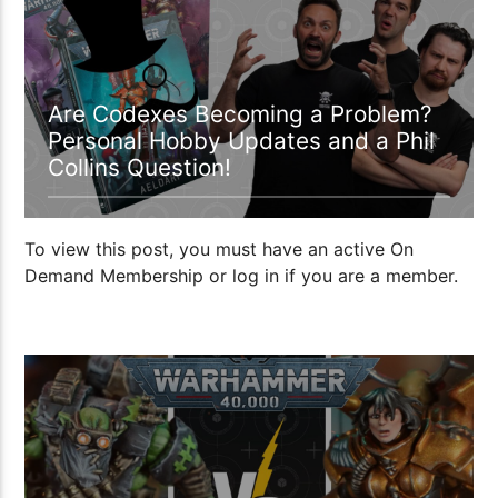
Are Codexes Becoming a Problem?
Personal Hobby Updates and a Phil
Collins Question!
To view this post, you must have an active On
Demand Membership or log in if you are a member.
1:05:54