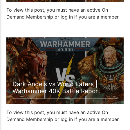
To view this post, you must have an active On
Demand Membership or log in if you are a member.
1:09:48
Dark Angels vs World Eaters |
Warhammer 40K Battle Report
To view this post, you must have an active On
Demand Membership or log in if you are a member.