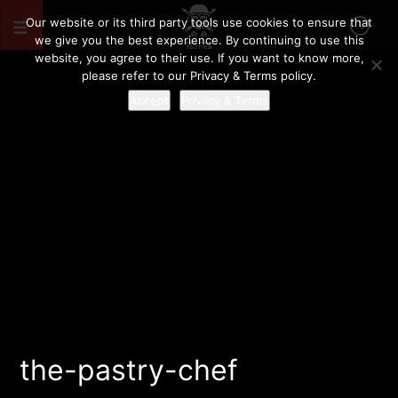
Our website or its third party tools use cookies to ensure that
we give you the best experience. By continuing to use this
website, you agree to their use. If you want to know more,
please refer to our Privacy & Terms policy.
Accept
Privacy & Terms
the-pastry-chef