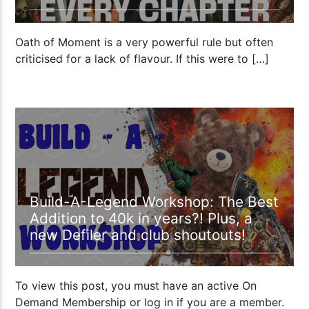
Oath of Moment is a very powerful rule but often
criticised for a lack of flavour. If this were to […]
00:55:24
Build-A-Legend Workshop: The Best
Addition to 40k in years?! Plus, a
new Defiler and club shoutouts!
To view this post, you must have an active On
Demand Membership or log in if you are a member.