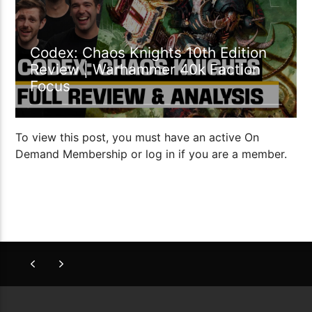
Codex: Chaos Knights 10th Edition
Review | Warhammer 40k Faction
Focus
To view this post, you must have an active On
Demand Membership or log in if you are a member.