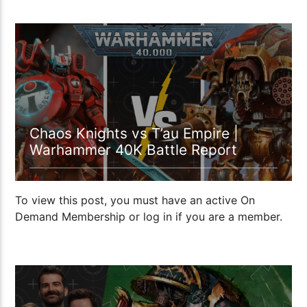
1:08:30
Chaos Knights vs T’au Empire |
Warhammer 40K Battle Report
To view this post, you must have an active On
Demand Membership or log in if you are a member.
1:00:10