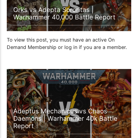
Orks vs Adepta Sororitas |
Warhammer 40,000 Battle Report
To view this post, you must have an active On
Demand Membership or log in if you are a member.
1:04:48
Adeptus Mechanicus vs Chaos
Daemons | Warhammer 40k Battle
Report