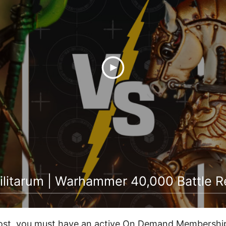
ilitarum | Warhammer 40,000 Battle R
post, you must have an active On Demand Membership 