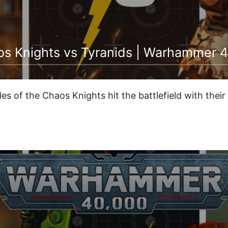
 Knights vs Tyranids | Warhammer 4
les of the Chaos Knights hit the battlefield with thei