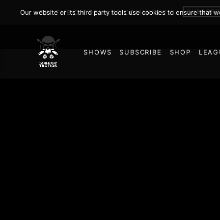
SUBSCRI
Our website or its third party tools use cookies to ensure that 
JOIN THE ON DEMAND COMMUNITY!
SHOWS
SUBSCRIBE
SHOP
LEAG