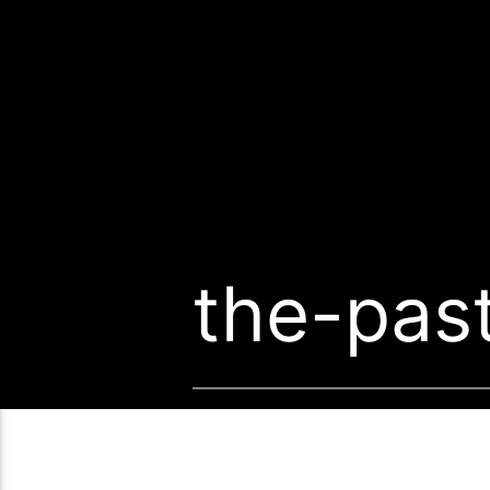
the-pas