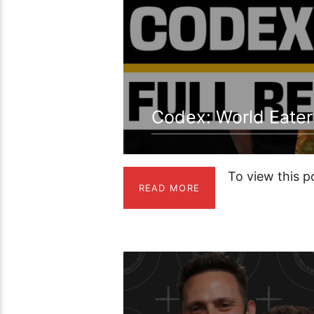
Codex: World Eater
To view this 
READ MORE
1:26:47