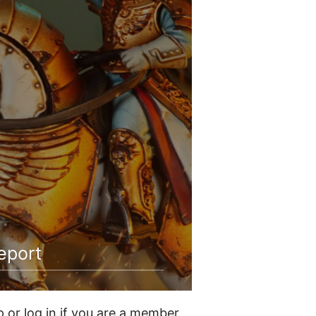
eport
or log in if you are a member.