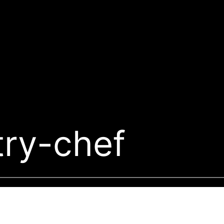
try-chef