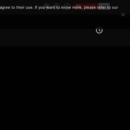
agree to their use. If you want to know more, please refer to our