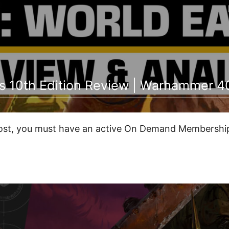
s 10th Edition Review | Warhammer 4
post, you must have an active On Demand Membership 