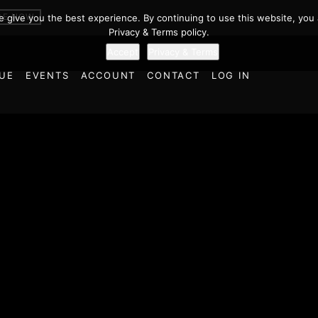
BE NOW
we give you the best experience. By continuing to use this website, you 
Privacy & Terms policy.
Accept
Privacy & Terms
UE
EVENTS
ACCOUNT
CONTACT
LOG IN