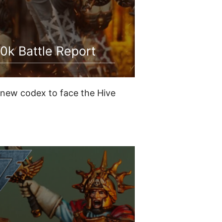
0k Battle Report
r new codex to face the Hive