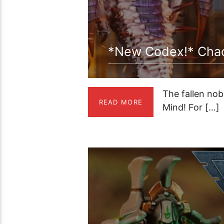
*New Codex!* Chaos
The fallen nob
READ MORE
Mind! For […]
00:59:21