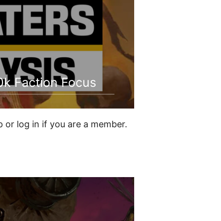
0k Faction Focus
or log in if you are a member.