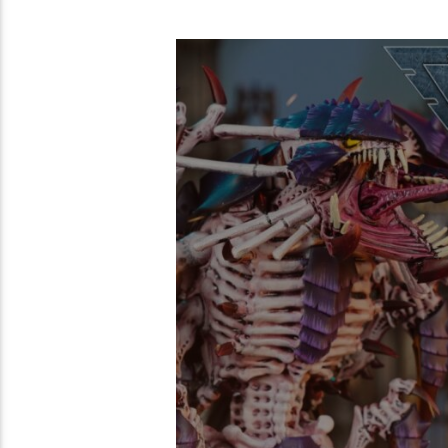
54:42