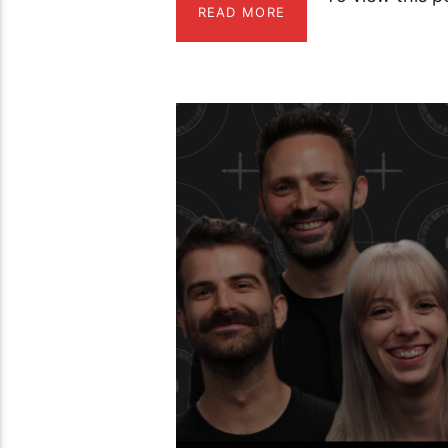
READ MORE
01:45:38