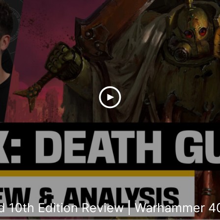
 10th Edition Review | Warhammer 4