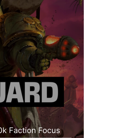
0k Faction Focus