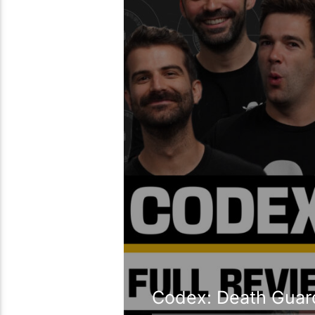
Codex: Death Guard