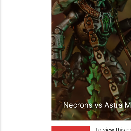
Necrons vs Astra M
To view this 