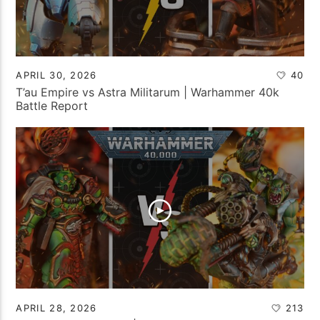
APRIL 30, 2026
40
T’au Empire vs Astra Militarum | Warhammer 40k
Battle Report
APRIL 28, 2026
213