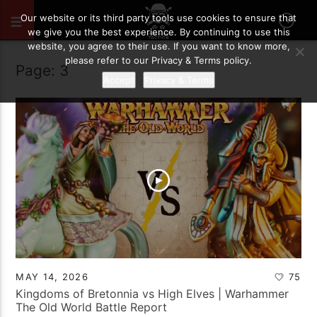
Our website or its third party tools use cookies to ensure that
we give you the best experience. By continuing to use this
website, you agree to their use. If you want to know more,
please refer to our Privacy & Terms policy.
Page: 3
Accept
Privacy & Terms
MAY 14, 2026
75
Kingdoms of Bretonnia vs High Elves | Warhammer
The Old World Battle Report