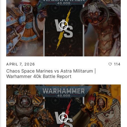
APRIL 7, 2026
114
Chaos Space Marines vs Astra Militarum |
Warhammer 40k Battle Report