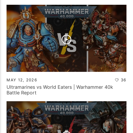
MAY 12, 2026
36
Ultramarines vs World Eaters | Warhammer 40k
Battle Report