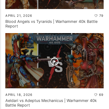
APRIL 21, 2026
79
Blood Angels vs Tyranids | Warhammer 40k Battle
Report
APRIL 18, 2026
69
Aeldari vs Adeptus Mechanicus | Warhammer 40k
Battle Report