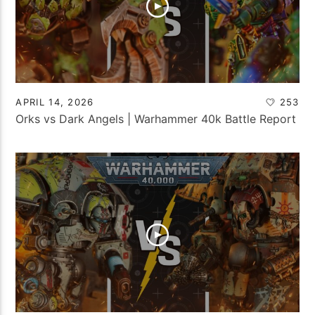
APRIL 14, 2026
253
Orks vs Dark Angels | Warhammer 40k Battle Report