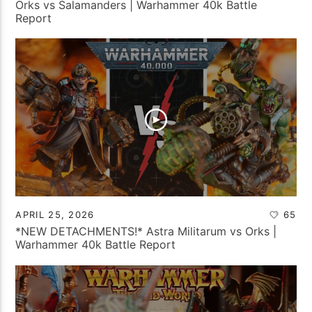
Orks vs Salamanders | Warhammer 40k Battle
Report
APRIL 25, 2026
65
*NEW DETACHMENTS!* Astra Militarum vs Orks |
Warhammer 40k Battle Report