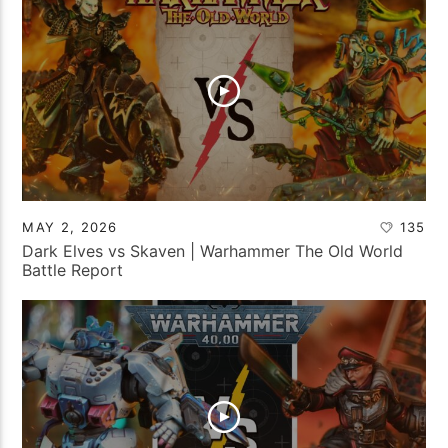
MAY 2, 2026
135
Dark Elves vs Skaven | Warhammer The Old World
Battle Report