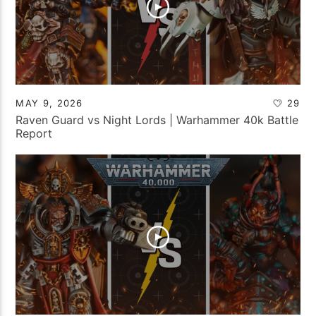
MAY 9, 2026
29
Raven Guard vs Night Lords | Warhammer 40k Battle
Report