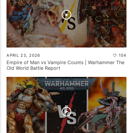
APRIL 23, 2026
154
Empire of Man vs Vampire Counts | Warhammer The
Old World Battle Report