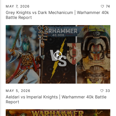
MAY 7, 2026
74
Grey Knights vs Dark Mechanicum | Warhammer 40k
Battle Report
MAY 5, 2026
33
Aeldari vs Imperial Knights | Warhammer 40k Battle
Report