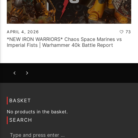
APRIL 4, 2026
73
*NEW IRON WARRIORS* Chaos Space Marines vs
Imperial Fists | Warhammer 40k Battle Report
BASKET
No products in the basket.
SEARCH