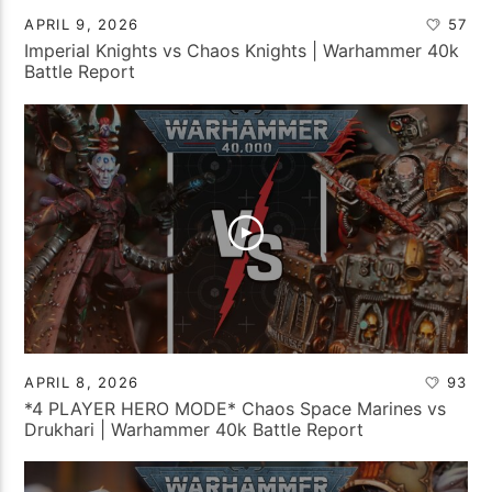
APRIL 9, 2026
57
Imperial Knights vs Chaos Knights | Warhammer 40k
Battle Report
APRIL 8, 2026
93
*4 PLAYER HERO MODE* Chaos Space Marines vs
Drukhari | Warhammer 40k Battle Report