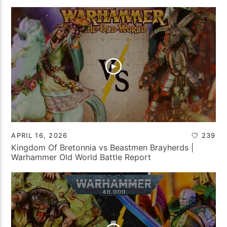
APRIL 16, 2026
239
Kingdom Of Bretonnia vs Beastmen Brayherds |
Warhammer Old World Battle Report