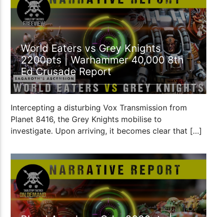
World Eaters vs Grey Knights
2200pts | Warhammer 40,000 8th
Ed Crusade Report
Intercepting a disturbing Vox Transmission from
Planet 8416, the Grey Knights mobilise to
investigate. Upon arriving, it becomes clear that […]
2:12:13