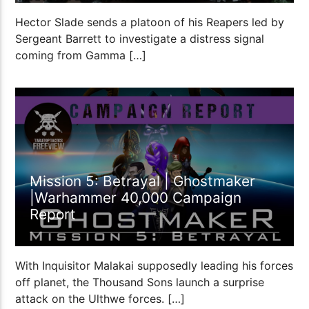
Hector Slade sends a platoon of his Reapers led by
Sergeant Barrett to investigate a distress signal
coming from Gamma […]
1:53:42
Mission 5: Betrayal | Ghostmaker
|Warhammer 40,000 Campaign
Report
With Inquisitor Malakai supposedly leading his forces
off planet, the Thousand Sons launch a surprise
attack on the Ulthwe forces. […]