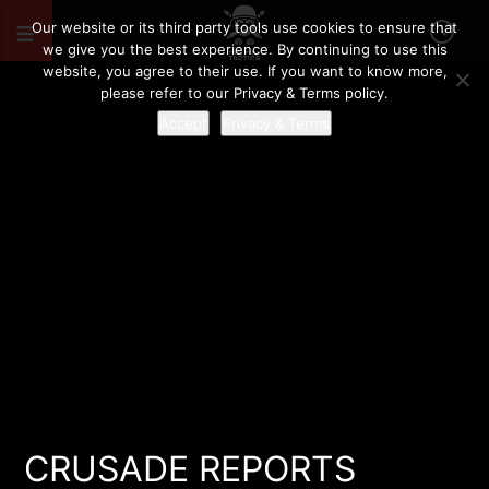
Our website or its third party tools use cookies to ensure that
we give you the best experience. By continuing to use this
website, you agree to their use. If you want to know more,
please refer to our Privacy & Terms policy.
Accept
Privacy & Terms
CRUSADE REPORTS