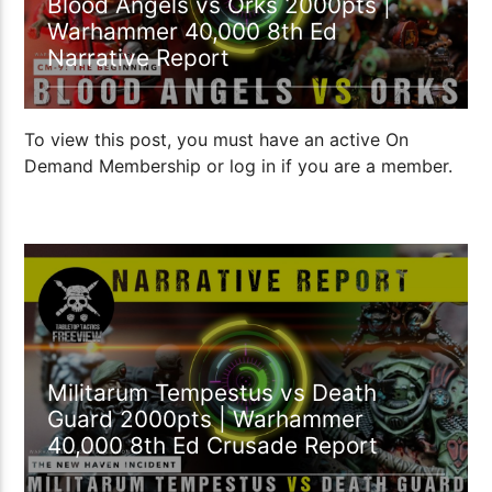
Blood Angels vs Orks 2000pts |
Warhammer 40,000 8th Ed
Narrative Report
To view this post, you must have an active On
Demand Membership or log in if you are a member.
Militarum Tempestus vs Death
Guard 2000pts | Warhammer
40,000 8th Ed Crusade Report