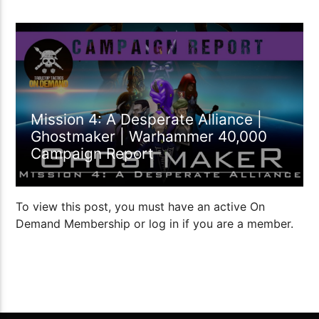
1:53:40
Mission 4: A Desperate Alliance |
Ghostmaker | Warhammer 40,000
Campaign Report
To view this post, you must have an active On
Demand Membership or log in if you are a member.