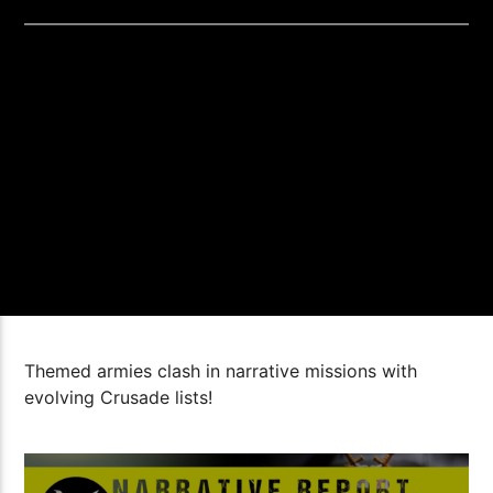
Themed armies clash in narrative missions with
evolving Crusade lists!
1:44:16