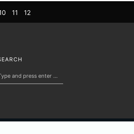
10
11
12
SEARCH
 2026
TABLETOP TACTICS
. ALL RIGHTS RESERVED.
PRIVACY & TERMS
.
C