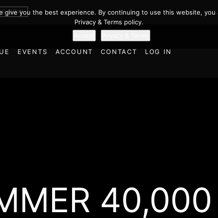
BE NOW
we give you the best experience. By continuing to use this website, you 
Privacy & Terms policy.
Accept
Privacy & Terms
UE
EVENTS
ACCOUNT
CONTACT
LOG IN
MER 40,000