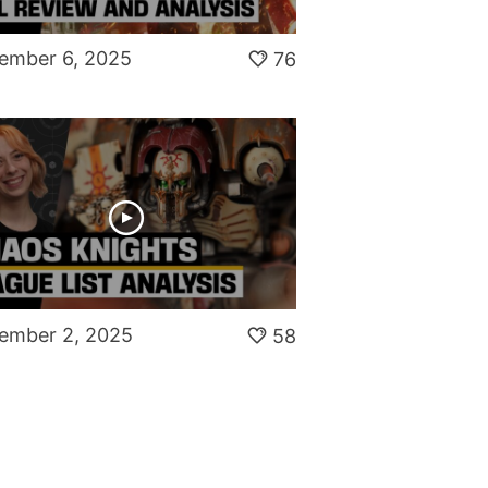
ember 6, 2025
76
ember 2, 2025
58