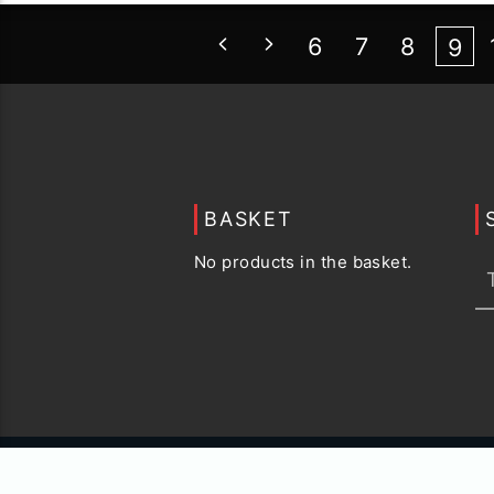
6
7
8
9
BASKET
No products in the basket.
© 2015 -