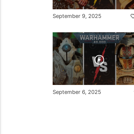
September 9, 2025
September 6, 2025