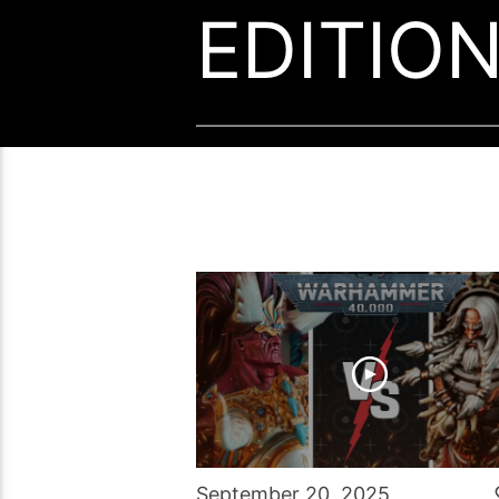
EDITIO
September 20, 2025