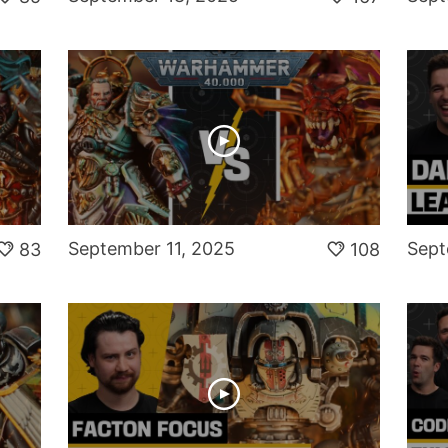
September 11, 2025
Sept
83
108