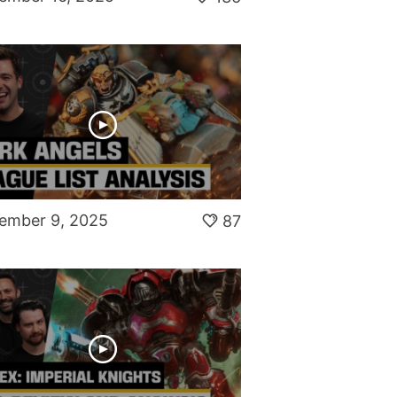
ember 9, 2025
87