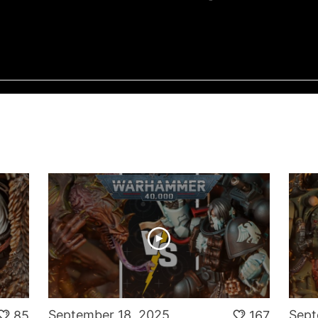
N
September 18, 2025
Sept
85
167