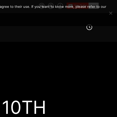
agree to their use. If you want to know more, please refer to our
 10TH