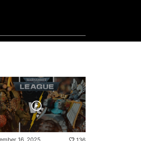
ember 16, 2025
136