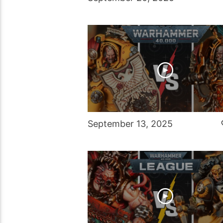
September 13, 2025