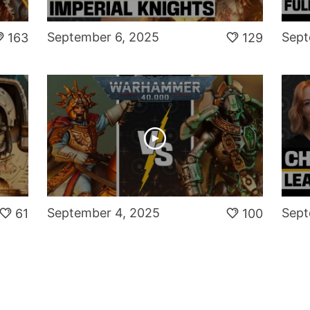
September 6, 2025
Sept
163
129
September 4, 2025
Sept
61
100