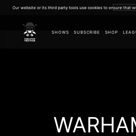
SUBSCRI
Our website or its third party tools use cookies to ensure that 
JOIN THE ON DEMAND COMMUNITY!
SHOWS
SUBSCRIBE
SHOP
LEAG
WARHAM