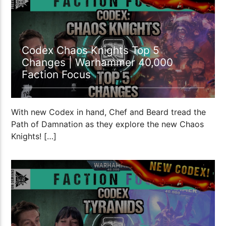
Codex Chaos Knights Top 5
Changes | Warhammer 40,000
Faction Focus
With new Codex in hand, Chef and Beard tread the
Path of Damnation as they explore the new Chaos
Knights! […]
21:38