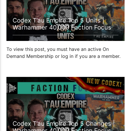
Codex T’au Empire Top 5 Units |
Warhammer 40,000 Faction Focus
To view this post, you must have an active On
Demand Membership or log in if you are a member.
1:11:35
Codex T’au Empire Top 5 Changes |
Warhammer 40,000 Faction Focus