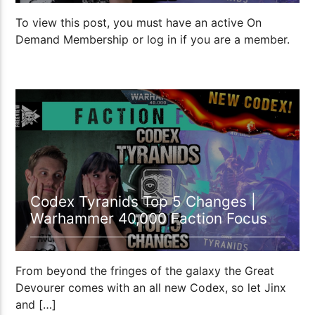
To view this post, you must have an active On
Demand Membership or log in if you are a member.
1:05:28
Codex Tyranids Top 5 Changes |
Warhammer 40,000 Faction Focus
From beyond the fringes of the galaxy the Great
Devourer comes with an all new Codex, so let Jinx
and […]