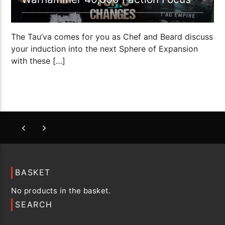
The Tau’va comes for you as Chef and Beard discuss
your induction into the next Sphere of Expansion
with these […]
BASKET
No products in the basket.
SEARCH