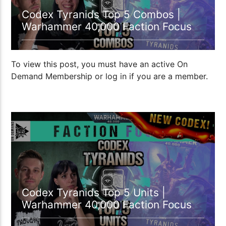
Codex Tyranids Top 5 Combos |
Warhammer 40,000 Faction Focus
To view this post, you must have an active On
Demand Membership or log in if you are a member.
21:41
Codex Tyranids Top 5 Units |
Warhammer 40,000 Faction Focus