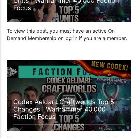
Units | Warhammer 40,000 Faction
Focus
To view this post, you must have an active On
Demand Membership or log in if you are a member.
1:15:50
Codex Aeldari: Craftworlds Top 5
Changes | Warhammer 40,000
Faction Focus