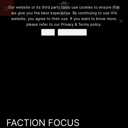
Our website or its third party tools use cookies to ensure that
we give you the best experience. By continuing to use this
website, you agree to their use. If you want to know more,
please refer to our Privacy & Terms policy.
Accept
Privacy & Terms
FACTION FOCUS