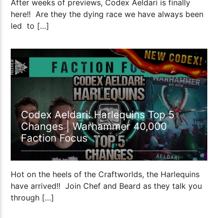
After weeks of previews, Codex Aeldari is finally
here!! Are they the dying race we have always been
led to […]
50:54
Codex Aeldari: Harlequins Top 5
Changes | Warhammer 40,000
Faction Focus
Hot on the heels of the Craftworlds, the Harlequins
have arrived!! Join Chef and Beard as they talk you
through […]