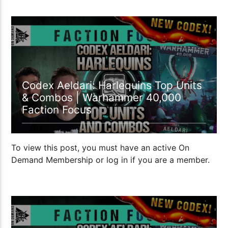
27:21
Codex Aeldari: Harlequins Top Units
& Combos | Warhammer 40,000
Faction Focus
To view this post, you must have an active On
Demand Membership or log in if you are a member.
22:02