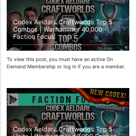
Codex Aeldari: Craftworlds Top 5
Combos | Warhammer 40,000
Faction Focus
To view this post, you must have an active On
Demand Membership or log in if you are a member.
Codex Aeldari: Craftworlds Top 5