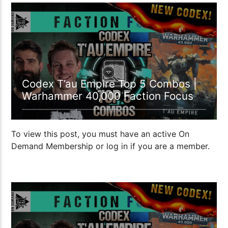
22:42
Codex T’au Empire Top 5 Combos |
Warhammer 40,000 Faction Focus
To view this post, you must have an active On
Demand Membership or log in if you are a member.