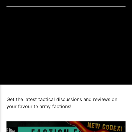
Get the latest tactical discussions and reviews on
your favourite army factions!
1:10:20