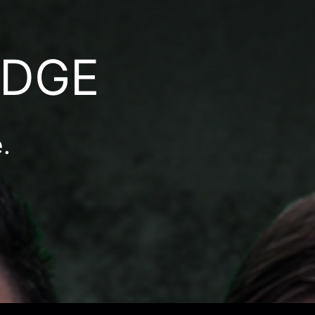
ODGE
.