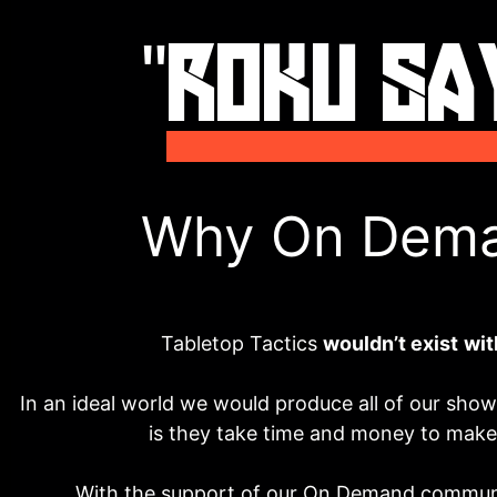
Why On Dem
Tabletop Tactics
wouldn’t exist
wit
In an ideal world we would produce all of our shows 
is they take time and money to mak
With the support of our On Demand communi