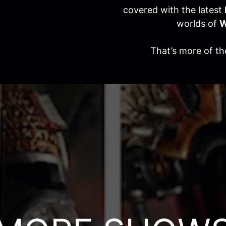
covered with the latest
worlds of
W
That’s more of t