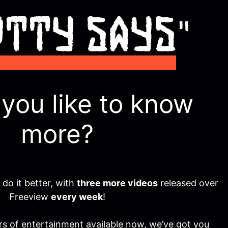
you like to know
more?
o it better, with
three more videos
released over
Freeview
every week
!
s of entertainment available now, we’ve got you