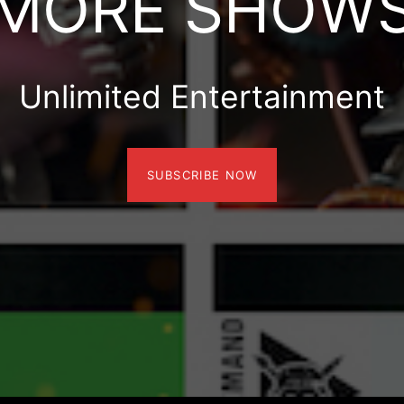
MORE SHOW
Unlimited Entertainment
SUBSCRIBE NOW