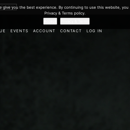
BE NOW
we give you the best experience. By continuing to use this website, you 
Privacy & Terms policy.
Accept
Privacy & Terms
UE
EVENTS
ACCOUNT
CONTACT
LOG IN