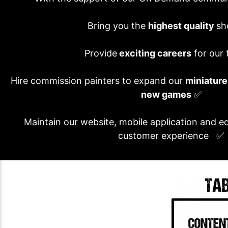
Bring you the
highest quality
sh
Provide
exciting careers
for our
Hire commission painters to expand our
miniature
new games
✅
Maintain our website, mobile application and e
customer experience ✅