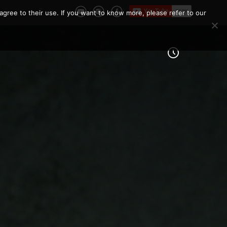
agree to their use. If you want to know more, please refer to our