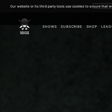
SUBSCRI
Our website or its third party tools use cookies to ensure that 
JOIN THE ON DEMAND COMMUNITY!
SHOWS
SUBSCRIBE
SHOP
LEAG