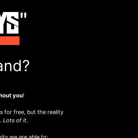
and?
hout you
!
for free, but the reality
e.
Lots of it.
ty we are able to: