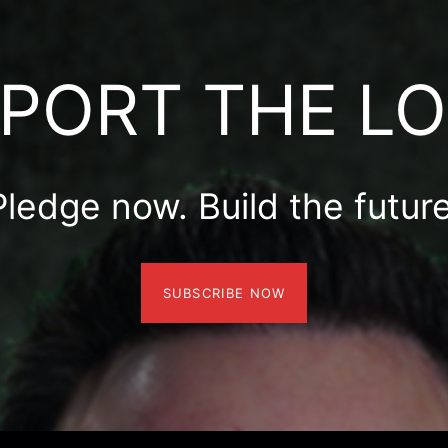
PORT THE L
Pledge now. Build the future
SUBSCRIBE NOW