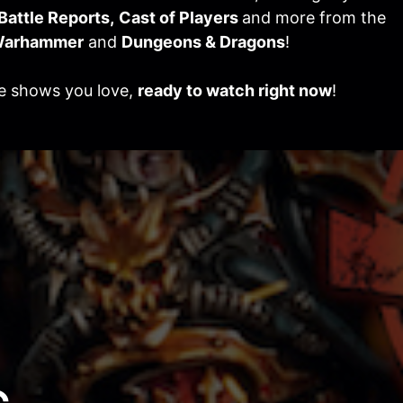
Battle Reports,
Cast of Players
and more from the
arhammer
and
Dungeons & Dragons
!
he shows you love,
ready to watch right now
!