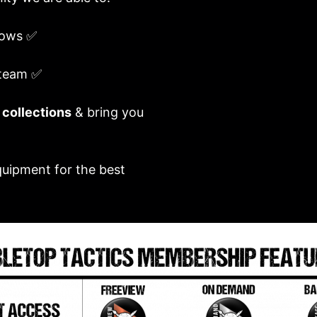
ows ✅
 team ✅
 collections
& bring you
quipment for the best