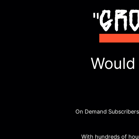
Would 
On Demand Subscribers d
With hundreds of hour