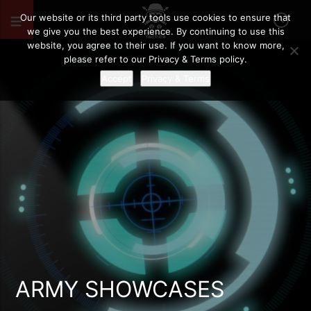
Our website or its third party tools use cookies to ensure that
we give you the best experience. By continuing to use this
website, you agree to their use. If you want to know more,
please refer to our Privacy & Terms policy.
Accept
Privacy & Terms
ARMY SHOWCASES