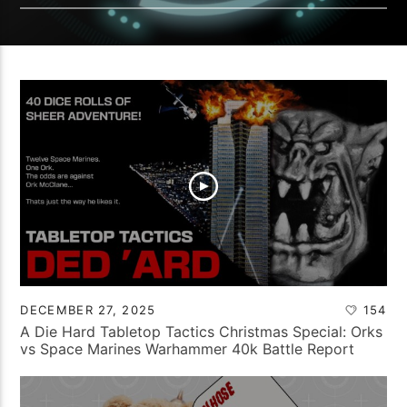
DECEMBER 27, 2025
154
A Die Hard Tabletop Tactics Christmas Special: Orks
vs Space Marines Warhammer 40k Battle Report