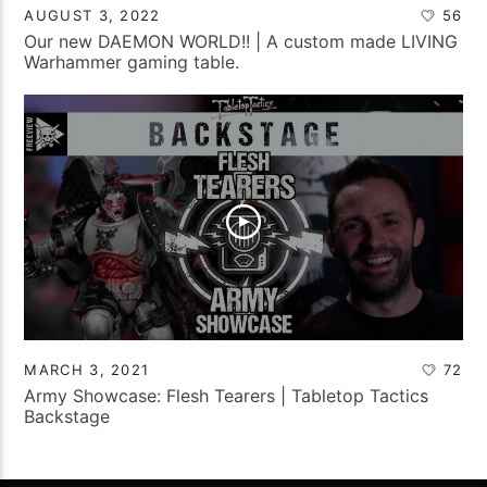
AUGUST 3, 2022
56
Our new DAEMON WORLD!! | A custom made LIVING
Warhammer gaming table.
MARCH 3, 2021
72
Army Showcase: Flesh Tearers | Tabletop Tactics
Backstage