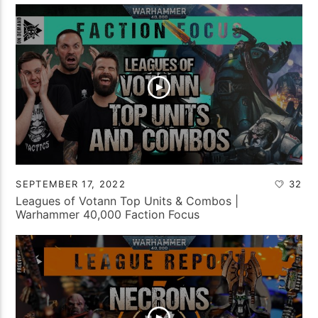
SEPTEMBER 17, 2022
32
Leagues of Votann Top Units & Combos |
Warhammer 40,000 Faction Focus