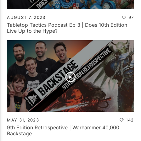
AUGUST 7, 2023
97
Tabletop Tactics Podcast Ep 3 | Does 10th Edition
Live Up to the Hype?
MAY 31, 2023
142
9th Edition Retrospective | Warhammer 40,000
Backstage