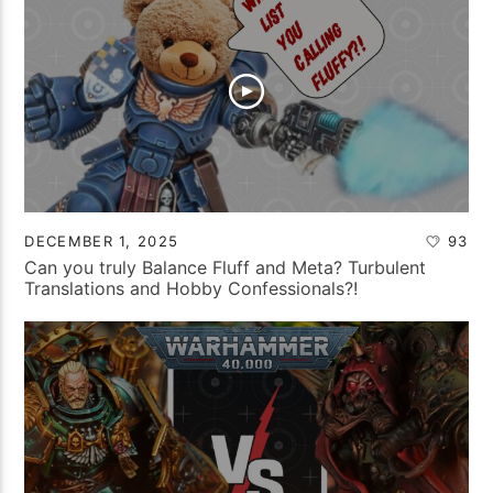
DECEMBER 1, 2025
93
Can you truly Balance Fluff and Meta? Turbulent
Translations and Hobby Confessionals?!