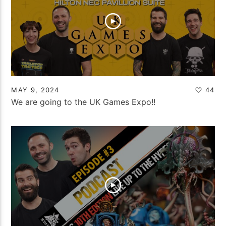
MAY 9, 2024
44
We are going to the UK Games Expo!!