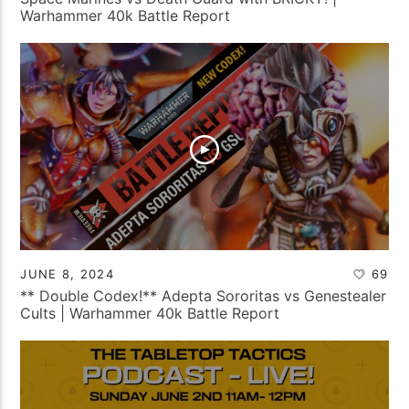
Warhammer 40k Battle Report
JUNE 8, 2024
69
** Double Codex!** Adepta Sororitas vs Genestealer
Cults | Warhammer 40k Battle Report