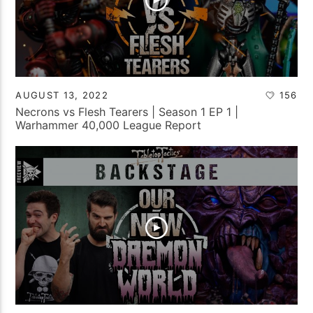
AUGUST 13, 2022
156
Necrons vs Flesh Tearers | Season 1 EP 1 |
Warhammer 40,000 League Report