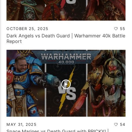
OCTOBER 25, 2025
55
Dark Angels vs Death Guard | Warhammer 40k Battle
Report
MAY 31, 2025
54
Space Marines vs Death Guard with BRICKY! |