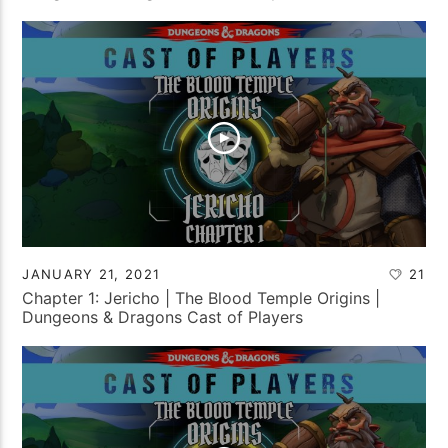
JANUARY 21, 2021
21
Chapter 1: Jericho | The Blood Temple Origins |
Dungeons & Dragons Cast of Players