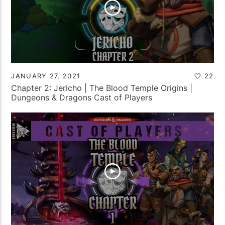
JANUARY 27, 2021
22
Chapter 2: Jericho | The Blood Temple Origins |
Dungeons & Dragons Cast of Players