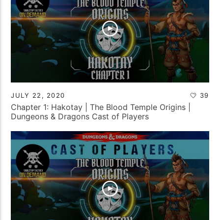
JULY 22, 2020
39
Chapter 1: Hakotay | The Blood Temple Origins |
Dungeons & Dragons Cast of Players