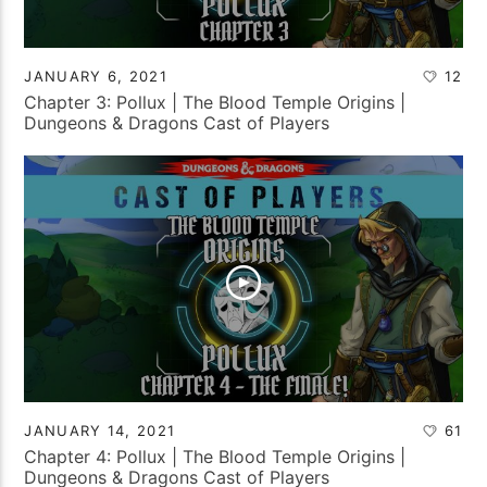
JANUARY 6, 2021
12
Chapter 3: Pollux | The Blood Temple Origins |
Dungeons & Dragons Cast of Players
JANUARY 14, 2021
61
Chapter 4: Pollux | The Blood Temple Origins |
Dungeons & Dragons Cast of Players