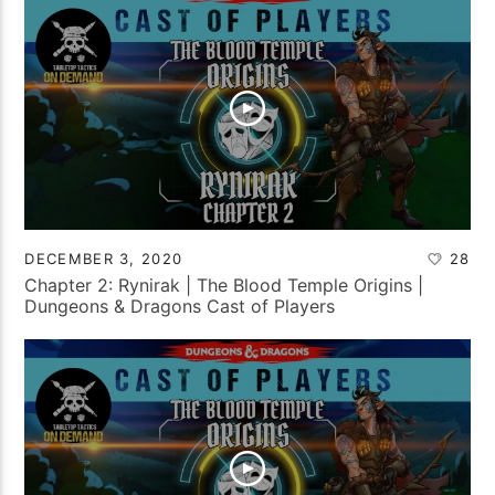
DECEMBER 3, 2020
28
Chapter 2: Rynirak | The Blood Temple Origins |
Dungeons & Dragons Cast of Players