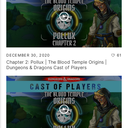
DECEMBER 30, 2020
61
Chapter 2: Pollux | The Blood Temple Origins |
Dungeons & Dragons Cast of Players