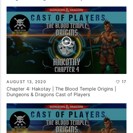
AUGUST 13, 2020
17
Chapter 4: Hakotay | The Blood Temple Origins |
Dungeons & Dragons Cast of Players