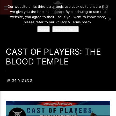
Our website or its third party tools use cookies to ensure that
we give you the best experience. By continuing to use this
website, you agree to their use. If you want to know more,
please refer to our Privacy & Terms policy.
Accept
Privacy & Terms
CAST OF PLAYERS: THE
BLOOD TEMPLE
34 VIDEOS
video_library