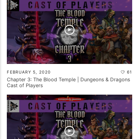
FEBRUARY 5, 2020
61
Chapter 3: The Blood Temple | Dungeons & Dragons
Cast of Players