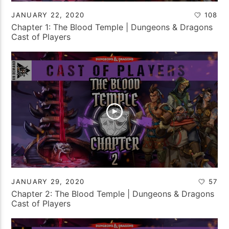
JANUARY 22, 2020
108
Chapter 1: The Blood Temple | Dungeons & Dragons
Cast of Players
JANUARY 29, 2020
57
Chapter 2: The Blood Temple | Dungeons & Dragons
Cast of Players