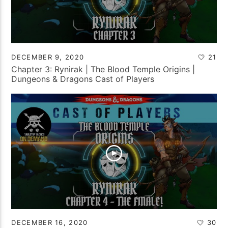
DECEMBER 9, 2020
21
Chapter 3: Rynirak | The Blood Temple Origins |
Dungeons & Dragons Cast of Players
DECEMBER 16, 2020
30