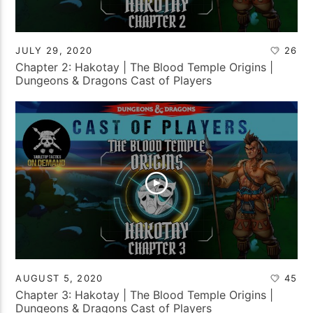
JULY 29, 2020
26
Chapter 2: Hakotay | The Blood Temple Origins |
Dungeons & Dragons Cast of Players
AUGUST 5, 2020
45
Chapter 3: Hakotay | The Blood Temple Origins |
Dungeons & Dragons Cast of Players