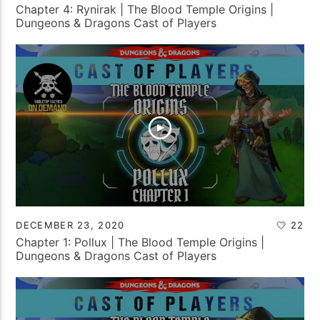
Chapter 4: Rynirak | The Blood Temple Origins |
Dungeons & Dragons Cast of Players
DECEMBER 23, 2020
22
Chapter 1: Pollux | The Blood Temple Origins |
Dungeons & Dragons Cast of Players