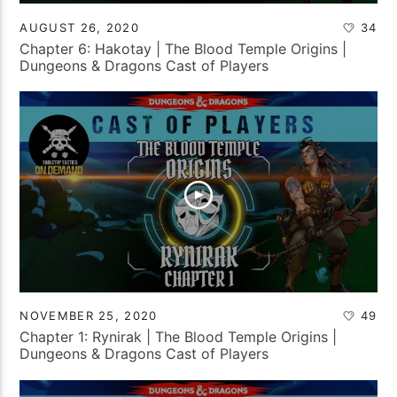
AUGUST 26, 2020
34
Chapter 6: Hakotay | The Blood Temple Origins |
Dungeons & Dragons Cast of Players
NOVEMBER 25, 2020
49
Chapter 1: Rynirak | The Blood Temple Origins |
Dungeons & Dragons Cast of Players