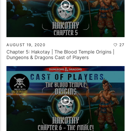
AUGUST 19, 2020
27
Chapter 5: Hakotay | The Blood Temple Origins |
Dungeons & Dragons Cast of Players