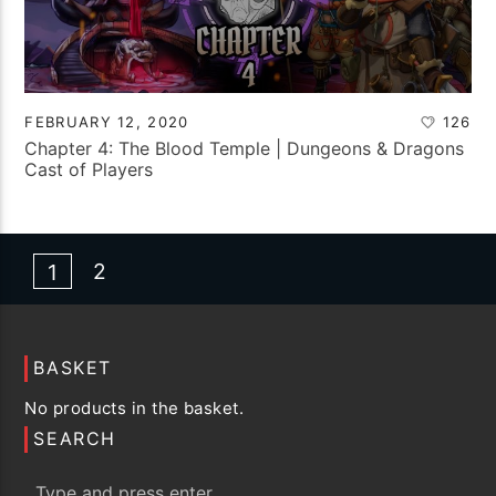
FEBRUARY 12, 2020
126
Chapter 4: The Blood Temple | Dungeons & Dragons
Cast of Players
2
1
BASKET
No products in the basket.
SEARCH