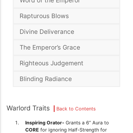
Word of the Emperor
Rapturous Blows
Divine Deliverance
The Emperor’s Grace
Righteous Judgement
Blinding Radiance
Warlord Traits
Back to Contents
Inspiring Orator-
Grants a 6” Aura to
CORE
for ignoring Half-Strength for