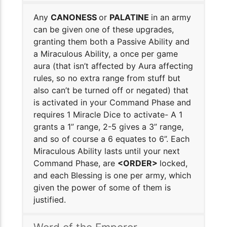
Any
CANONESS
or
PALATINE
in an army
can be given one of these upgrades,
granting them both a Passive Ability and
a Miraculous Ability, a once per game
aura (that isn’t affected by Aura affecting
rules, so no extra range from stuff but
also can’t be turned off or negated) that
is activated in your Command Phase and
requires 1 Miracle Dice to activate- A 1
grants a 1” range, 2-5 gives a 3” range,
and so of course a 6 equates to 6”. Each
Miraculous Ability lasts until your next
Command Phase, are
<ORDER>
locked,
and each Blessing is one per army, which
given the power of some of them is
justified.