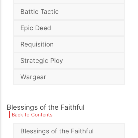
Battle Tactic
Epic Deed
Requisition
Strategic Ploy
Wargear
Blessings of the Faithful
Back to Contents
Blessings of the Faithful