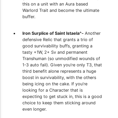
this on a unit with an Aura based
Warlord Trait and become the ultimate
buffer.
Iron Surplice of Saint Istaela^-
Another
defensive Relic that grants a trio of
good survivability buffs, granting a
tasty +1W, 2+ Sv and permanent
Transhuman (so unmodified wounds of
1-3 auto fail). Given you’re only T3, that
third benefit alone represents a huge
boost in survivability, with the others
being icing on the cake. If you’re
looking for a Character that is
expecting to get stuck in, this is a good
choice to keep them sticking around
even longer.