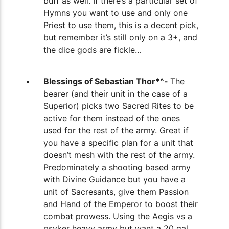
buff as well. If there’s a particular set of
Hymns you want to use and only one
Priest to use them, this is a decent pick,
but remember it’s still only on a 3+, and
the dice gods are fickle…
Blessings of Sebastian Thor*^-
The
bearer (and their unit in the case of a
Superior) picks two Sacred Rites to be
active for them instead of the ones
used for the rest of the army. Great if
you have a specific plan for a unit that
doesn’t mesh with the rest of the army.
Predominately a shooting based army
with Divine Guidance but you have a
unit of Sacresants, give them Passion
and Hand of the Emperor to boost their
combat prowess. Using the Aegis vs a
psyker heavy army but want a 20 gal