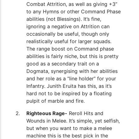
Combat Attrition, as well as giving +3”
to any Hymns or other Command Phase
abilities (not Blessings). It’s fine,
ignoring a negative on Attrition can
occasionally be useful, though only
realistically useful for larger squads.
The range boost on Command phase
abilities is fairly niche, but this is pretty
good as a secondary trait on a
Dogmata, synergising with her abilities
and her role as a “line holder” for your
Infantry. Junith Eruita has this, as it’s
hard not to be inspired by a floating
pulpit of marble and fire.
Righteous Rage-
Reroll Hits and
Wounds in Melee. It’s simple, yet selfish,
but when you want to make a melee
machine this is the best pick in the