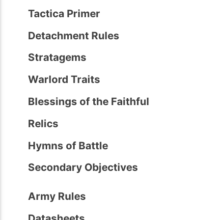
Tactica Primer
Detachment Rules
Stratagems
Warlord Traits
Blessings of the Faithful
Relics
Hymns of Battle
Secondary Objectives
Army Rules
Datasheets