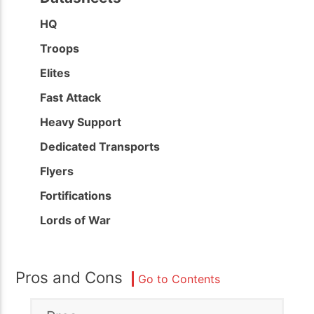
HQ
Troops
Elites
Fast Attack
Heavy Support
Dedicated Transports
Flyers
Fortifications
Lords of War
Pros and Cons
Go to Contents