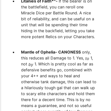
Litanies of Faith*^-
If the bearer is on
the battlefield, you can reroll one
Miracle Dice per Battle Round. A nice
bit of reliability, and can be useful on a
unit that will be spending their time
hiding in the backfield, letting you take
more potent Relics on your Characters.
Mantle of Ophelia- CANONESS
only,
this reduces all Damage to 1. Yes,
1,
to
not
1. Which is pretty cool as far as
by
defensive benefits go, combined with
your 4++ and ways to heal and
otherwise tank damage, this can lead to
a hilariously tough gal that can walk up
to scary elite characters and hold them
there for a decent time. This is by no
means a guarantee, and not so useful