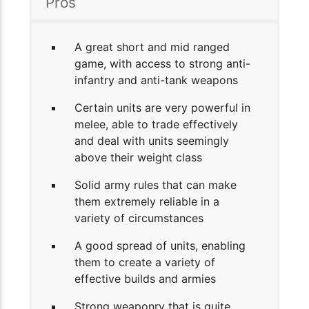
Pros
A great short and mid ranged
game, with access to strong anti-
infantry and anti-tank weapons
Certain units are very powerful in
melee, able to trade effectively
and deal with units seemingly
above their weight class
Solid army rules that can make
them extremely reliable in a
variety of circumstances
A good spread of units, enabling
them to create a variety of
effective builds and armies
Strong weaponry that is quite