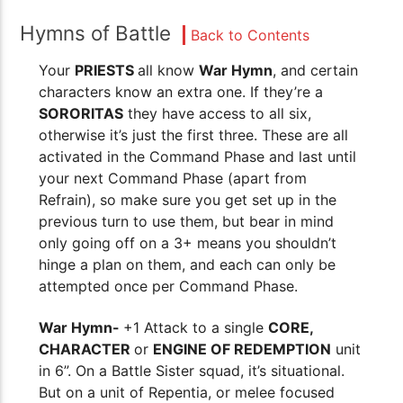
Hymns of Battle
Back to Contents
Your
PRIESTS
all know
War Hymn
, and certain
characters know an extra one. If they’re a
SORORITAS
they have access to all six,
otherwise it’s just the first three. These are all
activated in the Command Phase and last until
your next Command Phase (apart from
Refrain), so make sure you get set up in the
previous turn to use them, but bear in mind
only going off on a 3+ means you shouldn’t
hinge a plan on them, and each can only be
attempted once per Command Phase.
War Hymn-
+1 Attack to a single
CORE,
CHARACTER
or
ENGINE OF REDEMPTION
unit
in 6”. On a Battle Sister squad, it’s situational.
But on a unit of Repentia, or melee focused