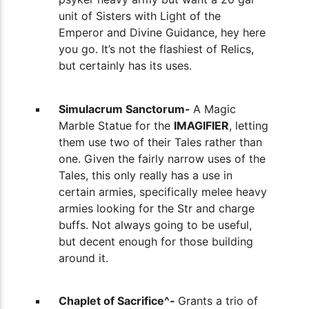
unit of Sisters with Light of the
Emperor and Divine Guidance, hey here
you go. It’s not the flashiest of Relics,
but certainly has its uses.
Simulacrum Sanctorum-
A Magic
Marble Statue for the
IMAGIFIER
, letting
them use two of their Tales rather than
one. Given the fairly narrow uses of the
Tales, this only really has a use in
certain armies, specifically melee heavy
armies looking for the Str and charge
buffs. Not always going to be useful,
but decent enough for those building
around it.
Chaplet of Sacrifice^-
Grants a trio of