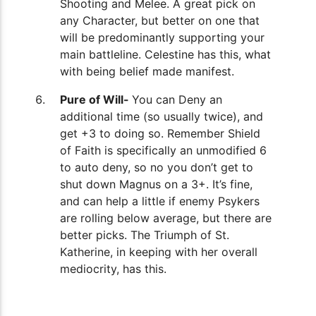
Shooting and Melee. A great pick on
any Character, but better on one that
will be predominantly supporting your
main battleline. Celestine has this, what
with being belief made manifest.
Pure of Will-
You can Deny an
additional time (so usually twice), and
get +3 to doing so. Remember Shield
of Faith is specifically an unmodified 6
to auto deny, so no you don’t get to
shut down Magnus on a 3+. It’s fine,
and can help a little if enemy Psykers
are rolling below average, but there are
better picks. The Triumph of St.
Katherine, in keeping with her overall
mediocrity, has this.