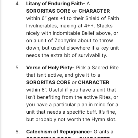
Litany of Enduring Faith-
A
SORORITAS CORE
or
CHARACTER
within 6” gets +1 to their Shield of Faith
Invulnerables, maxing at 4++. Stacks
nicely with Indomitable Belief above, or
on a unit of Zephyrim about to throw
down, but useful elsewhere if a key unit
needs the extra bit of survivability.
Verse of Holy Piety-
Pick a Sacred Rite
that isn’t active, and give it to a
SORORITAS CORE
or
CHARACTER
within 6”. Useful if you have a unit that
isn’t benefiting from the active Rites, or
you have a particular plan in mind for a
unit that needs a specific buff. It’s fine,
but probably not worth the Hymn slot.
Catechism of Repugnance-
Grants a