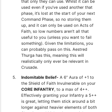
that only they can use. Whilst it can be
used even if you’ve used another that
phase, it’s lost at the start of your next
Command Phase, so no storing them
up, and it can only be used on Acts of
Faith, so low numbers aren’t all that
useful to you (unless you want to fail
something). Given the limitations, you
can probably pass on this. Aestred
Thurga has this, meaning this will
realistically only ever be relevant in
Crusade.
Indomitable Belief-
A 6” Aura of +1 to
the Shield of Faith Invulnerable on your
CORE INFANTRY
, to a max of 4++.
Effectively granting your Infantry a 5++
is great, letting them stick around a bit
longer against heavier elements of both