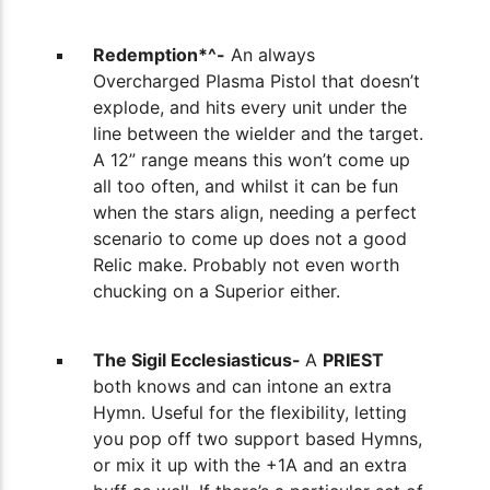
Redemption*^-
An always
Overcharged Plasma Pistol that doesn’t
explode, and hits every unit under the
line between the wielder and the target.
A 12” range means this won’t come up
all too often, and whilst it can be fun
when the stars align, needing a perfect
scenario to come up does not a good
Relic make. Probably not even worth
chucking on a Superior either.
The Sigil Ecclesiasticus-
A
PRIEST
both
knows and can intone an extra
Hymn. Useful for the flexibility, letting
you pop off two support based Hymns,
or mix it up with the +1A and an extra