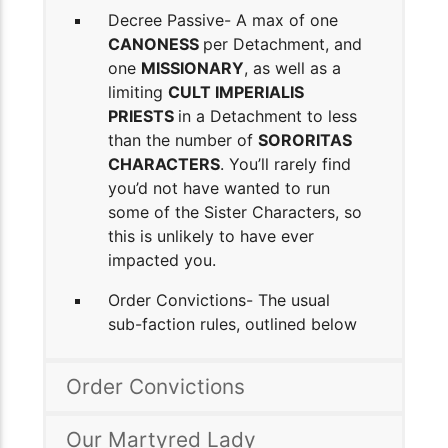
Decree Passive- A max of one
CANONESS
per Detachment, and
one
MISSIONARY
, as well as a
limiting
CULT IMPERIALIS
PRIESTS
in a Detachment to less
than the number of
SORORITAS
CHARACTERS
. You’ll rarely find
you’d not have wanted to run
some of the Sister Characters, so
this is unlikely to have ever
impacted you.
Order Convictions- The usual
sub-faction rules, outlined below
Order Convictions
Our Martyred Lady