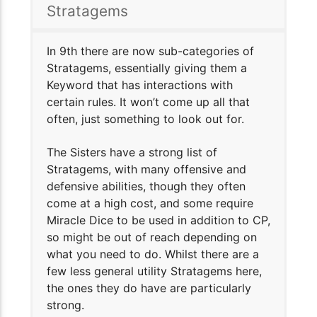
Stratagems
In 9th there are now sub-categories of
Stratagems, essentially giving them a
Keyword that has interactions with
certain rules. It won’t come up all that
often, just something to look out for.
The Sisters have a strong list of
Stratagems, with many offensive and
defensive abilities, though they often
come at a high cost, and some require
Miracle Dice to be used in addition to CP,
so might be out of reach depending on
what you need to do. Whilst there are a
few less general utility Stratagems here,
the ones they do have are particularly
strong.