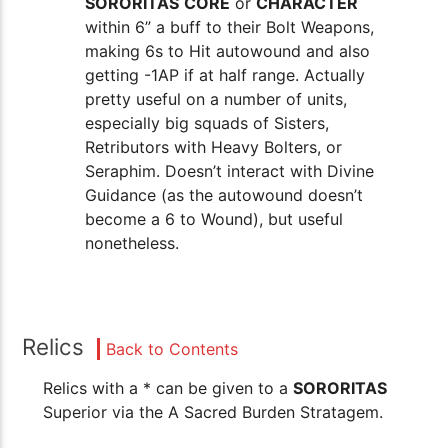
SORORITAS
CORE
or
CHARACTER
within 6” a buff to their Bolt Weapons,
making 6s to Hit autowound and also
getting -1AP if at half range. Actually
pretty useful on a number of units,
especially big squads of Sisters,
Retributors with Heavy Bolters, or
Seraphim. Doesn’t interact with Divine
Guidance (as the autowound doesn’t
become a 6 to Wound), but useful
nonetheless.
Relics
Back to Contents
Relics with a * can be given to a
SORORITAS
Superior via the A Sacred Burden Stratagem.