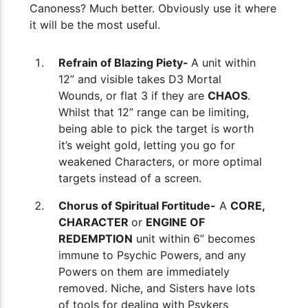
Canoness? Much better. Obviously use it where
it will be the most useful.
Refrain of Blazing Piety-
A unit within
12” and visible takes D3 Mortal
Wounds, or flat 3 if they are
CHAOS
.
Whilst that 12” range can be limiting,
being able to pick the target is worth
it’s weight gold, letting you go for
weakened Characters, or more optimal
targets instead of a screen.
Chorus of Spiritual Fortitude-
A
CORE,
CHARACTER
or
ENGINE OF
REDEMPTION
unit within 6” becomes
immune to Psychic Powers, and any
Powers on them are immediately
removed. Niche, and Sisters have lots
of tools for dealing with Psykers