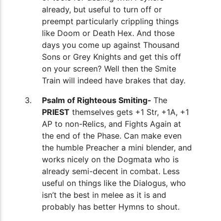
already, but useful to turn off or
preempt particularly crippling things
like Doom or Death Hex. And those
days you come up against Thousand
Sons or Grey Knights and get this off
on your screen? Well then the Smite
Train will indeed have brakes that day.
Psalm of Righteous Smiting-
The
PRIEST
themselves gets +1 Str, +1A, +1
AP to non-Relics, and Fights Again at
the end of the Phase. Can make even
the humble Preacher a mini blender, and
works nicely on the Dogmata who is
already semi-decent in combat. Less
useful on things like the Dialogus, who
isn’t the best in melee as it is and
probably has better Hymns to shout.