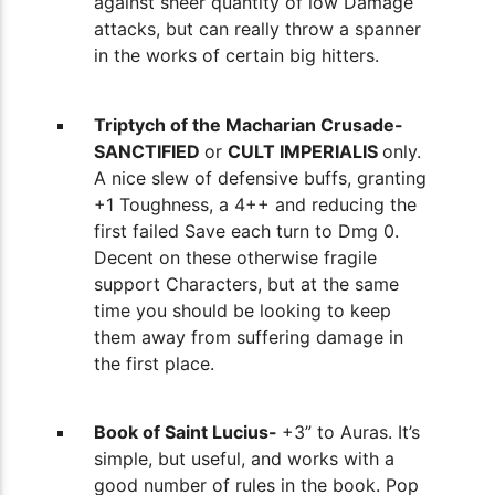
against sheer quantity of low Damage
attacks, but can really throw a spanner
in the works of certain big hitters.
Triptych of the Macharian Crusade-
SANCTIFIED
or
CULT IMPERIALIS
only.
A nice slew of defensive buffs, granting
+1 Toughness, a 4++ and reducing the
first failed Save each turn to Dmg 0.
Decent on these otherwise fragile
support Characters, but at the same
time you should be looking to keep
them away from suffering damage in
the first place.
Book of Saint Lucius-
+3” to Auras. It’s
simple, but useful, and works with a
good number of rules in the book. Pop