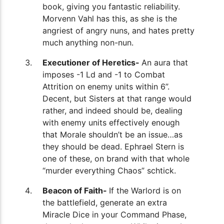
book, giving you fantastic reliability.
Morvenn Vahl has this, as she is the
angriest of angry nuns, and hates pretty
much anything non-nun.
Executioner of Heretics-
An aura that
imposes -1 Ld and -1 to Combat
Attrition on enemy units within 6”.
Decent, but Sisters at that range would
rather, and indeed should be, dealing
with enemy units effectively enough
that Morale shouldn’t be an issue…as
they should be dead. Ephrael Stern is
one of these, on brand with that whole
“murder everything Chaos” schtick.
Beacon of Faith-
If the Warlord is on
the battlefield, generate an extra
Miracle Dice in your Command Phase,