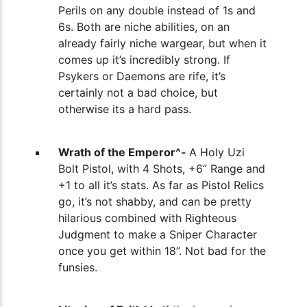
Perils on any double instead of 1s and
6s. Both are niche abilities, on an
already fairly niche wargear, but when it
comes up it’s incredibly strong. If
Psykers or Daemons are rife, it’s
certainly not a bad choice, but
otherwise its a hard pass.
Wrath of the Emperor^-
A Holy
Uzi
Bolt Pistol, with 4 Shots, +6” Range and
+1 to all it’s stats. As far as Pistol Relics
go, it’s not shabby, and can be pretty
hilarious combined with Righteous
Judgment to make a Sniper Character
once you get within 18”. Not bad for the
funsies.