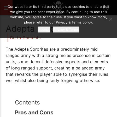
OCTOBER 15, 2021
19
Our website or its third party tools use cookies to ensure that
we give you the best experience. By continuing to use this
website, you agree to their use. If you want to know more,
please refer to our Privacy & Terms policy.
Adepta Sororitas
Accept
Privacy & Terms
Go to Contents
The Adepta Sororitas are a predominately mid
ranged army with a strong melee presence in certain
units, some decent defensive aspects and elements
of long ranged support, creating a balanced army
that rewards the player able to synergise their rules
well whilst also being fairly forgiving otherwise.
Contents
Pros and Cons