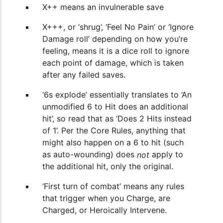
X++ means an invulnerable save
X+++, or ‘shrug’, ‘Feel No Pain’ or ‘Ignore
Damage roll’ depending on how you’re
feeling, means it is a dice roll to ignore
each point of damage, which is taken
after any failed saves.
‘6s explode’ essentially translates to ‘An
unmodified 6 to Hit does an additional
hit’, so read that as ‘Does 2 Hits instead
of 1’. Per the Core Rules, anything that
might also happen on a 6 to hit (such
as auto-wounding) does
apply to
not
the additional hit, only the original.
‘First turn of combat’ means any rules
that trigger when you Charge, are
Charged, or Heroically Intervene.