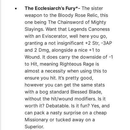
The Ecclesiarch’s Fury*-
The sister
weapon to the Bloody Rose Relic, this
one being The Chainsword of Mighty
Slayings. Want that Legends Canoness
with an Eviscerator, well here you go,
granting a not insignificant +2 Str, -3AP
and 2 Dmg, alongside a nice +1 to
Wound. It does carry the downside of -1
to Hit, meaning Righteous Rage is
almost a necessity when using this to
ensure you hit. It’s pretty good,
however you can get the same stats
with a bog standard Blessed Blade,
without the hit/wound modifiers. Is it
worth it? Debatable. Is it fun? Yes, and
can pack a nasty surprise on a cheap
Missionary or tucked away on a
Superior.