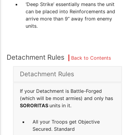
‘Deep Strike’ essentially means the unit
can be placed into Reinforcements and
arrive more than 9” away from enemy
units.
Detachment Rules
Back to Contents
Detachment Rules
If your Detachment is Battle-Forged
(which will be most armies) and only has
SORORITAS
units in it.
All your Troops get Objective
Secured. Standard