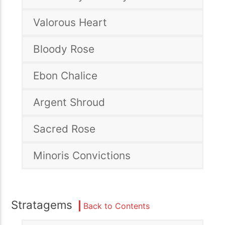
Valorous Heart
Bloody Rose
Ebon Chalice
Argent Shroud
Sacred Rose
Minoris Convictions
Stratagems
Back to Contents