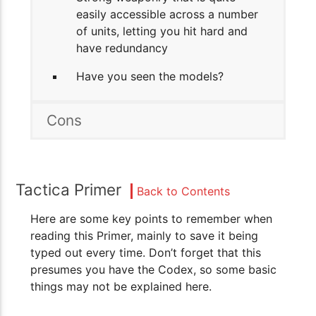
easily accessible across a number
of units, letting you hit hard and
have redundancy
Have you seen the models?
Cons
Tactica Primer
Back to Contents
Here are some key points to remember when
reading this Primer, mainly to save it being
typed out every time. Don’t forget that this
presumes you have the Codex, so some basic
things may not be explained here.