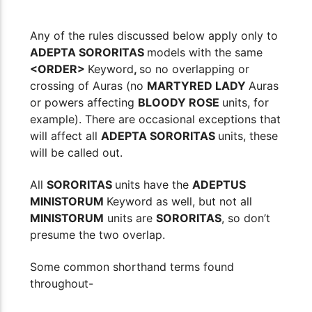
Any of the rules discussed below apply only to
ADEPTA SORORITAS
models with the same
<ORDER>
Keyword
,
so no overlapping or
crossing of Auras (no
MARTYRED LADY
Auras
or powers affecting
BLOODY ROSE
units, for
example). There are occasional exceptions that
will affect all
ADEPTA SORORITAS
units, these
will be called out.
All
SORORITAS
units have the
ADEPTUS
MINISTORUM
Keyword as well, but not all
MINISTORUM
units are
SORORITAS
, so don’t
presume the two overlap.
Some common shorthand terms found
throughout-