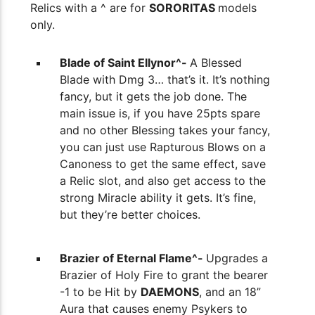
Relics with a ^ are for
SORORITAS
models
only.
Blade of Saint Ellynor^-
A Blessed
Blade with Dmg 3… that’s it. It’s nothing
fancy, but it gets the job done. The
main issue is, if you have 25pts spare
and no other Blessing takes your fancy,
you can just use Rapturous Blows on a
Canoness to get the same effect, save
a Relic slot, and also get access to the
strong Miracle ability it gets. It’s fine,
but they’re better choices.
Brazier of Eternal Flame^-
Upgrades a
Brazier of Holy Fire to grant the bearer
-1 to be Hit by
DAEMONS
, and an 18”
Aura that causes enemy Psykers to