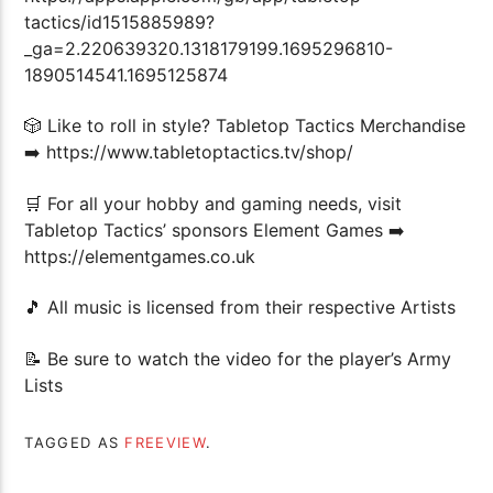
tactics/id1515885989?
_ga=2.220639320.1318179199.1695296810-
1890514541.1695125874
🎲 Like to roll in style? Tabletop Tactics Merchandise
➡️ https://www.tabletoptactics.tv/shop/
🛒 For all your hobby and gaming needs, visit
Tabletop Tactics’ sponsors Element Games ➡️
https://elementgames.co.uk
🎵 All music is licensed from their respective Artists
📝 Be sure to watch the video for the player’s Army
Lists
TAGGED AS
FREEVIEW
.