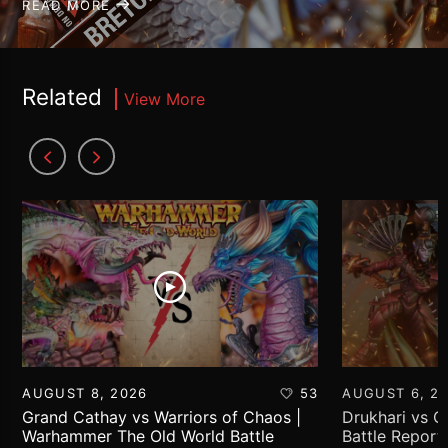
READ MORE
Related
View More
AUGUST 8, 2026
53
AUGUST 6, 2
Grand Cathay vs Warriors of Chaos |
Drukhari vs 
Warhammer The Old World Battle
Battle Report