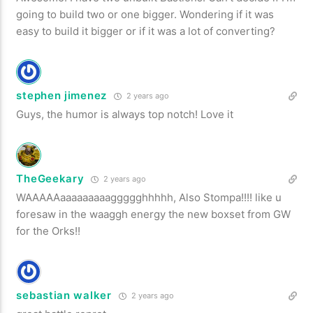
going to build two or one bigger. Wondering if it was
easy to build it bigger or if it was a lot of converting?
stephen jimenez
2 years ago
Guys, the humor is always top notch! Love it
TheGeekary
2 years ago
WAAAAAaaaaaaaaaggggghhhhh, Also Stompa!!!! like u
foresaw in the waaggh energy the new boxset from GW
for the Orks!!
sebastian walker
2 years ago