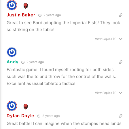
Justin Baker
2 years ago
Great to see Bard adopting the Imperial Fists! They look
so striking on the table!
View Replies
(1)
Andy
2 years ago
Fantastic game, I found myself rooting for both sides
such was the to and throw for the control of the walls.
Excellent as usual tabletop tactics
View Replies
(1)
Dylan Doyle
2 years ago
Great battle! I can imagine when the stompas head lands