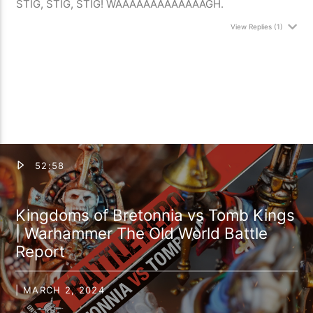
STIG, STIG, STIG! WAAAAAAAAAAAAAGH.
View Replies
(1)
52:58
Kingdoms of Bretonnia vs Tomb Kings
| Warhammer The Old World Battle
Report
| MARCH 2, 2024