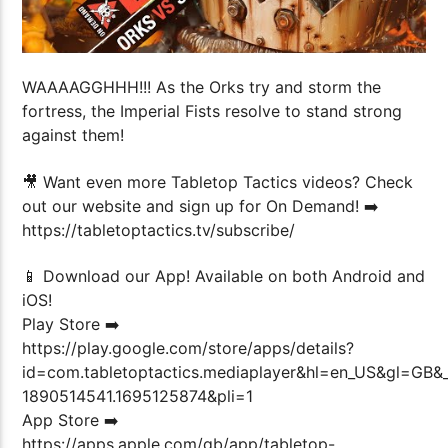
WAAAAGGHHH!!! As the Orks try and storm the
fortress, the Imperial Fists resolve to stand strong
against them!
🎥 Want even more Tabletop Tactics videos? Check
out our website and sign up for On Demand! ➡️
https://tabletoptactics.tv/subscribe/
📱 Download our App! Available on both Android and
iOS!
Play Store ➡️
https://play.google.com/store/apps/details?
id=com.tabletoptactics.mediaplayer&hl=en_US&gl=GB
1890514541.1695125874&pli=1
App Store ➡️
https://apps.apple.com/gb/app/tabletop-