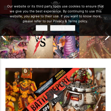
MARCH 2, 2024
74
Our website or its third party tools use cookies to ensure that
we give you the best experience. By continuing to use this
website, you agree to their use. If you want to know more,
please refer to our Privacy & Terms policy.
Accept
Privacy & Terms
Grand Cathay vs Warriors of Chaos |
Warhammer The Old World Battle
Drukhari vs O
Report
Battle Report