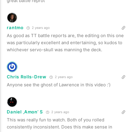
great battle reprot
rantmo
2 years ago
As good as TT battle reports are, the editing on this one
was particularly excellent and entertaining, so kudos to
whichever servo-skull was manning the deck.
Chris Rolls-Drew
2 years ago
Anyone see the ghost of Lawrence in this video :’)
Daniel ‚Amon’ S
2 years ago
This was really fun to watch. Both of you rolled
consistently inconsistent. Does this make sense in