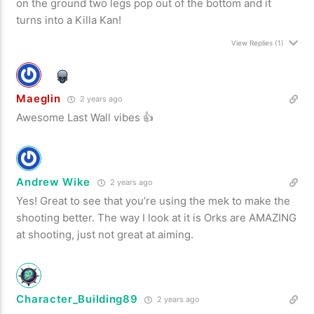
on the ground two legs pop out of the bottom and it
turns into a Killa Kan!
View Replies
(1)
Maeglin
2 years ago
Awesome Last Wall vibes 👍
Andrew Wike
2 years ago
Yes! Great to see that you’re using the mek to make the
shooting better. The way I look at it is Orks are AMAZING
at shooting, just not great at aiming.
Character_Building89
2 years ago