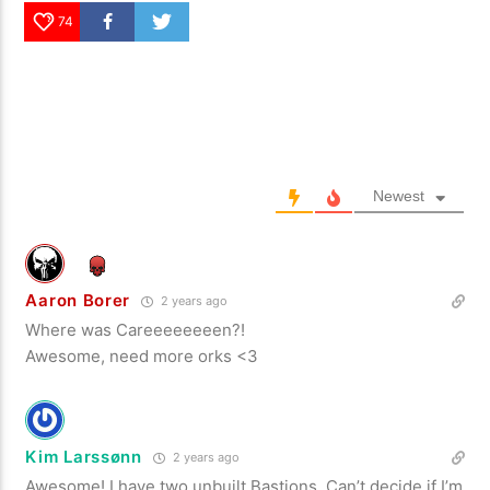
74
Newest
Aaron Borer
2 years ago
Where was Careeeeeeeen?!
Awesome, need more orks <3
Kim Larssønn
2 years ago
Awesome! I have two unbuilt Bastions. Can’t decide if I’m