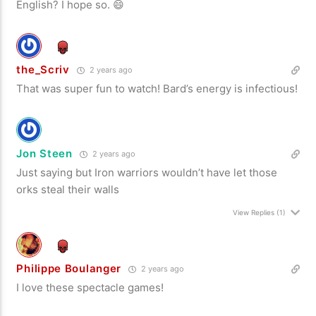
English? I hope so. 😄
the_Scriv
2 years ago
That was super fun to watch! Bard’s energy is infectious!
Jon Steen
2 years ago
Just saying but Iron warriors wouldn’t have let those
orks steal their walls
View Replies
(1)
Philippe Boulanger
2 years ago
I love these spectacle games!