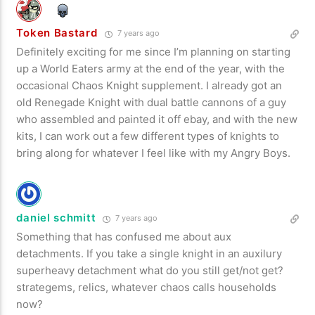
Token Bastard
7 years ago
Definitely exciting for me since I’m planning on starting
up a World Eaters army at the end of the year, with the
occasional Chaos Knight supplement. I already got an
old Renegade Knight with dual battle cannons of a guy
who assembled and painted it off ebay, and with the new
kits, I can work out a few different types of knights to
bring along for whatever I feel like with my Angry Boys.
daniel schmitt
7 years ago
Something that has confused me about aux
detachments. If you take a single knight in an auxilury
superheavy detachment what do you still get/not get?
strategems, relics, whatever chaos calls households
now?