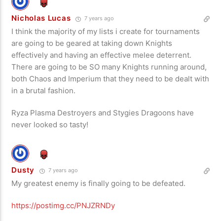
Nicholas Lucas
7 years ago
I think the majority of my lists i create for tournaments
are going to be geared at taking down Knights
effectively and having an effective melee deterrent.
There are going to be SO many Knights running around,
both Chaos and Imperium that they need to be dealt with
in a brutal fashion.
Ryza Plasma Destroyers and Stygies Dragoons have
never looked so tasty!
Dusty
7 years ago
My greatest enemy is finally going to be defeated.
https://postimg.cc/PNJZRNDy