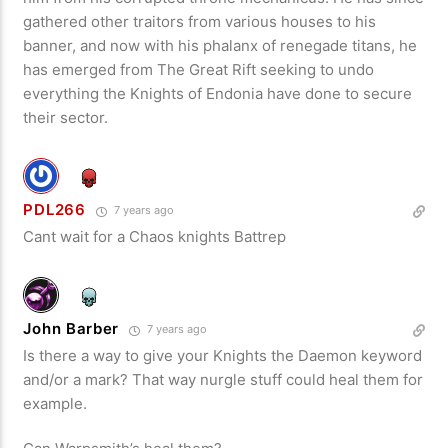
gathered other traitors from various houses to his
banner, and now with his phalanx of renegade titans, he
has emerged from The Great Rift seeking to undo
everything the Knights of Endonia have done to secure
their sector.
PDL266
7 years ago
Cant wait for a Chaos knights Battrep
John Barber
7 years ago
Is there a way to give your Knights the Daemon keyword
and/or a mark? That way nurgle stuff could heal them for
example.