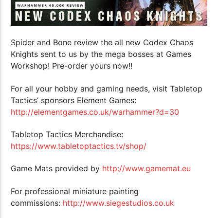
Spider and Bone review the all new Codex Chaos
Knights sent to us by the mega bosses at Games
Workshop! Pre-order yours now!!
For all your hobby and gaming needs, visit Tabletop
Tactics’ sponsors Element Games:
http://elementgames.co.uk/warhammer?d=30
Tabletop Tactics Merchandise:
https://www.tabletoptactics.tv/shop/
Game Mats provided by
http://www.gamemat.eu
For professional miniature painting
commissions:
http://www.siegestudios.co.uk