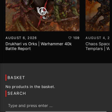
AUGUST 6, 2026
109
AUGUST 4, 2
Drukhari vs Orks | Warhammer 40k
Chaos Space 
Battle Report
Templars | W
Report
BASKET
No products in the basket.
SEARCH