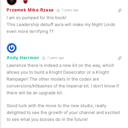
Przemek Mike Rzasa
7 years ago
I am so pumped for this book!
This Leadership debuff aura will make my Night Lords
even more terrifying ??
Andy Harrison
7 years ago
Lawrence there is indeed a new kit on the way, which
allows you to build a Knight Desecrator or a Knight
Rampager! The other models in the codex are
conversions/kitbashes of the Imperial kit. I don’t know if
there will be an upgrade kit.
Good luck with the move to the new studio, really
delighted to see the growth of your channel and excited
to see what you bosses do in the future!