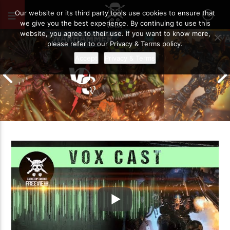
JULY 6, 2019
8
Our website or its third party tools use cookies to ensure that
we give you the best experience. By continuing to use this
website, you agree to their use. If you want to know more,
please refer to our Privacy & Terms policy.
Accept
Privacy & Terms
Chaos Space M
Drukhari vs Orks | Warhammer 40k
Templars | Wa
Battle Report
Report