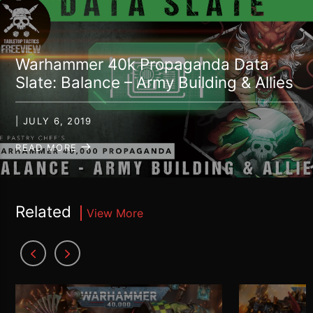
Warhammer 40k Propaganda Data
Slate: Balance – Army Building & Allies
| JULY 6, 2019
READ MORE
Related
View More