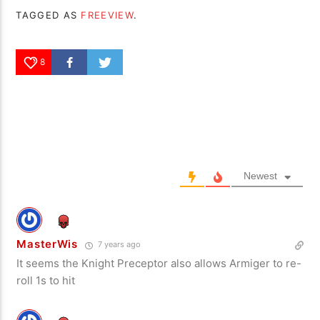
TAGGED AS
FREEVIEW
.
8
Newest
MasterWis
7 years ago
It seems the Knight Preceptor also allows Armiger to re-
roll 1s to hit