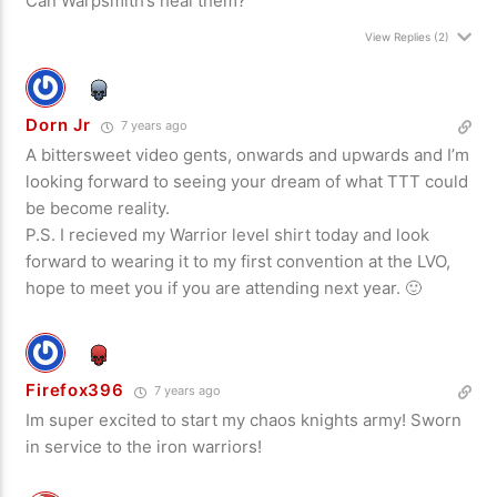
Can Warpsmith’s heal them?
View Replies
(2)
Dorn Jr
7 years ago
A bittersweet video gents, onwards and upwards and I’m
looking forward to seeing your dream of what TTT could
be become reality.
P.S. I recieved my Warrior level shirt today and look
forward to wearing it to my first convention at the LVO,
hope to meet you if you are attending next year. 🙂
Firefox396
7 years ago
Im super excited to start my chaos knights army! Sworn
in service to the iron warriors!