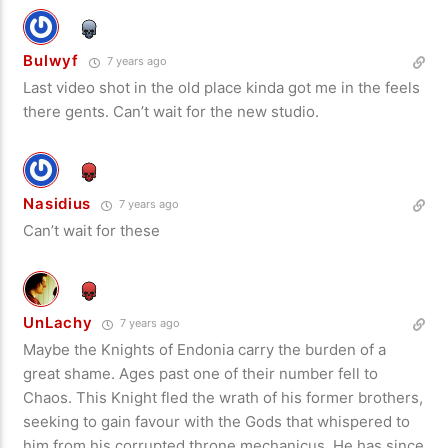
Bulwyf
7 years ago
Last video shot in the old place kinda got me in the feels
there gents. Can’t wait for the new studio.
Nasidius
7 years ago
Can’t wait for these
UnLachy
7 years ago
Maybe the Knights of Endonia carry the burden of a
great shame. Ages past one of their number fell to
Chaos. This Knight fled the wrath of his former brothers,
seeking to gain favour with the Gods that whispered to
him from his corrupted throne mechanicus. He has since