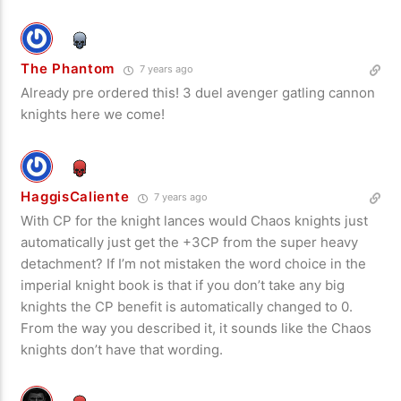
The Phantom
7 years ago
Already pre ordered this! 3 duel avenger gatling cannon
knights here we come!
HaggisCaliente
7 years ago
With CP for the knight lances would Chaos knights just
automatically just get the +3CP from the super heavy
detachment? If I’m not mistaken the word choice in the
imperial knight book is that if you don’t take any big
knights the CP benefit is automatically changed to 0.
From the way you described it, it sounds like the Chaos
knights don’t have that wording.