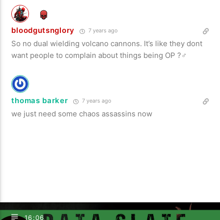
bloodgutsnglory
7 years ago
So no dual wielding volcano cannons. It’s like they dont
want people to complain about things being OP ?‍♂️
thomas barker
7 years ago
we just need some chaos assassins now
16:06