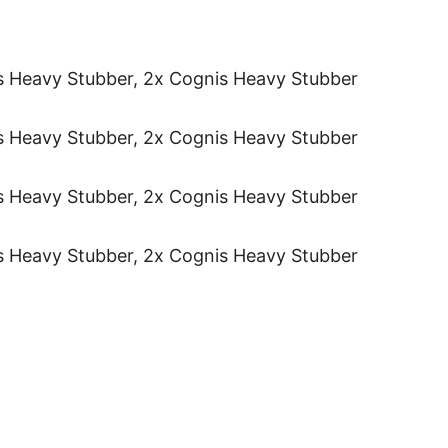
s Heavy Stubber, 2x Cognis Heavy Stubber
s Heavy Stubber, 2x Cognis Heavy Stubber
s Heavy Stubber, 2x Cognis Heavy Stubber
s Heavy Stubber, 2x Cognis Heavy Stubber