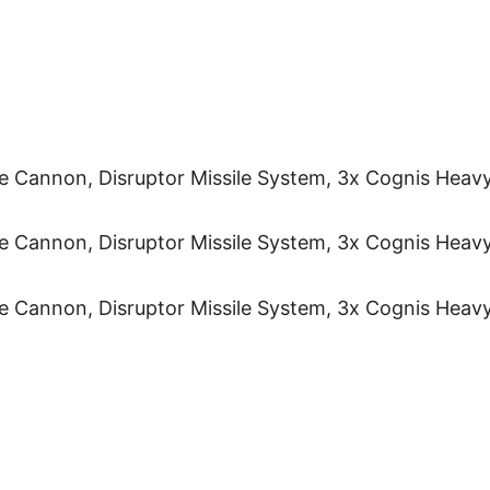
te Cannon, Disruptor Missile System, 3x Cognis Heav
te Cannon, Disruptor Missile System, 3x Cognis Heav
te Cannon, Disruptor Missile System, 3x Cognis Heav