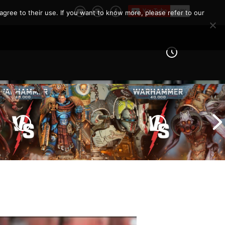
agree to their use. If you want to know more, please refer to our
Imperial Knights vs Chaos
ines vs Tyranids |
Space Marines |
er 40k Battle
Warhammer 40k Battle
Report