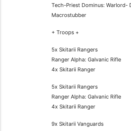
Tech-Priest Dominus: Warlord- D
Macrostubber
+ Troops +
5x Skitarii Rangers
Ranger Alpha: Galvanic Rifle
4x Skitarii Ranger
5x Skitarii Rangers
Ranger Alpha: Galvanic Rifle
4x Skitarii Ranger
9x Skitarii Vanguards