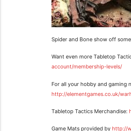
Spider and Bone show off some 
Want even more Tabletop Tacti
account/membership-levels/
For all your hobby and gaming n
http://elementgames.co.uk/w
Tabletop Tactics Merchandise:
Game Mats provided by
http:/