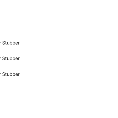
y Stubber
y Stubber
y Stubber