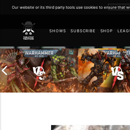
SUBSCRI
Our website or its third party tools use cookies to ensure that 
JOIN THE ON DEMAND COMMUNITY!
SHOWS
SUBSCRIBE
SHOP
LEAG
20
Chaos Space Marin
Drukhari vs Orks |
Black Templars |
Warhammer 40k Battle
Warhammer 40k Ba
Report
Report