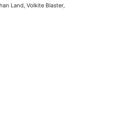
an Land, Volkite Blaster,