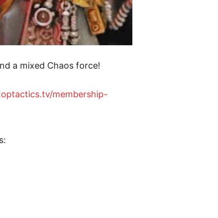
nd a mixed Chaos force!
etoptactics.tv/membership-
s: