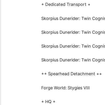
+ Dedicated Transport +
Skorpius Dunerider: Twin Cogni
Skorpius Dunerider: Twin Cogni
Skorpius Dunerider: Twin Cogni
Skorpius Dunerider: Twin Cogni
++ Spearhead Detachment ++
Forge World: Stygies VIII
+ HQ +