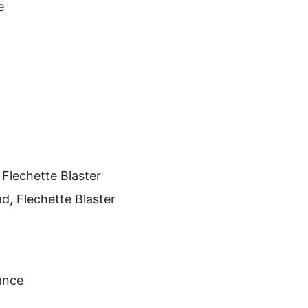
e
 Flechette Blaster
ad, Flechette Blaster
ance