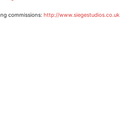
ting commissions:
http://www.siegestudios.co.uk