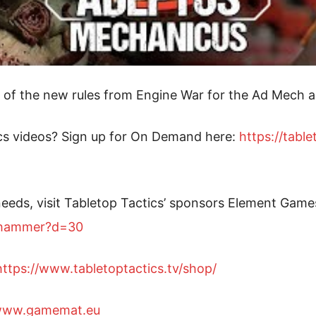
of the new rules from Engine War for the Ad Mech a
cs videos? Sign up for On Demand here:
https://tabl
eeds, visit Tabletop Tactics’ sponsors Element Game
arhammer?d=30
https://www.tabletoptactics.tv/shop/
/www.gamemat.eu