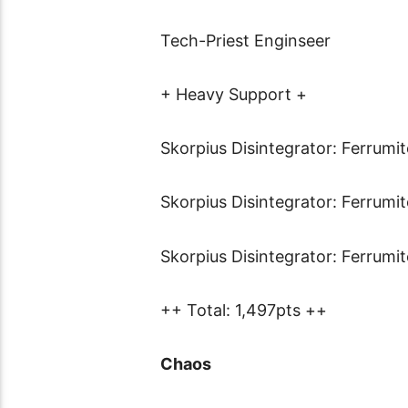
Tech-Priest Enginseer
+ Heavy Support +
Skorpius Disintegrator: Ferrumi
Skorpius Disintegrator: Ferrumi
Skorpius Disintegrator: Ferrumi
++ Total: 1,497pts ++
Chaos