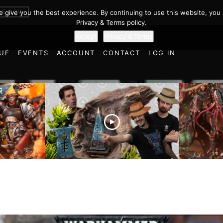
BE NOW
we give you the best experience. By continuing to use this website, you 
Privacy & Terms policy.
Accept
Privacy & Terms
UE
EVENTS
ACCOUNT
CONTACT
LOG IN
es vs
Battlefield Architects and
Ultramar
ttle
the Trials and Tribulations
Warhamm
of Learning the Old World!
Report