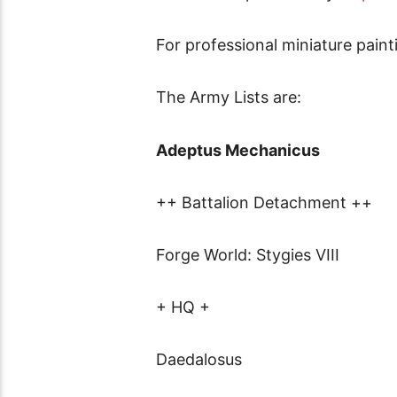
For professional miniature pain
The Army Lists are:
Adeptus Mechanicus
++ Battalion Detachment ++
Forge World: Stygies VIII
+ HQ +
Daedalosus