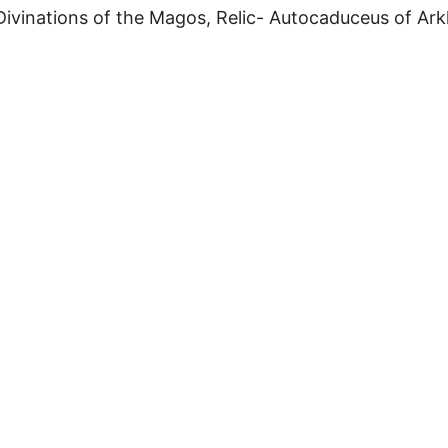
ivinations of the Magos, Relic- Autocaduceus of Arkh