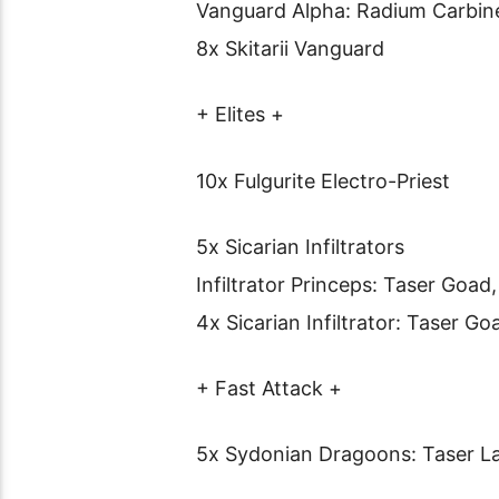
Vanguard Alpha: Radium Carbin
8x Skitarii Vanguard
+ Elites +
10x Fulgurite Electro-Priest
5x Sicarian Infiltrators
Infiltrator Princeps: Taser Goad,
4x Sicarian Infiltrator: Taser Go
+ Fast Attack +
5x Sydonian Dragoons: Taser L