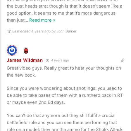
the bust heads strat though is that it doesn’t seem like a
good option. It seems to me that it’s more dangerous
than just
…
Read more »
Last edited 4 years ago by John Barber
James Wildman
4 years ago
Great video guys. Really great to hear your thoughts on
the new book.
Since you were wondering about snotlings: you used to
be able to take bases of them with a runtherd back in RT
or maybe even 2nd Ed days.
You can’t do that anymore but they still fulfil a crucial
battlefield role and you can see them performing that
role on a model: they are the ammo for the Shokk Attack