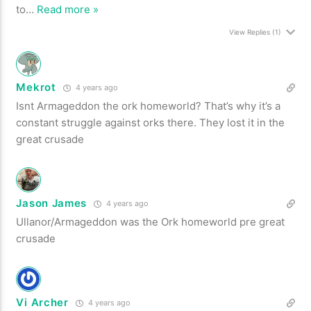
to
…
Read more »
View Replies
(1)
Mekrot
4 years ago
Isnt Armageddon the ork homeworld? That’s why it’s a
constant struggle against orks there. They lost it in the
great crusade
Jason James
4 years ago
Ullanor/Armageddon was the Ork homeworld pre great
crusade
Vi Archer
4 years ago