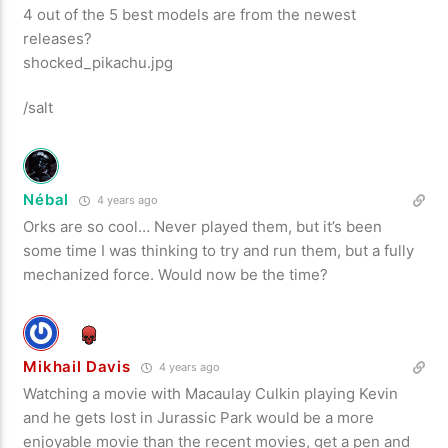
4 out of the 5 best models are from the newest
releases?
shocked_pikachu.jpg
/salt
Nébal
4 years ago
Orks are so cool… Never played them, but it’s been
some time I was thinking to try and run them, but a fully
mechanized force. Would now be the time?
Mikhail Davis
4 years ago
Watching a movie with Macaulay Culkin playing Kevin
and he gets lost in Jurassic Park would be a more
enjoyable movie than the recent movies, get a pen and