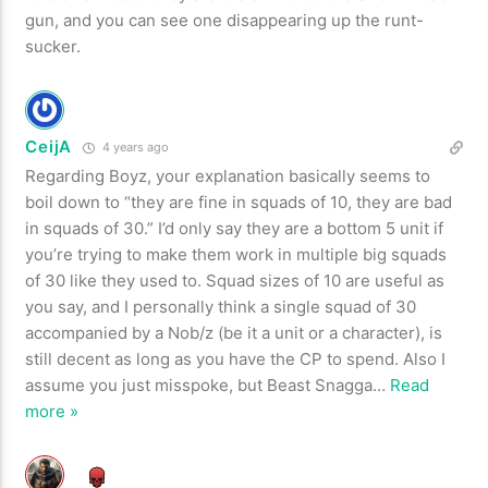
gun, and you can see one disappearing up the runt-
sucker.
CeijA
4 years ago
Regarding Boyz, your explanation basically seems to
boil down to “they are fine in squads of 10, they are bad
in squads of 30.” I’d only say they are a bottom 5 unit if
you’re trying to make them work in multiple big squads
of 30 like they used to. Squad sizes of 10 are useful as
you say, and I personally think a single squad of 30
accompanied by a Nob/z (be it a unit or a character), is
still decent as long as you have the CP to spend. Also I
assume you just misspoke, but Beast Snagga
…
Read
more »