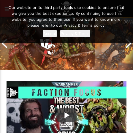
AUGUST 19, 2021
80
Our website or its third party tools use cookies to ensure that
we give you the best experience. By continuing to use this
website, you agree to their use. If you want to know more,
please refer to our Privacy & Terms policy.
Accept
Privacy & Terms
Chaos Space M
Drukhari vs Orks | Warhammer 40k
Templars | Wa
Battle Report
Report