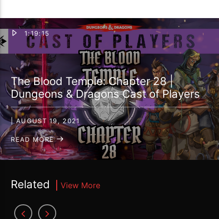
1:19:15
The Blood Temple: Chapter 28 |
Dungeons & Dragons Cast of Players
| AUGUST 19, 2021
READ MORE
Related
View More