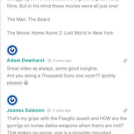
films. But in his mind those movies were all just one!
The Man: The Beard
The Movie: Home Alone 2: Lost World in New York
Adam Dewhurst
4 years ago
Great video as always, some good insights.
Are you doing a Thousand Sons one soon?? (pretty
please) 😀
Joonas Salonen
4 years ago
That’s my gripe with the Flasgitz aswell and HOW are the
gunrigs on lootas dakka weapons when theirs are not!?
That makes no sense, one is a shoulder mounted