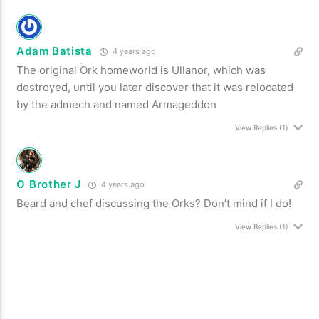
Adam Batista
4 years ago
The original Ork homeworld is Ullanor, which was
destroyed, until you later discover that it was relocated
by the admech and named Armageddon
View Replies
(1)
O Brother J
4 years ago
Beard and chef discussing the Orks? Don’t mind if I do!
View Replies
(1)