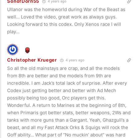
SonofDorn55
4 years ago
Ullanor was the homeworld during War of the Beast as
well… Loved the video, great work as always guys.
Looking forward to this codex. Only Xenos race I will
play…
Christopher Krueger
4 years ago
So all the old mainstays are crap, and all the models
from 8th are better and the models from 9th are
incredible. I am Jack’s total lack of surprise. After every
Codex just getting better and better with Ad Mech
possibly being too good, Orc players get this.
Wonderful. A return to Marines at the beginning of 8th,
when Primaris got better stats, better weapons, 2Ws and
tanks with more guns than a Gargant. Yeah, Ghazgull’s a
beast, and all my Fast Attack Orks & Squigs will rock the
Goff ability… What part of “No muckin’ about” was hard