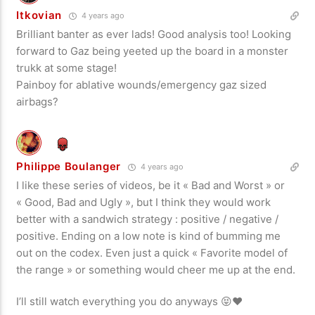
Itkovian
4 years ago
Brilliant banter as ever lads! Good analysis too! Looking
forward to Gaz being yeeted up the board in a monster
trukk at some stage!
Painboy for ablative wounds/emergency gaz sized
airbags?
Philippe Boulanger
4 years ago
I like these series of videos, be it « Bad and Worst » or
« Good, Bad and Ugly », but I think they would work
better with a sandwich strategy : positive / negative /
positive. Ending on a low note is kind of bumming me
out on the codex. Even just a quick « Favorite model of
the range » or something would cheer me up at the end.
I’ll still watch everything you do anyways 😝❤️