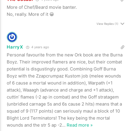
More of Chef/Beard movie banter.
No, really. More of it 😀
View Replies
(1)
HarryX
4 years ago
Personal favourite from the new Ork book are the Burna
Boyz. Their improved flamers are nice, but their combat
potential is disgustingly good. Combining Goff Burna
Boyz with the Zzapcrumpaz Kustom job (melee wounds
of 6 cause a mortal wound in addition), Warpath (+1
attack), Waaagh (advance and charge and +1 attack),
cuttin’ flames (-2 ap in combat) and the Goff stratagem
(unbridled carnage 5s and 6s cause 2 hits) means that a
squad of 9 (117 points) can seriously maul a block of 10
Blight Lord Terminators! The key being the mortal
wounds and the str 5 ap -2
…
Read more »