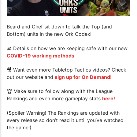
Beard and Chef sit down to talk the Top (and
Bottom) units in the new Ork Codex!
🦠 Details on how we are keeping safe with our new
COVID-19 working methods
🎥 Want even more Tabletop Tactics videos? Check
out our website and
sign up for On Demand!
🏆
Make sure to follow along with the League
Rankings and even more gameplay stats
here!
(Spoiler Warning! The Rankings are updated with
every release so don’t read it until you’ve watched
the game!)