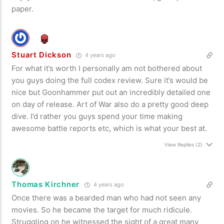
paper.
Stuart Dickson
4 years ago
For what it’s worth I personally am not bothered about
you guys doing the full codex review. Sure it’s would be
nice but Goonhammer put out an incredibly detailed one
on day of release. Art of War also do a pretty good deep
dive. I’d rather you guys spend your time making
awesome battle reports etc, which is what your best at.
View Replies
(2)
Thomas Kirchner
4 years ago
Once there was a bearded man who had not seen any
movies. So he became the target for much ridicule.
Struggling on he witnessed the sight of a great many