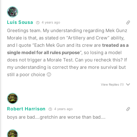
Luís Sousa
4 years ago
Greetings team. My understanding regarding Mek Gunz
Morale is that, as stated on “Artillery and Crew” ability,
and I quote “Each Mek Gun and its crew are
treated as a
single model for all rules purpose
“, so losing a model
does not trigger a Morale Test. Can you recheck this? If
my understanding is correct they are more survival but
still a poor choice 🙂
View Replies
(1)
Robert Harrison
4 years ago
boys are bad….gretchin are worse than bad….