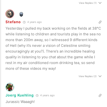
View Replies
(1)
Stefano
4 years ago
Yesterday I pulled my back working on the fields at 38°C
while listening to children and tourists play in the sea no
more than 200m away, so I witnessed 9 different kinds
of Hell (why it’s never a vision of Celestine smiling
encouragingly at you?). There’s an incredible healing
quality in listening to you chat about the game while I
rest in my air conditioned room drinking tea, so send
more of these videos my way!
View Replies
(2)
Joerg Kuehling
4 years ago
Jurassic Waaagh!