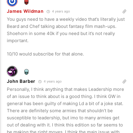
James Wildman
4 years ago
You guys need to have a weekly video that’s literally just
Beard and Chef talking about fantasy film mash-ups.
Shoehorn in some 40k if you need but it’s not really
important.
10/10 would subscribe for that alone.
John Barber
4 years ago
Personally, I think anything that makes Leadership more
of an issue to think about is a good thing. I think GW in
general has been guilty of making Ld a bit of a joke stat.
There are definitely some armies that shouldn’t be
susceptible to leadership, but imo to many armies get
out of dealing with it. I think this edition so far seems to
be making the right moves. I think the main issue with