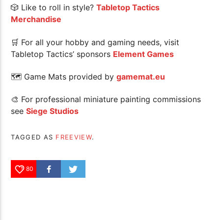
🎲 Like to roll in style?
Tabletop Tactics
Merchandise
🛒 For all your hobby and gaming needs, visit
Tabletop Tactics’ sponsors
Element Games
🗺 Game Mats provided by
gamemat.eu
🎨 For professional miniature painting commissions
see
Siege Studios
TAGGED AS
FREEVIEW
.
80