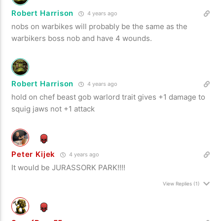
Robert Harrison
4 years ago
nobs on warbikes will probably be the same as the
warbikers boss nob and have 4 wounds.
Robert Harrison
4 years ago
hold on chef beast gob warlord trait gives +1 damage to
squig jaws not +1 attack
Peter Kijek
4 years ago
It would be JURASSORK PARK!!!!
View Replies
(1)