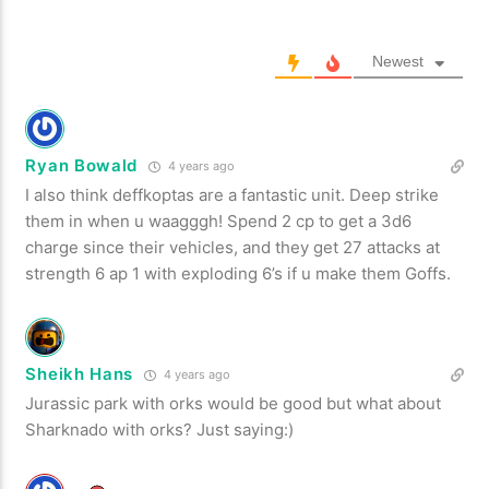
Newest
Ryan Bowald
4 years ago
I also think deffkoptas are a fantastic unit. Deep strike
them in when u waagggh! Spend 2 cp to get a 3d6
charge since their vehicles, and they get 27 attacks at
strength 6 ap 1 with exploding 6’s if u make them Goffs.
Sheikh Hans
4 years ago
Jurassic park with orks would be good but what about
Sharknado with orks? Just saying:)