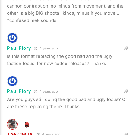
cannon contraption, no minus from movement, and the
other is a big BIG shoota , kinda, minus if you move…
*confused mek sounds
Paul Flory
4 years ago
Is this format replacing the good bad and the ugly
faction focus, for new codex releases? Thanks
Paul Flory
4 years ago
Are you guys still doing the good bad and ugly focus? Or
are these replacing them? Thanks
The Casual
4 years ago