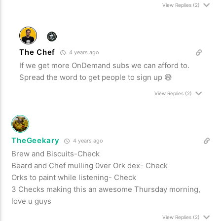
View Replies
(2)
The Chef
4 years ago
If we get more OnDemand subs we can afford to.
Spread the word to get people to sign up 😅
View Replies
(2)
TheGeekary
4 years ago
Brew and Biscuits-Check
Beard and Chef mulling 0ver Ork dex- Check
Orks to paint while listening- Check
3 Checks making this an awesome Thursday morning,
love u guys
View Replies
(2)