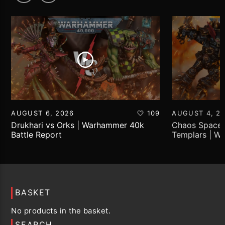
AUGUST 6, 2026
109
AUGUST 4, 2
Drukhari vs Orks | Warhammer 40k
Chaos Space 
Battle Report
Templars | W
Report
BASKET
No products in the basket.
SEARCH