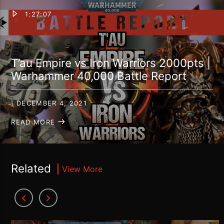
1:27:07
T’au Empire vs Iron Warriors 2000pts |
Warhammer 40,000 Battle Report
| DECEMBER 4, 2021
READ MORE
Related
View More