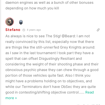
daemon engines as well as a bunch of other bonuses
depending on how much you kill
Stefano
4 years ago
As always is nice to see The Stig! @Beard: I am not
really convinced by this list, especially now that there
are things like the still-unnerfed Grey Knights around:
as I saw in the last tournament I took part they have a
spell that can offset Disgustingly Resiliant and
considering the weight of their shooting phase and their
obnoxious psychic phase they can chew through a good
portion of those vehicles quite fast. Also I think you
might have a problems holding on to objectives, and
while our Terminators don’t have ObSec they are quite
good in contesting/shifting objective control…
…
Read
more »