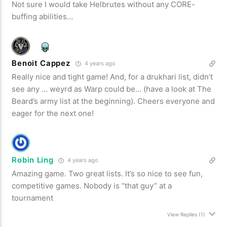
Not sure I would take Helbrutes without any CORE-
buffing abilities…
Benoit Cappez
4 years ago
Really nice and tight game! And, for a drukhari list, didn’t
see any … weyrd as Warp could be… (have a look at The
Beard’s army list at the beginning). Cheers everyone and
eager for the next one!
Robin Ling
4 years ago
Amazing game. Two great lists. It’s so nice to see fun,
competitive games. Nobody is “that guy” at a
tournament
View Replies
(1)