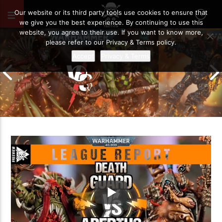
DECEMBER 4, 2021
50
Our website or its third party tools use cookies to ensure that
we give you the best experience. By continuing to use this
website, you agree to their use. If you want to know more,
please refer to our Privacy & Terms policy.
Accept
Privacy & Terms
Chaos Space M
Drukhari vs Orks | Warhammer 40k
Templars | Wa
Battle Report
Report