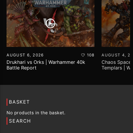
AUGUST 6, 2026
108
AUGUST 4, 2
Drukhari vs Orks | Warhammer 40k
Chaos Space 
Battle Report
Templars | W
Report
BASKET
No products in the basket.
SEARCH