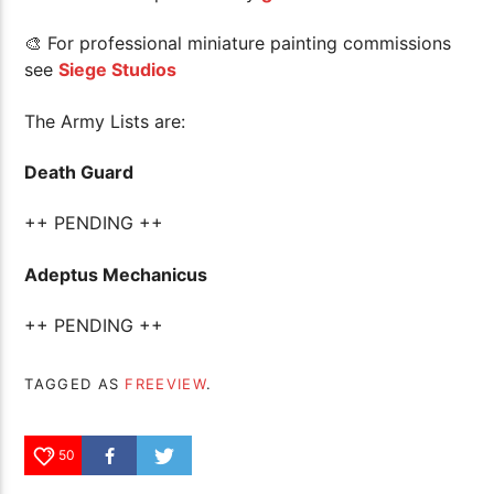
🎨 For professional miniature painting commissions
see
Siege Studios
The Army Lists are:
Death Guard
++ PENDING ++
Adeptus Mechanicus
++ PENDING ++
TAGGED AS
FREEVIEW
.
50