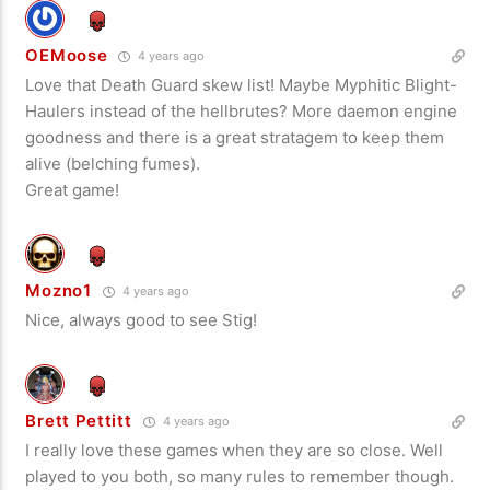
OEMoose
4 years ago
Love that Death Guard skew list! Maybe Myphitic Blight-
Haulers instead of the hellbrutes? More daemon engine
goodness and there is a great stratagem to keep them
alive (belching fumes).
Great game!
Mozno1
4 years ago
Nice, always good to see Stig!
Brett Pettitt
4 years ago
I really love these games when they are so close. Well
played to you both, so many rules to remember though.