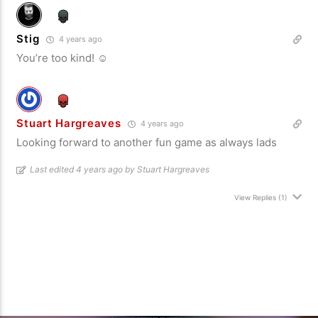
Stig
4 years ago
You’re too kind! ☺️
Stuart Hargreaves
4 years ago
Looking forward to another fun game as always lads
Last edited 4 years ago by Stuart Hargreaves
View Replies
(1)