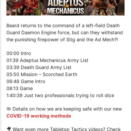
Beard returns to the command of a left-field Death
Guard Daemon Engine force, but can they withstand
the punishing firepower of Stig and the Ad Mech?!
00:00 Intro
01:39 Adeptus Mechanicus Army List
03:39 Death Guard Army List
05:50 Mission – Scorched Earth
06:48 Game Intro
08:13 Game
1:40:39 Just two professionals trying to roll dice
🦠 Details on how we are keeping safe with our new
COVID-19 working methods
🎥 Want even more Tabletop Tactics videos? Check