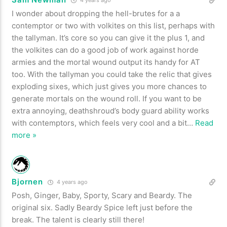
I wonder about dropping the hell-brutes for a a
contemptor or two with volkites on this list, perhaps with
the tallyman. It’s core so you can give it the plus 1, and
the volkites can do a good job of work against horde
armies and the mortal wound output its handy for AT
too. With the tallyman you could take the relic that gives
exploding sixes, which just gives you more chances to
generate mortals on the wound roll. If you want to be
extra annoying, deathshroud’s body guard ability works
with contemptors, which feels very cool and a bit
…
Read
more »
Bjornen
4 years ago
Posh, Ginger, Baby, Sporty, Scary and Beardy. The
original six. Sadly Beardy Spice left just before the
break. The talent is clearly still there!