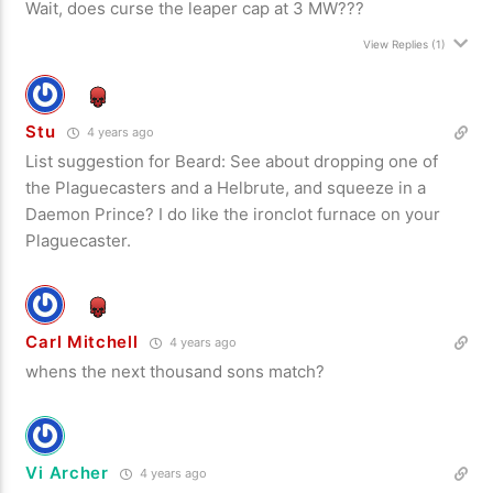
Wait, does curse the leaper cap at 3 MW???
View Replies
(1)
Stu
4 years ago
List suggestion for Beard: See about dropping one of
the Plaguecasters and a Helbrute, and squeeze in a
Daemon Prince? I do like the ironclot furnace on your
Plaguecaster.
Carl Mitchell
4 years ago
whens the next thousand sons match?
Vi Archer
4 years ago