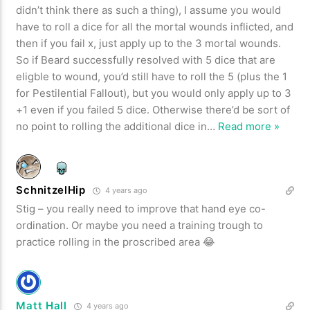
didn’t think there as such a thing), I assume you would
have to roll a dice for all the mortal wounds inflicted, and
then if you fail x, just apply up to the 3 mortal wounds.
So if Beard successfully resolved with 5 dice that are
eligble to wound, you’d still have to roll the 5 (plus the 1
for Pestilential Fallout), but you would only apply up to 3
+1 even if you failed 5 dice. Otherwise there’d be sort of
no point to rolling the additional dice in
…
Read more »
SchnitzelHip
4 years ago
Stig – you really need to improve that hand eye co-
ordination. Or maybe you need a training trough to
practice rolling in the proscribed area 😂
Matt Hall
4 years ago