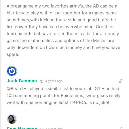
A great game my two favorites army’s, the AD can be a
bit tricky to play with or put together for a mates game
sometimes,with luck on there side and good buffs the
fire power they have can be overwhelming. Great for
tournaments but have to rien them in a bit for a friendly
game.The mathematics and options of the Mechs are
only dependent on how much money and time you have
spare.
Jack Beaman
4 years ago
@Beard – I played a similar list to yours at LGT – he had
105 summoning points for Epidiemius, synergises really
well with daemon engine lists! T9 PBCs is no joke!
Sam Newman
4 years ago