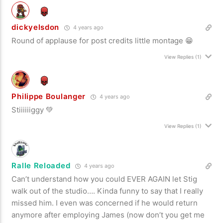
dickyelsdon
4 years ago
Round of applause for post credits little montage 😁
View Replies
(1)
Philippe Boulanger
4 years ago
Stiiiiiiggy 💚
View Replies
(1)
Ralle Reloaded
4 years ago
Can’t understand how you could EVER AGAIN let Stig
walk out of the studio…. Kinda funny to say that I really
missed him. I even was concerned if he would return
anymore after employing James (now don’t you get me