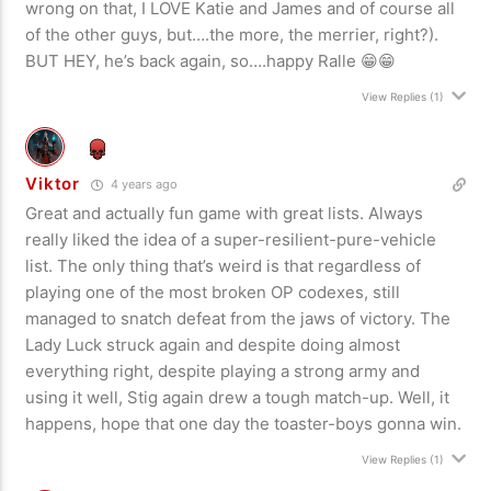
wrong on that, I LOVE Katie and James and of course all
of the other guys, but….the more, the merrier, right?).
BUT HEY, he’s back again, so….happy Ralle 😁😁
View Replies
(1)
Viktor
4 years ago
Great and actually fun game with great lists. Always
really liked the idea of a super-resilient-pure-vehicle
list. The only thing that’s weird is that regardless of
playing one of the most broken OP codexes, still
managed to snatch defeat from the jaws of victory. The
Lady Luck struck again and despite doing almost
everything right, despite playing a strong army and
using it well, Stig again drew a tough match-up. Well, it
happens, hope that one day the toaster-boys gonna win.
View Replies
(1)