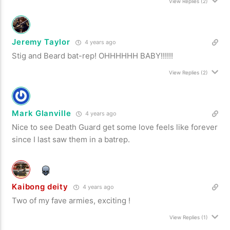
View Replies
(2)
Jeremy Taylor
4 years ago
Stig and Beard bat-rep! OHHHHHH BABY!!!!!!
View Replies
(2)
Mark Glanville
4 years ago
Nice to see Death Guard get some love feels like forever
since I last saw them in a batrep.
Kaibong deity
4 years ago
Two of my fave armies, exciting !
View Replies
(1)