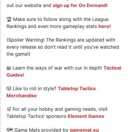
out our website and
sign up for On Demand!
🏆
Make sure to follow along with the League
Rankings and even more gameplay stats
here!
(Spoiler Warning! The Rankings are updated with
every release so don’t read it until you’ve watched
the game!)
📖 Learn the ways of war with our in depth
Tactical
Guides!
🎲 Like to roll in style?
Tabletop Tactics
Merchandise
🛒 For all your hobby and gaming needs, visit
Tabletop Tactics’ sponsors
Element Games
🗺 Game Mats provided by
gamemat.eu