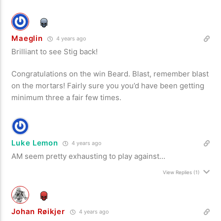
Maeglin
4 years ago
Brilliant to see Stig back!
Congratulations on the win Beard. Blast, remember blast
on the mortars! Fairly sure you you’d have been getting
minimum three a fair few times.
Luke Lemon
4 years ago
AM seem pretty exhausting to play against…
View Replies
(1)
Johan Røikjer
4 years ago