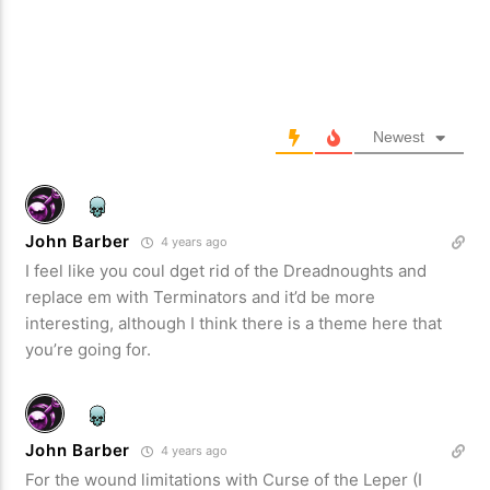
Newest
John Barber
4 years ago
I feel like you coul dget rid of the Dreadnoughts and
replace em with Terminators and it’d be more
interesting, although I think there is a theme here that
you’re going for.
John Barber
4 years ago
For the wound limitations with Curse of the Leper (I