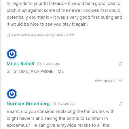
In regards to your list Beard – it would be a good idea to
pitch it up against some of the newer codices that could
potentially counter it – it was a very good first outing and
it would be nice to see you play it again.
Last edited 4 years ago by Brett Pettitt
Miles Scholl
4 years ago
STIG TIME, AKA PRIMETIME
View Replies
(1)
Norman Greenberg
4 years ago
Beard, did you consider replacing the hellbrutes with
blight haulers and saving the points to summon in
epidemius? He can give armywide rerolls to all the