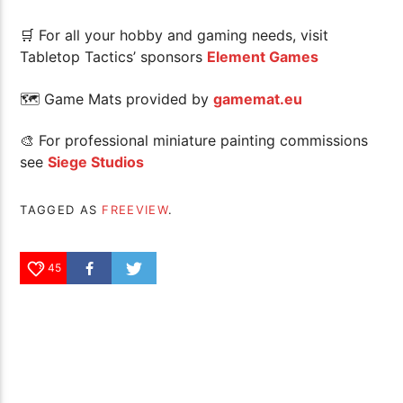
🛒 For all your hobby and gaming needs, visit
Tabletop Tactics’ sponsors
Element Games
🗺 Game Mats provided by
gamemat.eu
🎨 For professional miniature painting commissions
see
Siege Studios
TAGGED AS
FREEVIEW
.
45