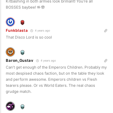
Kitbashing in both armies look brilliant! You’re all
BOSSES baybee! 🤟🤓
Funkblasta
4 years ago
That Disco Lord is so cool
Baron_Gustav
4 years ago
Can’t get enough of the Emperors Children. Probably my
most despised chaos faction, but on the table they look
and perform awesome. Emperors children vs Flesh
tearers please. Or vs World Eaters. The real chaos
grudge match.