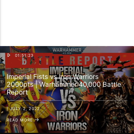
01:51:23
Imperial Fists vs Iron Warriors
2000pts | Warhammer 40,000 Battle
Report
| JULY 2, 2022
READ MORE