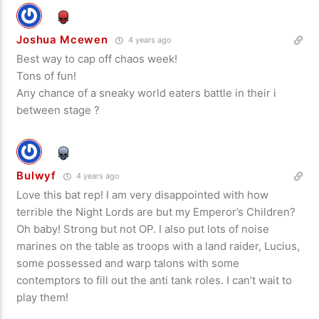
Joshua Mcewen
4 years ago
Best way to cap off chaos week!
Tons of fun!
Any chance of a sneaky world eaters battle in their i
between stage ?
Bulwyf
4 years ago
Love this bat rep! I am very disappointed with how
terrible the Night Lords are but my Emperor’s Children?
Oh baby! Strong but not OP. I also put lots of noise
marines on the table as troops with a land raider, Lucius,
some possessed and warp talons with some
contemptors to fill out the anti tank roles. I can’t wait to
play them!