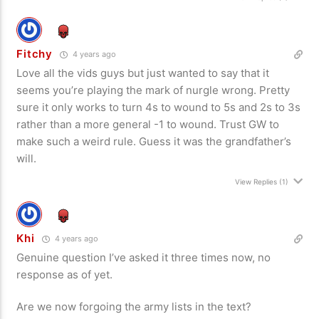
Fitchy
4 years ago
Love all the vids guys but just wanted to say that it
seems you’re playing the mark of nurgle wrong. Pretty
sure it only works to turn 4s to wound to 5s and 2s to 3s
rather than a more general -1 to wound. Trust GW to
make such a weird rule. Guess it was the grandfather’s
will.
View Replies
(1)
Khi
4 years ago
Genuine question I’ve asked it three times now, no
response as of yet.
Are we now forgoing the army lists in the text?