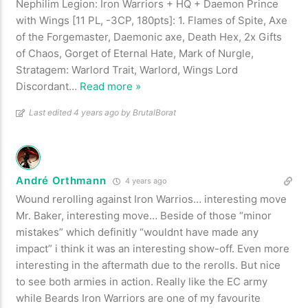
Nephilim Legion: Iron Warriors + HQ + Daemon Prince
with Wings [11 PL, -3CP, 180pts]: 1. Flames of Spite, Axe
of the Forgemaster, Daemonic axe, Death Hex, 2x Gifts
of Chaos, Gorget of Eternal Hate, Mark of Nurgle,
Stratagem: Warlord Trait, Warlord, Wings Lord
Discordant
…
Read more »
Last edited 4 years ago by BrutalBorat
André Orthmann
4 years ago
Wound rerolling against Iron Warrios… interesting move
Mr. Baker, interesting move… Beside of those “minor
mistakes” which definitly “wouldnt have made any
impact” i think it was an interesting show-off. Even more
interesting in the aftermath due to the rerolls. But nice
to see both armies in action. Really like the EC army
while Beards Iron Warriors are one of my favourite