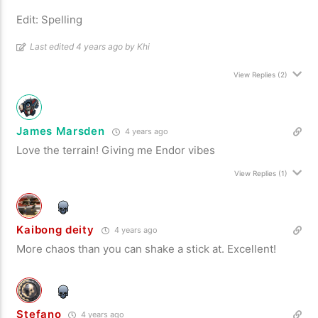
Edit: Spelling
Last edited 4 years ago by Khi
View Replies
(2)
James Marsden
4 years ago
Love the terrain! Giving me Endor vibes
View Replies
(1)
Kaibong deity
4 years ago
More chaos than you can shake a stick at. Excellent!
Stefano
4 years ago