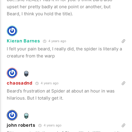
upset her pretty badly at one point or another, but
Beard, I think you hold the title).
Kieran Barnes
4 years ago
I felt your pain beard, I really did, the spider is literally a
creature from the warp
chaosadnd
4 years ago
Beard’s frustration at Spider at about an hour in was
hilarious. But I totally get it.
john roberts
4 years ago