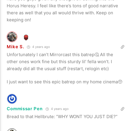
Horus Heresy. I feel like there’s tons of good narrative
there as well that you all would thrive with. Keep on
keeping on!
Mike S.
4 years ago
Unfortunately I can’t Mirrorcast this batrep🤔 All the
other ones work fine but this sturdy lil’ fella won’t. I
already did all the usual stuff (restart, relogin etc)
I just want to see this epic batrep on my home cinema🥺
Commissar Pen
4 years ago
Bread to that Hellbrute: “WHY WONT YOU JUST DIE?”