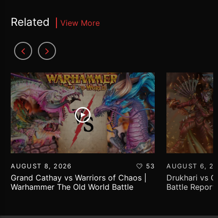
Related
View More
AUGUST 8, 2026
53
AUGUST 6, 2
Grand Cathay vs Warriors of Chaos |
Drukhari vs 
Warhammer The Old World Battle
Battle Report
Report