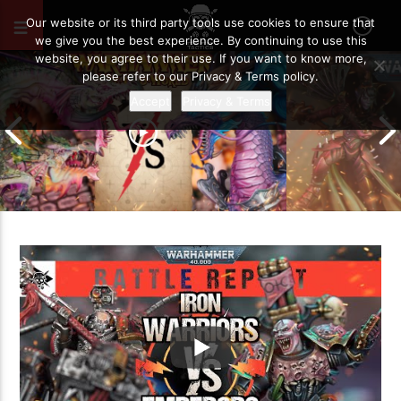
JULY 2, 2022
45
Our website or its third party tools use cookies to ensure that
we give you the best experience. By continuing to use this
website, you agree to their use. If you want to know more,
please refer to our Privacy & Terms policy.
Accept
Privacy & Terms
Grand Cathay vs Warriors of Chaos |
Warhammer The Old World Battle
Drukhari vs O
Report
Battle Report