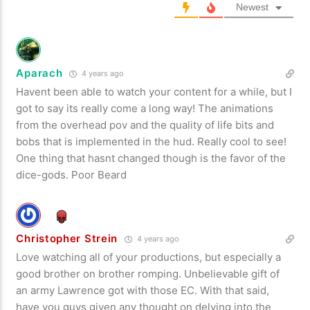
Newest
Aparach
4 years ago
Havent been able to watch your content for a while, but I
got to say its really come a long way! The animations
from the overhead pov and the quality of life bits and
bobs that is implemented in the hud. Really cool to see!
One thing that hasnt changed though is the favor of the
dice-gods. Poor Beard
Christopher Strein
4 years ago
Love watching all of your productions, but especially a
good brother on brother romping. Unbelievable gift of
an army Lawrence got with those EC. With that said,
have you guys given any thought on delving into the