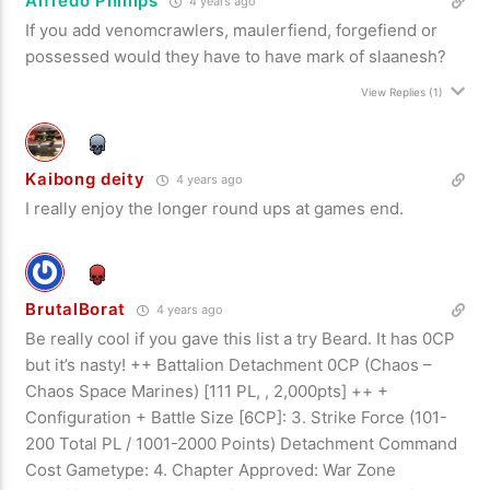
Alfredo Phillips
4 years ago
If you add venomcrawlers, maulerfiend, forgefiend or
possessed would they have to have mark of slaanesh?
View Replies
(1)
Kaibong deity
4 years ago
I really enjoy the longer round ups at games end.
BrutalBorat
4 years ago
Be really cool if you gave this list a try Beard. It has 0CP
but it’s nasty! ++ Battalion Detachment 0CP (Chaos –
Chaos Space Marines) [111 PL, , 2,000pts] ++ +
Configuration + Battle Size [6CP]: 3. Strike Force (101-
200 Total PL / 1001-2000 Points) Detachment Command
Cost Gametype: 4. Chapter Approved: War Zone