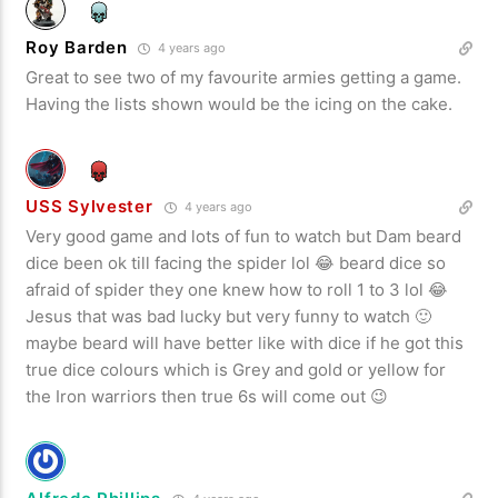
Roy Barden
4 years ago
Great to see two of my favourite armies getting a game.
Having the lists shown would be the icing on the cake.
USS Sylvester
4 years ago
Very good game and lots of fun to watch but Dam beard
dice been ok till facing the spider lol 😂 beard dice so
afraid of spider they one knew how to roll 1 to 3 lol 😂
Jesus that was bad lucky but very funny to watch 🙂
maybe beard will have better like with dice if he got this
true dice colours which is Grey and gold or yellow for
the Iron warriors then true 6s will come out 😉