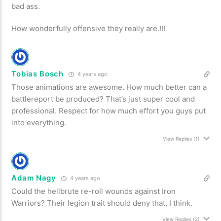
bad ass.
How wonderfully offensive they really are.!!!
Tobias Bosch
4 years ago
Those animations are awesome. How much better can a
battlereport be produced? That’s just super cool and
professional. Respect for how much effort you guys put
into everything.
View Replies
(1)
Adam Nagy
4 years ago
Could the hellbrute re-roll wounds against Iron
Warriors? Their legion trait should deny that, I think.
View Replies
(2)