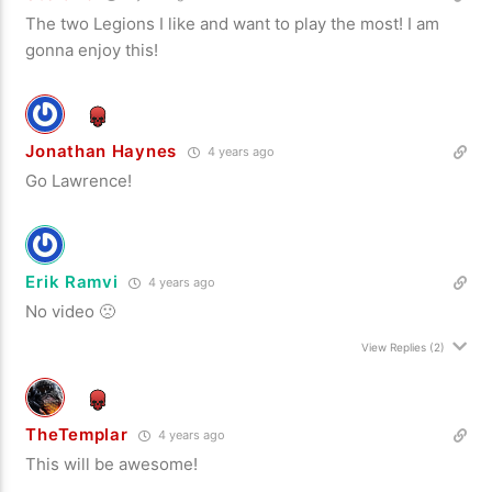
The two Legions I like and want to play the most! I am
gonna enjoy this!
Jonathan Haynes
4 years ago
Go Lawrence!
Erik Ramvi
4 years ago
No video 🙁
View Replies
(2)
TheTemplar
4 years ago
This will be awesome!