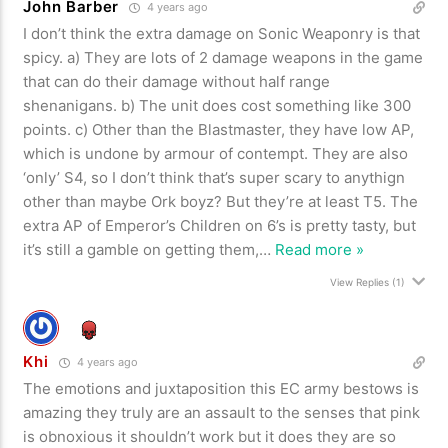
John Barber
4 years ago
I don’t think the extra damage on Sonic Weaponry is that
spicy. a) They are lots of 2 damage weapons in the game
that can do their damage without half range
shenanigans. b) The unit does cost something like 300
points. c) Other than the Blastmaster, they have low AP,
which is undone by armour of contempt. They are also
‘only’ S4, so I don’t think that’s super scary to anythign
other than maybe Ork boyz? But they’re at least T5. The
extra AP of Emperor’s Children on 6’s is pretty tasty, but
it’s still a gamble on getting them,
…
Read more »
View Replies
(1)
Khi
4 years ago
The emotions and juxtaposition this EC army bestows is
amazing they truly are an assault to the senses that pink
is obnoxious it shouldn’t work but it does they are so