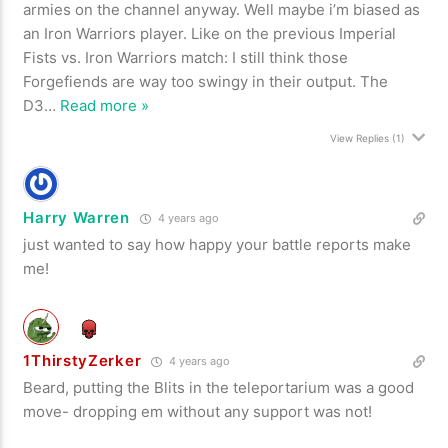
armies on the channel anyway. Well maybe i’m biased as
an Iron Warriors player. Like on the previous Imperial
Fists vs. Iron Warriors match: I still think those
Forgefiends are way too swingy in their output. The
D3
…
Read more »
View Replies
(1)
Harry Warren
4 years ago
just wanted to say how happy your battle reports make
me!
1ThirstyZerker
4 years ago
Beard, putting the Blits in the teleportarium was a good
move- dropping em without any support was not!