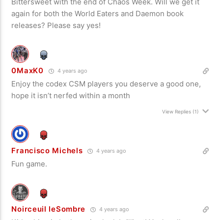
Bittersweet with the end of Chaos Week. Will we get it
again for both the World Eaters and Daemon book
releases? Please say yes!
0MaxK0
4 years ago
Enjoy the codex CSM players you deserve a good one,
hope it isn’t nerfed within a month
View Replies
(1)
Francisco Michels
4 years ago
Fun game.
Noirceuil leSombre
4 years ago