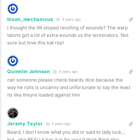
bison_mechanicus
4 years ago
I thought the IW stoped rerolling of wounds? The warp
talons got a lot of extra wounds vs the terminators. Not
sure but love this bat rep!
Quinnlin Johnson
4 years ago
can someone please check beards dice because the
way he rolls is uncanny and unfortunate to say the least
its like theyre loaded against him
Jeremy Taylor
4 years ago
Beard, I don’t know what you did or said to lady luck…
but…she REALLY has it in for you! (I think Bard also