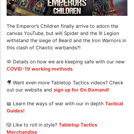
The Emperor’s Children finally arrive to adorn the
canvas YouTube, but will Spider and the III Legion
withstand the siege of Beard and the Iron Warriors in
this clash of Chaotic warbands?!
🦠 Details on how we are keeping safe with our new
COVID-19 working methods
🎥 Want even more Tabletop Tactics videos? Check
out our website and
sign up for On Demand!
📖 Learn the ways of war with our in depth
Tactical
Guides!
🎲 Like to roll in style?
Tabletop Tactics
Merchandise