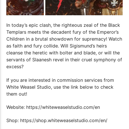
In today’s epic clash, the righteous zeal of the Black
Templars meets the decadent fury of the Emperor’s
Children in a brutal showdown for supremacy! Watch
as faith and fury collide. Will Sigismund’s heirs
cleanse the heretic with bolter and blade, or will the
servants of Slaanesh revel in their cruel symphony of
excess?
If you are interested in commission services from
White Weasel Studio, use the link below to check
them out!
Website: https://whiteweaselstudio.com/en
Shop: https://shop.whiteweaselstudio.com/en/