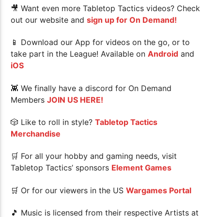
🎥 Want even more Tabletop Tactics videos? Check
out our website and
sign up for On Demand!
📱 Download our App for videos on the go, or to
take part in the League! Available on
Android
and
iOS
👾 We finally have a discord for On Demand
Members
JOIN US HERE!
🎲 Like to roll in style?
Tabletop Tactics
Merchandise
🛒 For all your hobby and gaming needs, visit
Tabletop Tactics’ sponsors
Element Games
🛒 Or for our viewers in the US
Wargames Portal
🎵 Music is licensed from their respective Artists at