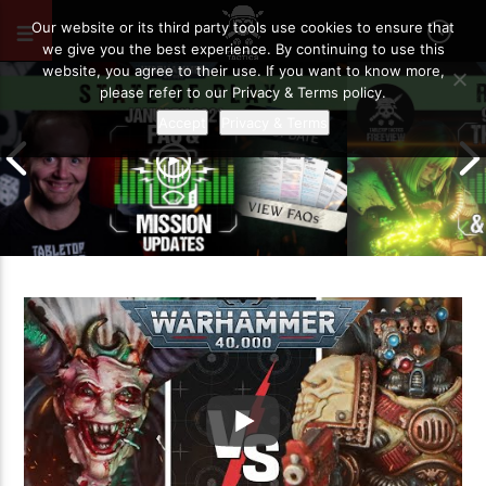
OCTOBER 11, 2025
156
Our website or its third party tools use cookies to ensure that
we give you the best experience. By continuing to use this
website, you agree to their use. If you want to know more,
please refer to our Privacy & Terms policy.
Accept
Privacy & Terms
January 2021 FAQ and Mission
9th Edition – 
Updates | Warhammer 40,000 State
So Far… | War
of Play
of Play