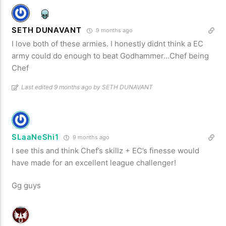
SETH DUNAVANT
9 months ago
I love both of these armies. I honestly didnt think a EC
army could do enough to beat Godhammer…Chef being
Chef
Last edited 9 months ago by SETH DUNAVANT
SLaaNeShi1
9 months ago
I see this and think Chef’s skillz + EC’s finesse would
have made for an excellent league challenger!
Gg guys