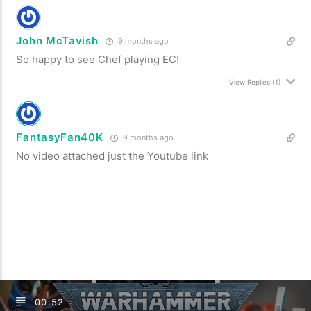
John McTavish
9 months ago
So happy to see Chef playing EC!
View Replies
(1)
FantasyFan40K
9 months ago
No video attached just the Youtube link
00:52