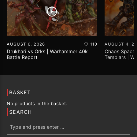
AUGUST 6, 2026
110
AUGUST 4, 2
Drukhari vs Orks | Warhammer 40k
Chaos Space 
Battle Report
Templars | W
Report
BASKET
No products in the basket.
SEARCH