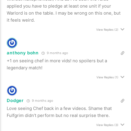
applied you
have
to pledge at least one unit if your
Warlord is on the table. I may be wrong on this one, but
it feels weird.
View Replies
(2)
anthony bohn
9 months ago
+1 on seeing chef in more vids! no spoilers but a
legendary match!
View Replies
(1)
Dodger
9 months ago
Love seeing Chef back in a few videos. Shame that
Fulfgrim didn’t perform but no real surprise there.
View Replies
(3)