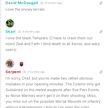
David McDougall
9 months ago
Love the snowy terrain.
Skari
9 months ago
I love the black Templars 🙂 have to crack them out
soon! Zeal and Faith ! (And death to all Xenos, and warp
users)
Serpent
9 months ago
I’m sorry, Chef, but you’ve made two rather obvious
mistakes in your opening minutes. The Coterie only get
Sustained on the
melee weapons
after five Pact Points,
so Noise Marines won’t get it on their shooting. (Also,
you miss out on the possible Mortal Wounds on infantry
without Kakophonists.) And as I’ve seen the rules