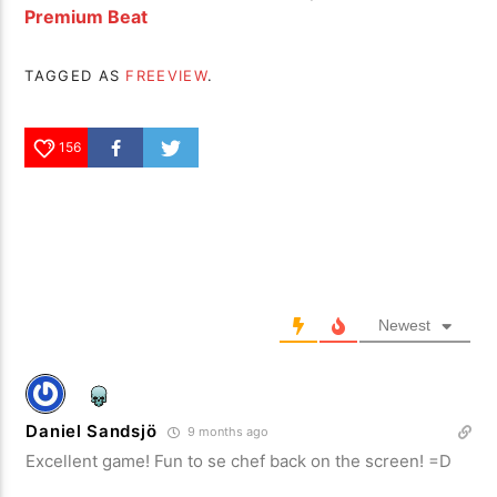
Premium Beat
TAGGED AS
FREEVIEW
.
156
Newest
Daniel Sandsjö
9 months ago
Excellent game! Fun to se chef back on the screen! =D