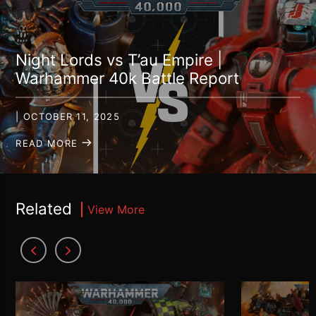
Night Lords vs T’au Empire |
Warhammer 40k Battle Report
| OCTOBER 11, 2025
READ MORE
Related
View More