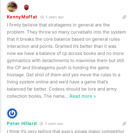
KennyMoffat
5 years ago
I firmly believe that stratagems in general are the
problem. They throw so many curveballs into the system
that it breaks the core balance based on general rules
interaction and points. Granted it’s better than it was
now we have a balance of cp across books and no more
gymnastics with detachments to maximise them but still
the CP and Stratagems push is holding the game
hostage. Get shot of them and yes move the rules to a
living system online and we’d have a game that’s
balanced far better. Codexs should be lore and army
collection books. The name
…
Read more »
Peter Hillard
5 years ago
I think it’s very telling that every single major competitor