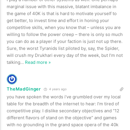
marginal issue with this massive, blatant imbalance in
the game of 40K is that is hard to motivate yourself to
get better, to invest time and effort in honing your
competitive skills, when you know that – unless you are
willing to follow the power creep – there is only so much
you can do as a player if your faction is just not up there.
Sure, the worst Tyranids list piloted by, say, the Spider,
will crush my Drukhari every day of the week, but I’m not
talking
…
Read more »
TheMadGinger
4 years ago
you have spoken the words i’ve grumbled over my local
table for the breadth of the internet to hear: I’m tired of
competitive play. I dislike secondary objectives and “12
different flavors of stand on the objective” and games
with no grounding in the grand space opera of the 40k