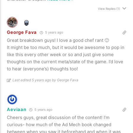
View Replies
(1)
George Fava
5 years ago
Great breakdown guys! I love a good chef rant 🙂
It might be too much, but it would be awesome to pop in
like this every other week or so and just give some
thoughts on the current meta/state of the game. I’d love
to hear (everyone’s) thoughts too!
Last edited 5 years ago by George Fava
Aeviaan
5 years ago
Cheers guys, great discussion of the content! I’m
curious- how much of the Ad Mech book changed
between when you saw it beforehand and when it was