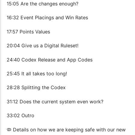
15:05 Are the changes enough?
16:32 Event Placings and Win Rates
17:57 Points Values
20:04 Give us a Digital Ruleset!
24:40 Codex Release and App Codes
25:45 It all takes too long!
28:28 Splitting the Codex
31:12 Does the current system even work?
33:02 Outro
🦠 Details on how we are keeping safe with our new