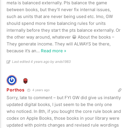
meta is balanced externally. Pts balance the game
between books, but they’ll never fix internal issues,
such as units that are never being used etc. Imo, GW
should spend more time balancing rules for units
internally before they start the pts balance externally. Or
the other way around, whatever 😀 About the books –
They generate income. They will ALWAYS be there,
because it’s an
…
Read more »
Last edited 4 years ago by ands1983
Porthos
4 years ago
Sorry, late to comment – but FYI GW did give us instantly
updated digital books, I just seem to be the only one
who noticed. In 8th, if you bought the core rule book and
codex on Apple Books, those books in your library were
updated with points changes and revised rule wordings