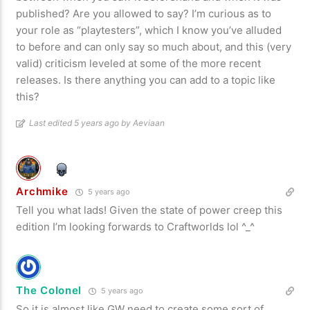
published? Are you allowed to say? I’m curious as to
your role as “playtesters”, which I know you’ve alluded
to before and can only say so much about, and this (very
valid) criticism leveled at some of the more recent
releases. Is there anything you can add to a topic like
this?
Last edited 5 years ago by Aeviaan
Archmike
5 years ago
Tell you what lads! Given the state of power creep this
edition I’m looking forwards to Craftworlds lol ^_^
The Colonel
5 years ago
So it is almost like GW need to create some sort of