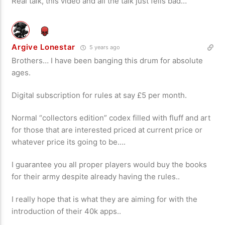
Real talk, this video and all the talk just fells bad…
Argive Lonestar
5 years ago
Brothers… I have been banging this drum for absolute
ages.
Digital subscription for rules at say £5 per month.
Normal “collectors edition” codex filled with fluff and art
for those that are interested priced at current price or
whatever price its going to be….
I guarantee you all proper players would buy the books
for their army despite already having the rules..
I really hope that is what they are aiming for with the
introduction of their 40k apps..