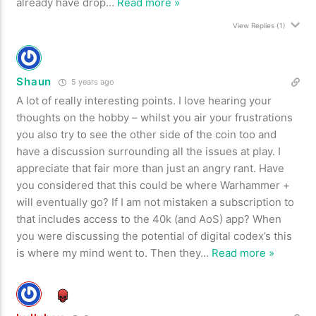
already have drop
…
Read more »
View Replies
(1)
Shaun
5 years ago
A lot of really interesting points. I love hearing your
thoughts on the hobby – whilst you air your frustrations
you also try to see the other side of the coin too and
have a discussion surrounding all the issues at play. I
appreciate that fair more than just an angry rant. Have
you considered that this could be where Warhammer +
will eventually go? If I am not mistaken a subscription to
that includes access to the 40k (and AoS) app? When
you were discussing the potential of digital codex’s this
is where my mind went to. Then they
…
Read more »