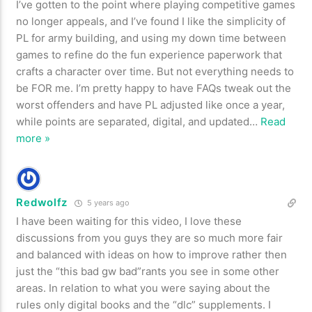
I’ve gotten to the point where playing competitive games
no longer appeals, and I’ve found I like the simplicity of
PL for army building, and using my down time between
games to refine do the fun experience paperwork that
crafts a character over time. But not everything needs to
be FOR me. I’m pretty happy to have FAQs tweak out the
worst offenders and have PL adjusted like once a year,
while points are separated, digital, and updated
…
Read
more »
Redwolfz
5 years ago
I have been waiting for this video, I love these
discussions from you guys they are so much more fair
and balanced with ideas on how to improve rather then
just the “this bad gw bad”rants you see in some other
areas. In relation to what you were saying about the
rules only digital books and the “dlc” supplements. I