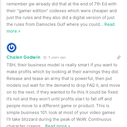
remember gw already did that at the end of 7th Ed with
their “gamer edition” codexes which were cheaper and
just the rules and they also did a digital version of just
the rules from Damocles Gulf where you could
…
Read
more »
Chalen Godwin
5 years ago
TBH, their business model is really smart if you want to
make profits which by looking at their earnings they did.
Release and tease an army that is powerful, then put
models out wait for the demand to drop FAQ it, and move
on to the next. if they wanted to fix this it could be fixed
it’s not and they won’t until profits start to fall off and
people move to a different game or product. This is
simple business 101. look at most of your video games
I’ll take blizzard during the peak of WoW. Continuous
character creeps
…
Read more »