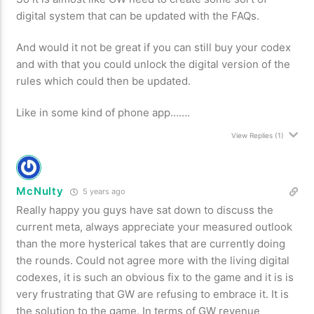
digital system that can be updated with the FAQs.
And would it not be great if you can still buy your codex
and with that you could unlock the digital version of the
rules which could then be updated.
Like in some kind of phone app…….
View Replies
(1)
McNulty
5 years ago
Really happy you guys have sat down to discuss the
current meta, always appreciate your measured outlook
than the more hysterical takes that are currently doing
the rounds. Could not agree more with the living digital
codexes, it is such an obvious fix to the game and it is is
very frustrating that GW are refusing to embrace it. It is
the solution to the game. In terms of GW revenue