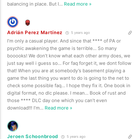
balancing in place. But I
…
Read more »
Adrián Perez Martínez
5 years ago
I’m only a casual player. And since that **** of PA or
psychic awakening the game is terrible… So many
booooks! We don’t know what each other army does, we
just say well i guess so… For faq forget it, we dont follow
that! When you are at somebody’s basement playing a
game the last thing you want to do is going to the net to
check some possible faq… I hope they fix it. One book in
digital format, no dlc please. I mean… Book of rust and
those **** DLC day one which you can’t even
download!!! I’m
…
Read more »
Jeroen Schoonbrood
5 years ago