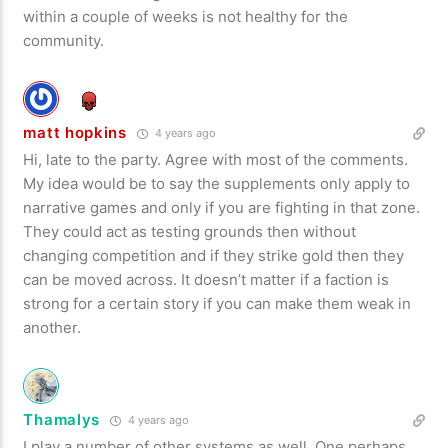
within a couple of weeks is not healthy for the
community.
matt hopkins
4 years ago
Hi, late to the party. Agree with most of the comments.
My idea would be to say the supplements only apply to
narrative games and only if you are fighting in that zone.
They could act as testing grounds then without
changing competition and if they strike gold then they
can be moved across. It doesn’t matter if a faction is
strong for a certain story if you can make them weak in
another.
Thamalys
4 years ago
I play a number of other systems as well. One perhaps