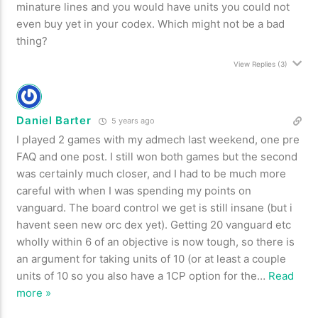
minature lines and you would have units you could not
even buy yet in your codex. Which might not be a bad
thing?
View Replies
(3)
Daniel Barter
5 years ago
I played 2 games with my admech last weekend, one pre
FAQ and one post. I still won both games but the second
was certainly much closer, and I had to be much more
careful with when I was spending my points on
vanguard. The board control we get is still insane (but i
havent seen new orc dex yet). Getting 20 vanguard etc
wholly within 6 of an objective is now tough, so there is
an argument for taking units of 10 (or at least a couple
units of 10 so you also have a 1CP option for the
…
Read
more »