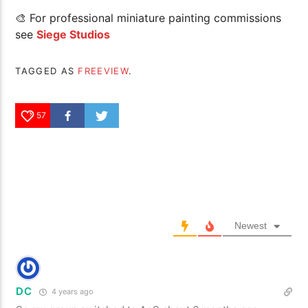
🎨 For professional miniature painting commissions
see
Siege Studios
TAGGED AS
FREEVIEW
.
57
Newest
DC
4 years ago