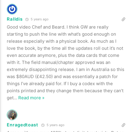
Ralldis
5 years ago
Good video Chef and Beard. I think GW are really
starting to push the line with what’s good enough on
release especially with a physical book. As much as I
love the book, by the time all the updates roll out it’s not
even accurate anymore, plus the data cards that come
with it. The field manual/chapter approved was an
extremely disappointing release. I am in Australia so this
was $80AUD (£42.50) and was essentially a patch for
things I’ve already paid for. If I buy a codex with the
points printed and they change them because they can’t
get
…
Read more »
Enragedtoast
5 years ago