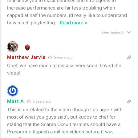
that allow you to stack bonuses and stratagems to
increase performance are far less troubling when
capped at half the numbers. id really like to understand
how much playtesting
…
Read more »
View Replies
(1)
Matthew Jarvis
5 years ago
Chef, we have much to discuss very soon. Loved the
video!
Matt A
5 years ago
This is unrelated to the video (though I do agree with
most of what you guys said), but kudos to chef for
stating that the Scarab Occult termies should have a
Prosperine Kopesh a million videos before it was