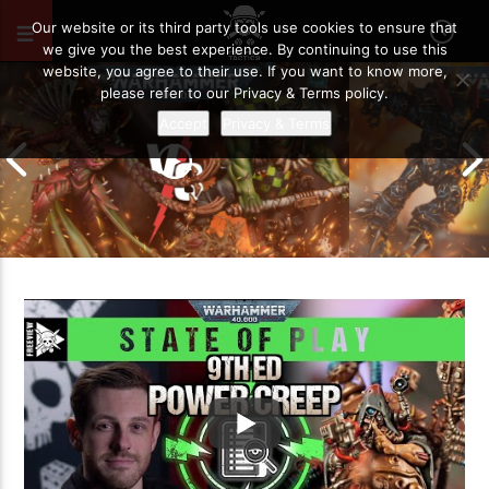
AUGUST 5, 2021
57
Our website or its third party tools use cookies to ensure that
we give you the best experience. By continuing to use this
website, you agree to their use. If you want to know more,
please refer to our Privacy & Terms policy.
Accept
Privacy & Terms
Chaos Space M
Drukhari vs Orks | Warhammer 40k
Templars | Wa
Battle Report
Report