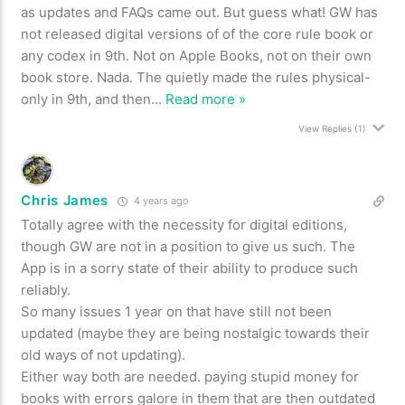
as updates and FAQs came out. But guess what! GW has
not released digital versions of of the core rule book or
any codex in 9th. Not on Apple Books, not on their own
book store. Nada. The quietly made the rules physical-
only in 9th, and then
…
Read more »
View Replies
(1)
Chris James
4 years ago
Totally agree with the necessity for digital editions,
though GW are not in a position to give us such. The
App is in a sorry state of their ability to produce such
reliably.
So many issues 1 year on that have still not been
updated (maybe they are being nostalgic towards their
old ways of not updating).
Either way both are needed. paying stupid money for
books with errors galore in them that are then outdated