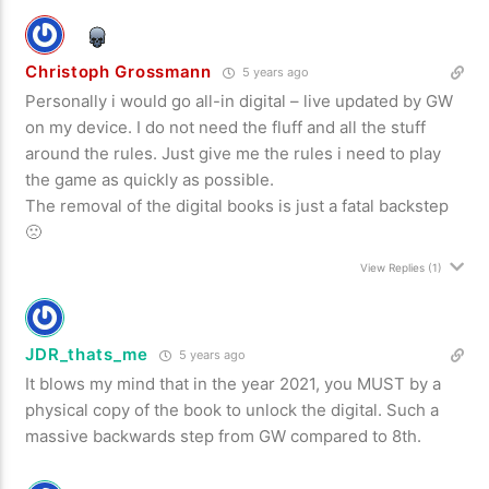
Christoph Grossmann
5 years ago
Personally i would go all-in digital – live updated by GW
on my device. I do not need the fluff and all the stuff
around the rules. Just give me the rules i need to play
the game as quickly as possible.
The removal of the digital books is just a fatal backstep
🙁
View Replies
(1)
JDR_thats_me
5 years ago
It blows my mind that in the year 2021, you MUST by a
physical copy of the book to unlock the digital. Such a
massive backwards step from GW compared to 8th.