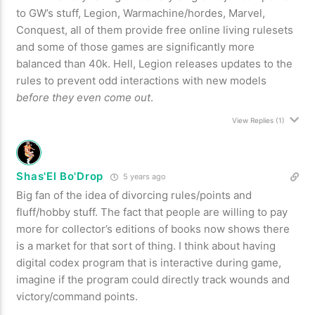
to GW’s stuff, Legion, Warmachine/hordes, Marvel,
Conquest, all of them provide free online living rulesets
and some of those games are significantly more
balanced than 40k. Hell, Legion releases updates to the
rules to prevent odd interactions with new models
before they even come out
.
View Replies
(1)
Shas'El Bo'Drop
5 years ago
Big fan of the idea of divorcing rules/points and
fluff/hobby stuff. The fact that people are willing to pay
more for collector’s editions of books now shows there
is a market for that sort of thing. I think about having
digital codex program that is interactive during game,
imagine if the program could directly track wounds and
victory/command points.