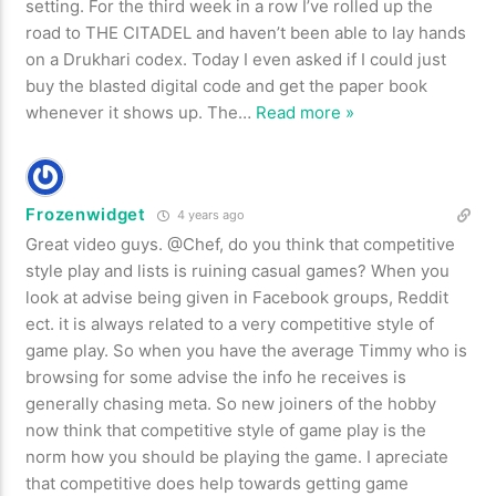
setting. For the third week in a row I’ve rolled up the
road to THE CITADEL and haven’t been able to lay hands
on a Drukhari codex. Today I even asked if I could just
buy the blasted digital code and get the paper book
whenever it shows up. The
…
Read more »
Frozenwidget
4 years ago
Great video guys. @Chef, do you think that competitive
style play and lists is ruining casual games? When you
look at advise being given in Facebook groups, Reddit
ect. it is always related to a very competitive style of
game play. So when you have the average Timmy who is
browsing for some advise the info he receives is
generally chasing meta. So new joiners of the hobby
now think that competitive style of game play is the
norm how you should be playing the game. I apreciate
that competitive does help towards getting game