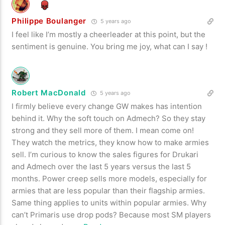
Philippe Boulanger
5 years ago
I feel like I’m mostly a cheerleader at this point, but the
sentiment is genuine. You bring me joy, what can I say !
Robert MacDonald
5 years ago
I firmly believe every change GW makes has intention
behind it. Why the soft touch on Admech? So they stay
strong and they sell more of them. I mean come on!
They watch the metrics, they know how to make armies
sell. I’m curious to know the sales figures for Drukari
and Admech over the last 5 years versus the last 5
months. Power creep sells more models, especially for
armies that are less popular than their flagship armies.
Same thing applies to units within popular armies. Why
can’t Primaris use drop pods? Because most SM players