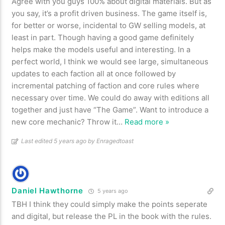
Agree with you guys 100% about digital materials. But as
you say, it’s a profit driven business. The game itself is,
for better or worse, incidental to GW selling models, at
least in part. Though having a good game definitely
helps make the models useful and interesting. In a
perfect world, I think we would see large, simultaneous
updates to each faction all at once followed by
incremental patching of faction and core rules where
necessary over time. We could do away with editions all
together and just have “The Game”. Want to introduce a
new core mechanic? Throw it
…
Read more »
Last edited 5 years ago by Enragedtoast
Daniel Hawthorne
5 years ago
TBH I think they could simply make the points seperate
and digital, but release the PL in the book with the rules.