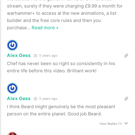
stream, surely if they were charging £9.99 a month for
warhammer+ to access al the new animations, a list
builder and the free core rules and then you
purchase
…
Read more »
Alex Gess
5 years ago
Chef has never been so right so consistently in his
entire life before this video. Brilliant work!
Alex Gess
5 years ago
I think Beard might genuinely be the most pleasant
person on the entire planet. Good job Beard.
View Replies
(1)