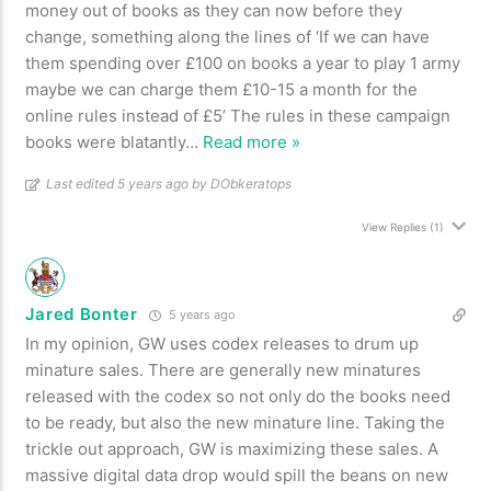
money out of books as they can now before they
change, something along the lines of ‘If we can have
them spending over £100 on books a year to play 1 army
maybe we can charge them £10-15 a month for the
online rules instead of £5’ The rules in these campaign
books were blatantly
…
Read more »
Last edited 5 years ago by DObkeratops
View Replies
(1)
Jared Bonter
5 years ago
In my opinion, GW uses codex releases to drum up
minature sales. There are generally new minatures
released with the codex so not only do the books need
to be ready, but also the new minature line. Taking the
trickle out approach, GW is maximizing these sales. A
massive digital data drop would spill the beans on new