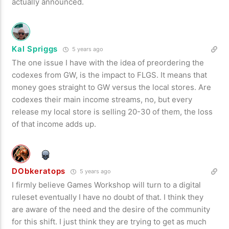
actually announced.
Kal Spriggs
5 years ago
The one issue I have with the idea of preordering the
codexes from GW, is the impact to FLGS. It means that
money goes straight to GW versus the local stores. Are
codexes their main income streams, no, but every
release my local store is selling 20-30 of them, the loss
of that income adds up.
DObkeratops
5 years ago
I firmly believe Games Workshop will turn to a digital
ruleset eventually I have no doubt of that. I think they
are aware of the need and the desire of the community
for this shift. I just think they are trying to get as much