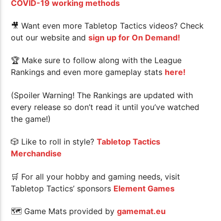
COVID-19 working methods
🎥 Want even more Tabletop Tactics videos? Check
out our website and
sign up for On Demand!
🏆
Make sure to follow along with the League
Rankings and even more gameplay stats
here!
(Spoiler Warning! The Rankings are updated with
every release so don’t read it until you’ve watched
the game!)
🎲 Like to roll in style?
Tabletop Tactics
Merchandise
🛒 For all your hobby and gaming needs, visit
Tabletop Tactics’ sponsors
Element Games
🗺 Game Mats provided by
gamemat.eu