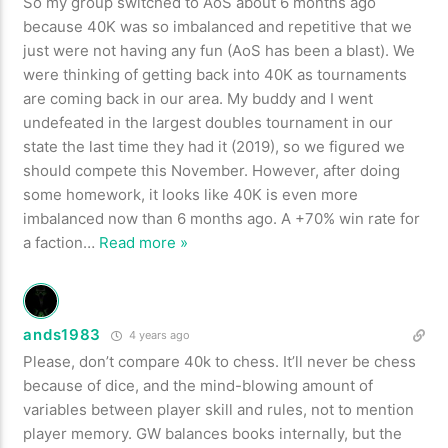
So my group switched to AoS about 6 months ago
because 40K was so imbalanced and repetitive that we
just were not having any fun (AoS has been a blast). We
were thinking of getting back into 40K as tournaments
are coming back in our area. My buddy and I went
undefeated in the largest doubles tournament in our
state the last time they had it (2019), so we figured we
should compete this November. However, after doing
some homework, it looks like 40K is even more
imbalanced now than 6 months ago. A +70% win rate for
a faction
…
Read more »
ands1983
4 years ago
Please, don’t compare 40k to chess. It’ll never be chess
because of dice, and the mind-blowing amount of
variables between player skill and rules, not to mention
player memory. GW balances books internally, but the