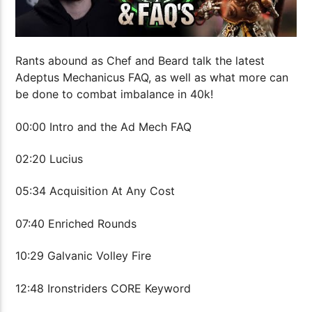
Rants abound as Chef and Beard talk the latest
Adeptus Mechanicus FAQ, as well as what more can
be done to combat imbalance in 40k!
00:00 Intro and the Ad Mech FAQ
02:20 Lucius
05:34 Acquisition At Any Cost
07:40 Enriched Rounds
10:29 Galvanic Volley Fire
12:48 Ironstriders CORE Keyword