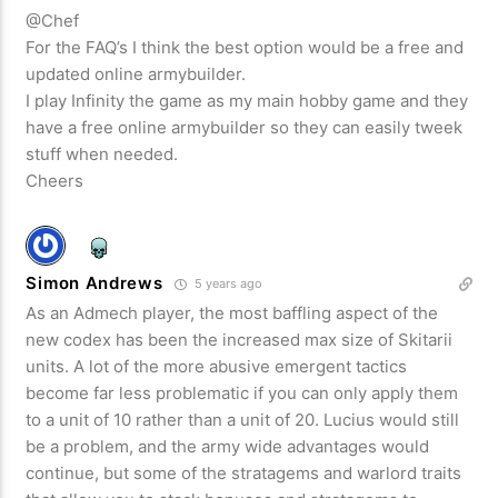
@Chef
For the FAQ’s I think the best option would be a free and
updated online armybuilder.
I play Infinity the game as my main hobby game and they
have a free online armybuilder so they can easily tweek
stuff when needed.
Cheers
Simon Andrews
5 years ago
As an Admech player, the most baffling aspect of the
new codex has been the increased max size of Skitarii
units. A lot of the more abusive emergent tactics
become far less problematic if you can only apply them
to a unit of 10 rather than a unit of 20. Lucius would still
be a problem, and the army wide advantages would
continue, but some of the stratagems and warlord traits