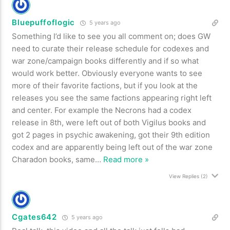
Bluepuffoflogic
5 years ago
Something I’d like to see you all comment on; does GW
need to curate their release schedule for codexes and
war zone/campaign books differently and if so what
would work better. Obviously everyone wants to see
more of their favorite factions, but if you look at the
releases you see the same factions appearing right left
and center. For example the Necrons had a codex
release in 8th, were left out of both Vigilus books and
got 2 pages in psychic awakening, got their 9th edition
codex and are apparently being left out of the war zone
Charadon books, same
…
Read more »
View Replies
(2)
Cgates642
5 years ago