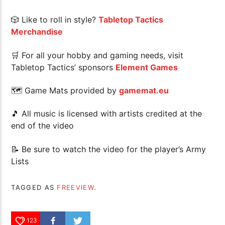
🎲 Like to roll in style?
Tabletop Tactics
Merchandise
🛒 For all your hobby and gaming needs, visit
Tabletop Tactics’ sponsors
Element Games
🗺 Game Mats provided by
gamemat.eu
🎵 All music is licensed with artists credited at the
end of the video
📝 Be sure to watch the video for the player’s Army
Lists
TAGGED AS
FREEVIEW
.
123