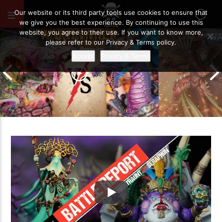
MAY 12, 2023
123
Our website or its third party tools use cookies to ensure that
we give you the best experience. By continuing to use this
website, you agree to their use. If you want to know more,
please refer to our Privacy & Terms policy.
Accept
Privacy & Terms
Grand Cathay vs Warriors of Chaos |
Warhammer The Old World Battle
Drukhari vs O
Report
Battle Report