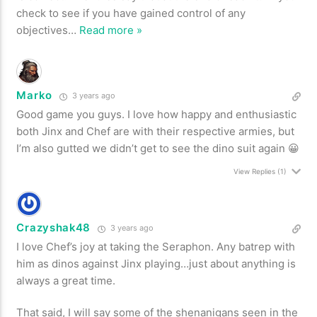
check to see if you have gained control of any
objectives
…
Read more »
Marko
3 years ago
Good game you guys. I love how happy and enthusiastic
both Jinx and Chef are with their respective armies, but
I’m also gutted we didn’t get to see the dino suit again 😀
View Replies
(1)
Crazyshak48
3 years ago
I love Chef’s joy at taking the Seraphon. Any batrep with
him as dinos against Jinx playing…just about anything is
always a great time.
That said, I will say some of the shenanigans seen in the