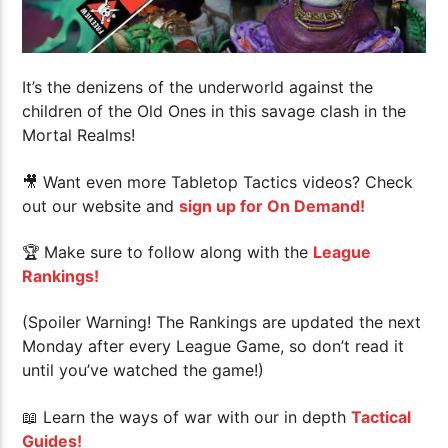
It’s the denizens of the underworld against the
children of the Old Ones in this savage clash in the
Mortal Realms!
🎥 Want even more Tabletop Tactics videos? Check
out our website and
sign up for On Demand!
🏆
Make sure to follow along with the
League
Rankings!
(Spoiler Warning! The Rankings are updated the next
Monday after every League Game, so don’t read it
until you’ve watched the game!)
📖 Learn the ways of war with our in depth
Tactical
Guides!