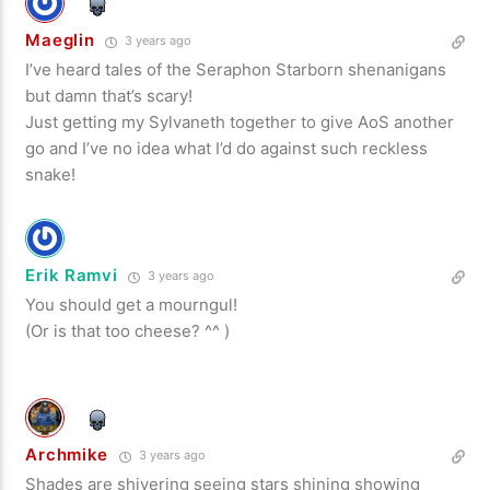
Maeglin
3 years ago
I’ve heard tales of the Seraphon Starborn shenanigans
but damn that’s scary!
Just getting my Sylvaneth together to give AoS another
go and I’ve no idea what I’d do against such reckless
snake!
Erik Ramvi
3 years ago
You should get a mourngul!
(Or is that too cheese? ^^ )
Archmike
3 years ago
Shades are shivering seeing stars shining showing