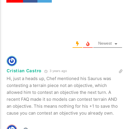
Newest
Cristian Castro
3 years ago
Hi, just a heads up, Chef mentioned his Saurus was
contesting a terrain piece not an objective, which
allowed him to contest an objective the next turn. A
recent FAQ made it so models can contest terrain AND
an objective. This means nothing for his +1 to save tho
cause you can contest an objective you already own.