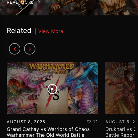
READ MORE
Related
View More
AUGUST 8, 2026
12
AUGUST 6, 2
Grand Cathay vs Warriors of Chaos |
Drukhari vs 
Warhammer The Old World Battle
Battle Report