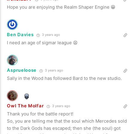
Hope you are enjoying the Realm Shaper Engine 😁
Ben Davies
3 years ago
I need an age of sigmar league 😫
Asprueloose
3 years ago
Sally in the Wood has followed Bard to the new studio.
Owl The Molfar
3 years ago
Thank you for the battle report!
So, you are telling me that the soul which Mercedes sold
to the Dark Gods has escaped; then she (the soul) got