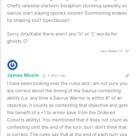
Chef’s celestial starborn Seraphon storming speedily so
saurus start slaying spooks sooner! Summoning snakes
by shaping soil? Spectacular!
Sorry Jinx/Katie there aren’t any “k” or “j” words for
ghosts 🙁
View Replies
(2)
James Moore
3 years ago
I have been looking over the rules and I am not sure you
are correct about the timing of the Saurus contesting
ability (i.e. any time a Saurus Warrior is within 6″ of an
objective, it counts as contesting that objective and gets
the benefit of a +1 to armor save from the Ordered
Cohorts ability). You mentioned that it does not count as
contesting until the end of the turn, but I don’t think that
is correct. The rules say that at the end of each turn you