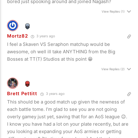
bored just spooking around and joined Nagash?
View Replies
(1)
Mortz82
3 years ago
I feel a Skaven VS Seraphon matchup would be
awesome, oh well ill take ANYTHING from the Big
Bosses at TT(T) Studios at this point 😁
View Replies
(2)
Brett Pettitt
3 years ago
This should be a good match up given the newness of
each battle tome. I’m glad to see you are not going
overly gamey just yet, saving that for an AoS league 😉.
I know you have had a lot on your plate recently, but are
you looking at expanding your AoS armies or getting