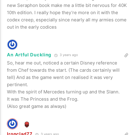
new Seraphon book make me a little bit nervous for 40K
10th edition. I really hope they’re more on it with the
codex creep, especially since nearly all my armies come
out in the early codices
An Artful Duckling
3 years ago
So, hear me out, noticed a certain Disney reference
from Chef towards the start. (The cards certainly will
tell) And as the game went on realised it was very
pertinent.
With the spirit of Mercedes turning up and the Slann.
It was The Princess and the Frog.
(Also great game as always)
Ironclad77
3 years ago