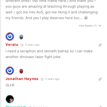
different ones? (No time frame here.) And thank you –
you guys are amazing at teaching through playing as
well – got me into AoS, got me liking it and challenging
my friends. And yes I play dwarves here too…. 😁
View Replies
(1)
Veratu
3 years ago
I need a seraphon and idoneth batrep so I can make
another dinosaur laser fight joke.
Jonathan Haynes
3 years ago
GLHF