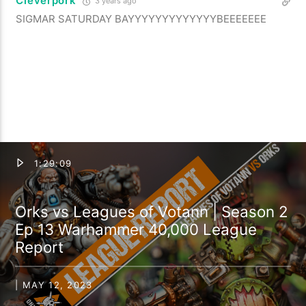
Cleverpork
3 years ago
SIGMAR SATURDAY BAYYYYYYYYYYYYYBEEEEEEE
1:29:09
Orks vs Leagues of Votann | Season 2
Ep 13 Warhammer 40,000 League
Report
| MAY 12, 2023