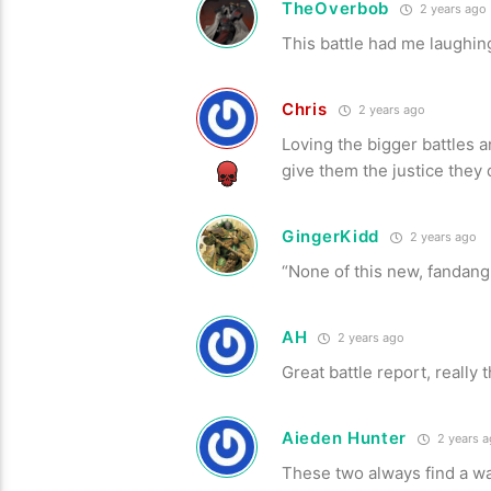
TheOverbob
2 years ago
This battle had me laughi
Chris
2 years ago
Loving the bigger battles a
give them the justice they
GingerKidd
2 years ago
“None of this new, fandang
AH
2 years ago
Great battle report, reall
Aieden Hunter
2 years 
These two always find a way