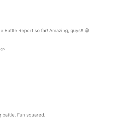
o
e Battle Report so far! Amazing, guys!! 😀
ago
 battle. Fun squared.