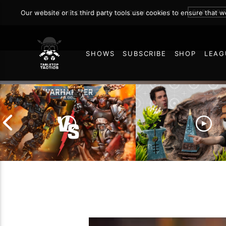
SUBSCRI
Our website or its third party tools use cookies to ensure that 
JOIN THE ON DEMAND COMMUNITY!
SHOWS
SUBSCRIBE
SHOP
LEAG
73
Chaos Space Marines vs
Black Templars |
Battlefield Archite
Warhammer 40k Battle
the Trials and Trib
Report
of Learning the Ol