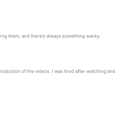
ying them, and there’s always something wacky
production of the videos. I was tired after watching and