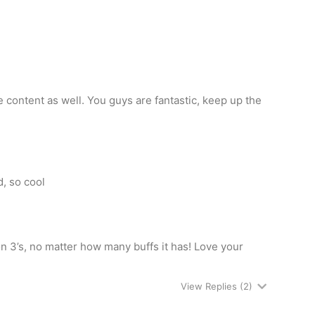
 content as well. You guys are fantastic, keep up the
, so cool
 on 3’s, no matter how many buffs it has! Love your
View Replies
(2)