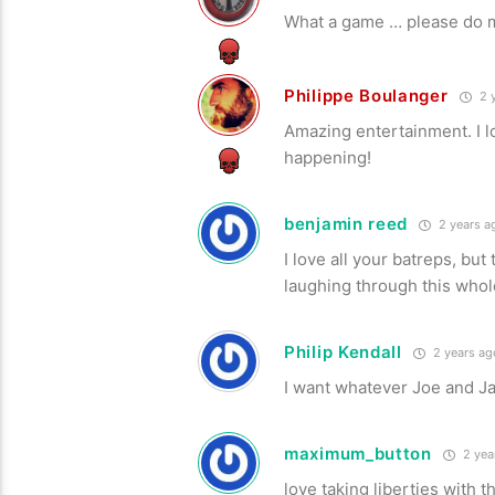
What a game … please do mo
Philippe Boulanger
2 
Amazing entertainment. I 
happening!
benjamin reed
2 years a
I love all your batreps, bu
laughing through this whol
Philip Kendall
2 years ag
I want whatever Joe and Jam
maximum_button
2 yea
love taking liberties with 