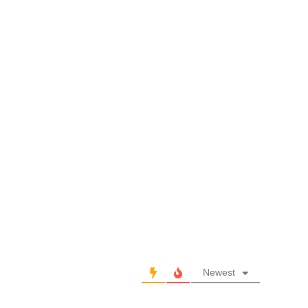
Newest