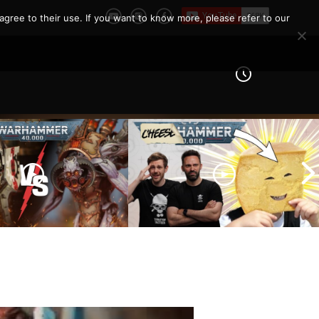
agree to their use. If you want to know more, please refer to our
 Knights vs Chaos
arines |
How To Not Be ‘THAT’ Guy
er 40k Battle
| The 10 Unwritten Rules of
Warhammer 40k