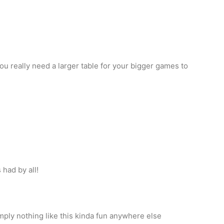
you really need a larger table for your bigger games to
had by all!
imply nothing like this kinda fun anywhere else