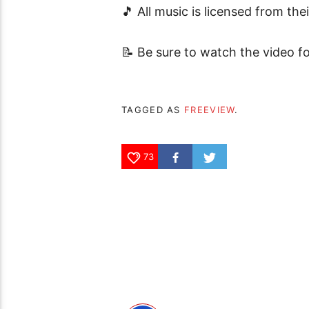
🎵 All music is licensed from the
📝 Be sure to watch the video fo
TAGGED AS
FREEVIEW
.
73