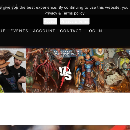
BE NOW
we give you the best experience. By continuing to use this website, you 
Privacy & Terms policy.
Accept
Privacy & Terms
UE
EVENTS
ACCOUNT
CONTACT
LOG IN
Imperial
cts and
Ultramarines vs Tyranids |
Space M
ulations
Warhammer 40k Battle
Warhamm
d World!
Report
Report