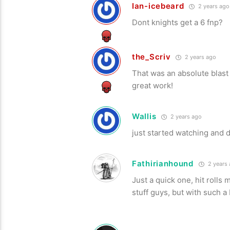
Ian-icebeard
2 years ago
Dont knights get a 6 fnp?
the_Scriv
2 years ago
That was an absolute blast 
great work!
Wallis
2 years ago
just started watching and 
Fathirianhound
2 years
Just a quick one, hit rolls
stuff guys, but with such a 