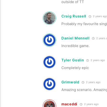
outside of TT
Craig Russell
2 years ag
Probably my favourite singl
Daniel Mennell
2 years 
Incredible game.
Tyler Goslin
2 years ago
Completely epic
Grimwold
2 years ago
Amazing scenario. Amazing
maceddi
2 years ago