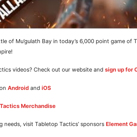
tle of Mu’gulath Bay in today’s 6,000 point game of T
pire!
tics videos? Check out our website and
sign up for
 on
Android
and
iOS
 Tactics Merchandise
g needs, visit Tabletop Tactics’ sponsors
Element G