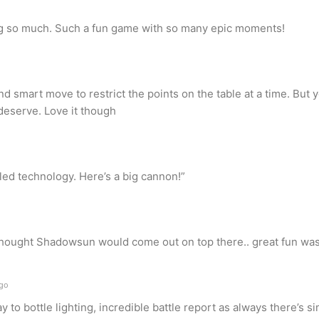
ng so much. Such a fun game with so many epic moments!
nd smart move to restrict the points on the table at a time. But 
 deserve. Love it though
led technology. Here’s a big cannon!”
y thought Shadowsun would come out on top there.. great fun was 
ago
 to bottle lighting, incredible battle report as always there’s s