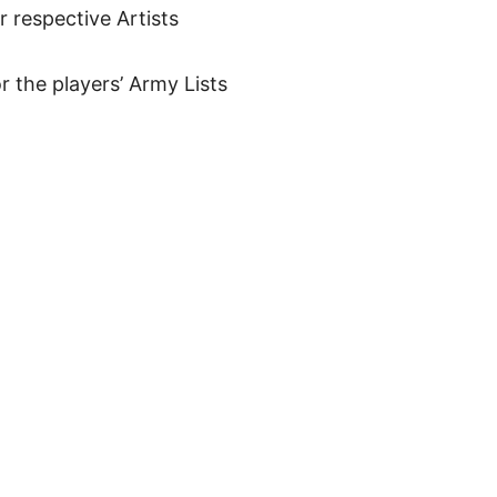
ir respective Artists
r the players’ Army Lists