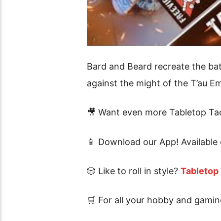
Bard and Beard recreate the bat
against the might of the T’au Em
🎥 Want even more Tabletop Tac
📱 Download our App! Available
🎲 Like to roll in style?
Tabletop
🛒 For all your hobby and gamin