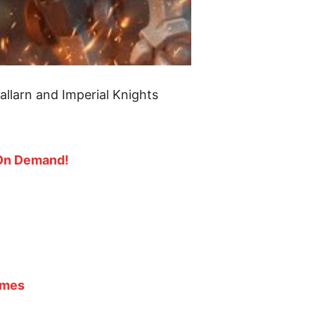
allarn and Imperial Knights
 On Demand!
ames