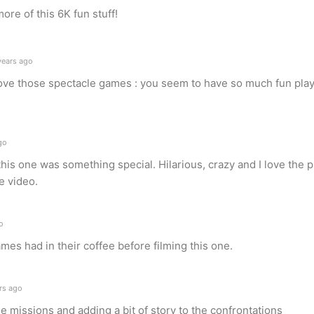
re of this 6K fun stuff!
years ago
love those spectacle games : you seem to have so much fun pla
go
t this one was something special. Hilarious, crazy and I love the 
e video.
o
es had in their coffee before filming this one.
rs ago
the missions and adding a bit of story to the confrontations