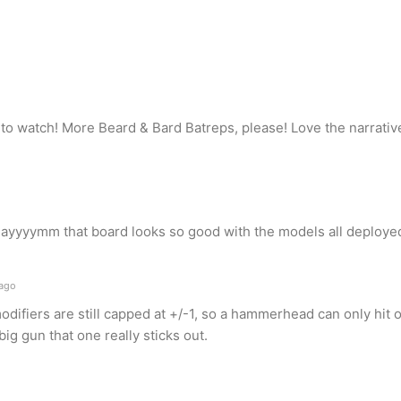
to watch! More Beard & Bard Batreps, please! Love the narrative
dayyyymm that board looks so good with the models all deployed
 ago
 modifiers are still capped at +/-1, so a hammerhead can only hit
big gun that one really sticks out.