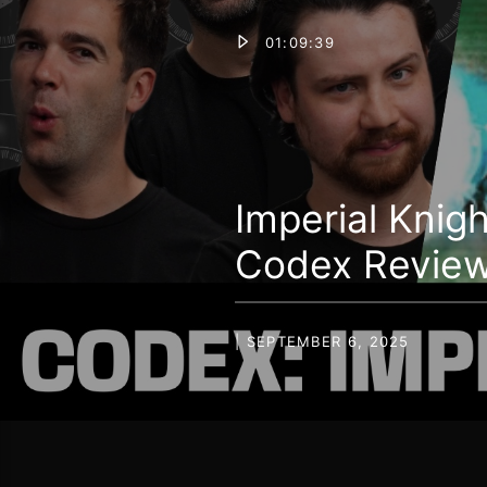
01:09:39
Imperial Knig
Codex Revie
| SEPTEMBER 6, 2025