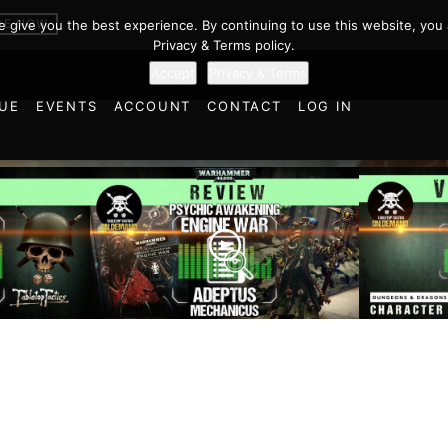
BE NOW
we give you the best experience. By continuing to use this website, you 
Privacy & Terms policy.
Accept
Privacy & Terms
UE
EVENTS
ACCOUNT
CONTACT
LOG IN
oints
Charact
r… |
Engine War: Adeptus
Taaksor
 State
Mechanicus | Warhammer
Temple 
40,000 Faction Focus
& Drago