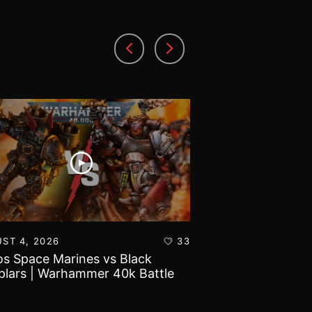
ST 4, 2026
33
AUGUST 3, 2026
s Space Marines vs Black
Battlefield Archit
lars | Warhammer 40k Battle
and Tribulations 
rt
World!