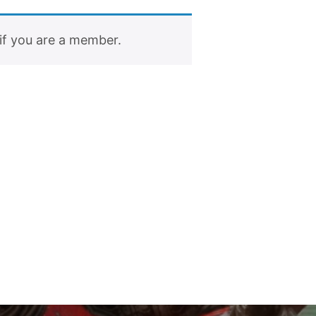
if you are a member.