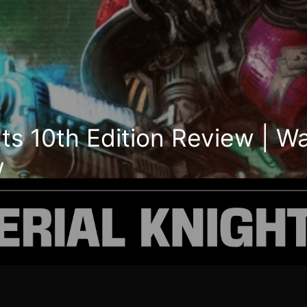
hts 10th Edition Review |
w