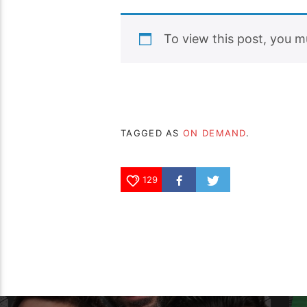
To view this post, you 
TAGGED AS
ON DEMAND
.
129