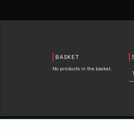
BASKET
No products in the basket.
© 2015 -