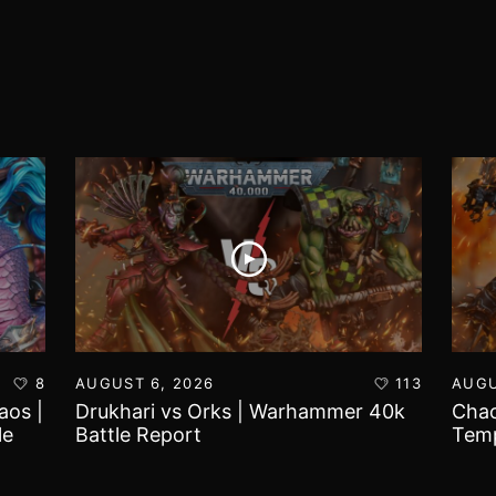
8
AUGUST 6, 2026
113
AUGU
aos |
Drukhari vs Orks | Warhammer 40k
Chao
le
Battle Report
Temp
Repo