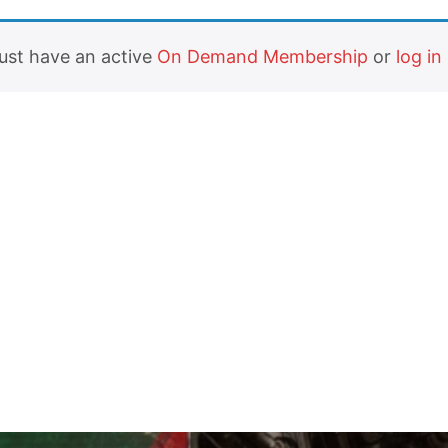
must have an active
On Demand Membership
or
log in