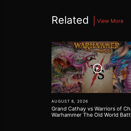
Related
View More
30
AUGUST 8, 2026
40k got bogged
Grand Cathay vs Warriors of Ch
 Gallery and some
Warhammer The Old World Batt
Report