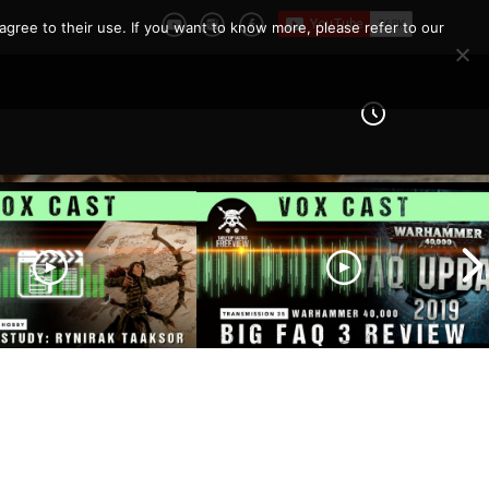
agree to their use. If you want to know more, please refer to our
er Study – Rynirak
 | The Blood
BIG FAQ 3 Review |
Origins | Dungeons
Warhammer 40,000 State
ns Cast of Players
of Play