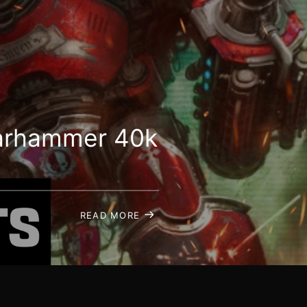
 Warhammer 40k
READ MORE