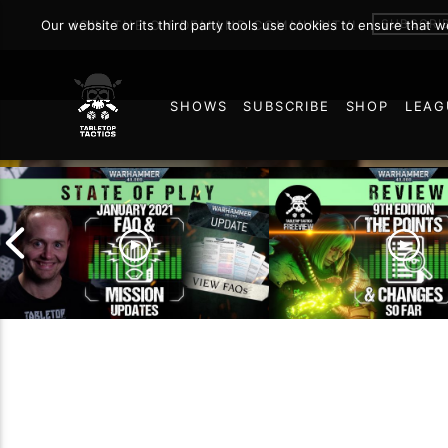
SUBSCRI
Our website or its third party tools use cookies to ensure that 
JOIN THE ON DEMAND COMMUNITY!
SHOWS
SUBSCRIBE
SHOP
LEAG
129
January 2021 FAQ and
9th Edition – The P
Mission Updates |
and Changes So Fa
Warhammer 40,000 State
Warhammer 40,000
of Play
of Play