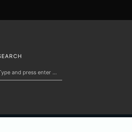
SEARCH
 2026
TABLETOP TACTICS
. ALL RIGHTS RESERVED.
PRIVACY & TERMS
.
C