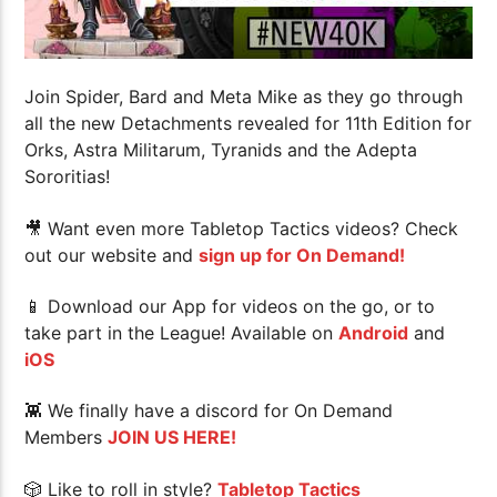
Join Spider, Bard and Meta Mike as they go through
all the new Detachments revealed for 11th Edition for
Orks, Astra Militarum, Tyranids and the Adepta
Sororitias!
🎥 Want even more Tabletop Tactics videos? Check
out our website and
sign up for On Demand!
📱 Download our App for videos on the go, or to
take part in the League! Available on
Android
and
iOS
👾 We finally have a discord for On Demand
Members
JOIN US HERE!
🎲 Like to roll in style?
Tabletop Tactics