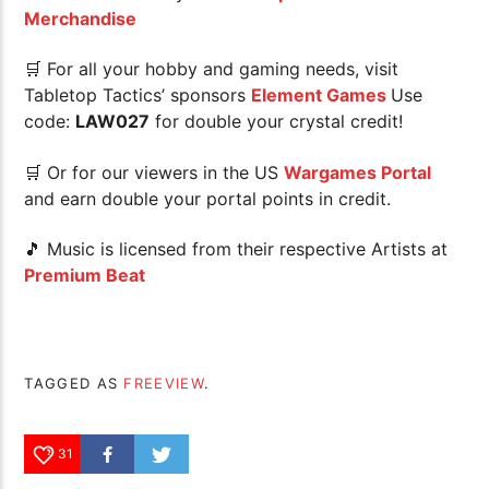
Merchandise
🛒 For all your hobby and gaming needs, visit
Tabletop Tactics’ sponsors
Element Games
Use
code:
LAW027
for double your crystal credit!
🛒 Or for our viewers in the US
Wargames Portal
and earn double your portal points in credit.
🎵 Music is licensed from their respective Artists at
Premium Beat
TAGGED AS
FREEVIEW
.
31