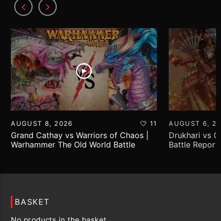
AUGUST 8, 2026
11
AUGUST 6, 2
Grand Cathay vs Warriors of Chaos |
Drukhari vs 
Warhammer The Old World Battle
Battle Report
Report
BASKET
No products in the basket.