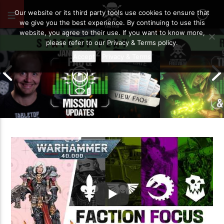
MAY 15, 2026
31
Our website or its third party tools use cookies to ensure that
we give you the best experience. By continuing to use this
website, you agree to their use. If you want to know more,
please refer to our Privacy & Terms policy.
Accept
Privacy & Terms
January 2021 FAQ and Mission
9th Edition – 
Updates | Warhammer 40,000 State
So Far… | War
of Play
of Play