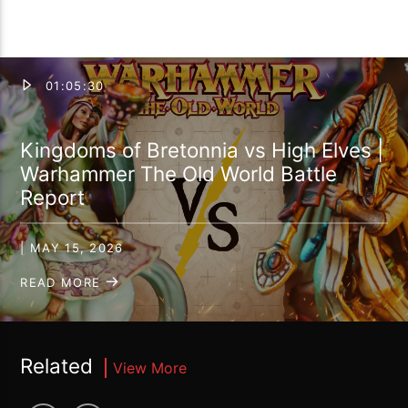
01:05:30
Kingdoms of Bretonnia vs High Elves |
Warhammer The Old World Battle
Report
| MAY 15, 2026
READ MORE
Related
View More