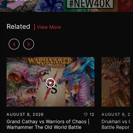
Related
View More
AUGUST 8, 2026
12
AUGUST 6, 2
Grand Cathay vs Warriors of Chaos |
Drukhari vs 
Warhammer The Old World Battle
Battle Report
Report