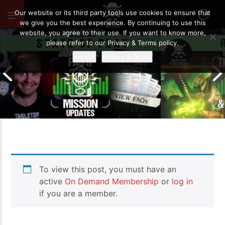
JUNE 8, 2026
34
Our website or its third party tools use cookies to ensure that
we give you the best experience. By continuing to use this
website, you agree to their use. If you want to know more,
please refer to our Privacy & Terms policy.
Accept
Privacy & Terms
January 2021 FAQ and Mission
9th Edition – 
To view this post, you must have an
Updates | Warhammer 40,000 State
So Far… | War
of Play
of Play
active
On Demand Membership
or
log in
if you are a member.