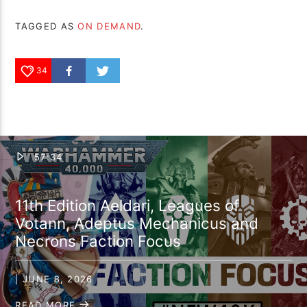
TAGGED AS
ON DEMAND
.
34
57:34
11th Edition Aeldari, Leagues of
Votann, Adeptus Mechanicus and
Necrons Faction Focus
| JUNE 8, 2026
READ MORE