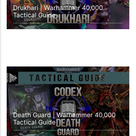
Drukhari | Warhammer 40,000
Tactical Guide
54:33 READ TIME
Death Guard | Warhammer 40,000
Tactical Guide