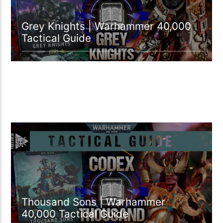
Grey Knights | Warhammer 40,000
Tactical Guide
17:04 READ TIME
Thousand Sons | Warhammer
40,000 Tactical Guide