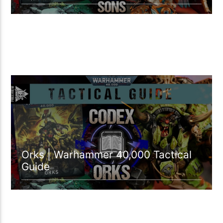
39:20 READ TIME
Orks | Warhammer 40,000 Tactical
Guide