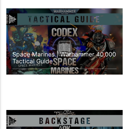
46:34 READ TIME
Space Marines | Warhammer 40,000
Tactical Guide
04:39 READ TIME