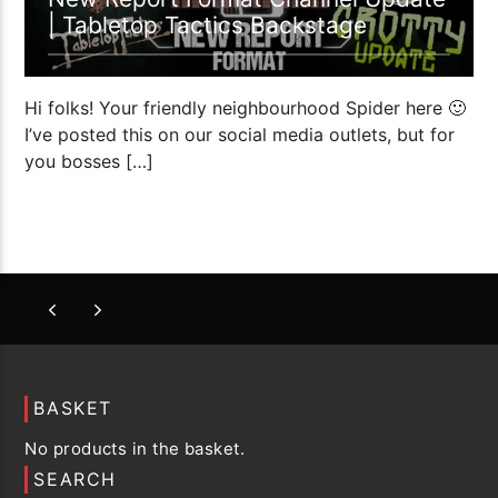
| Tabletop Tactics Backstage
Hi folks! Your friendly neighbourhood Spider here 🙂
I’ve posted this on our social media outlets, but for
you bosses […]
BASKET
No products in the basket.
SEARCH