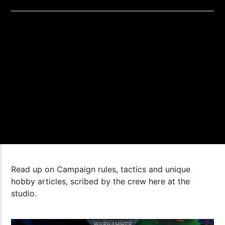
Read up on Campaign rules, tactics and unique
hobby articles, scribed by the crew here at the
studio.