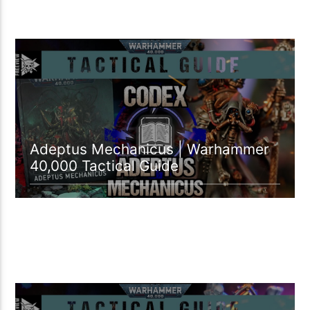
12:26 READ TIME
Adeptus Mechanicus | Warhammer
40,000 Tactical Guide
18:49 READ TIME