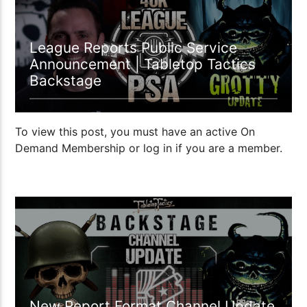
League Reports Public Service
Announcement | Tabletop Tactics
Backstage
To view this post, you must have an active On
Demand Membership or log in if you are a member.
02:00 READ TIME
New Report Format Channel Update