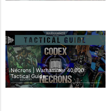
32:55 READ TIME
Necrons | Warhammer 40,000
Tactical Guide