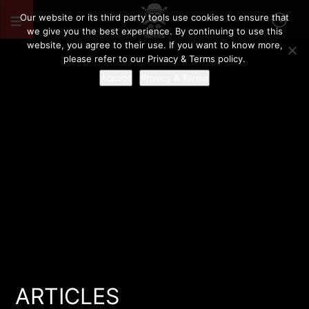
Our website or its third party tools use cookies to ensure that
we give you the best experience. By continuing to use this
website, you agree to their use. If you want to know more,
please refer to our Privacy & Terms policy.
Accept
Privacy & Terms
ARTICLES