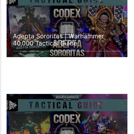
Adepta Sororitas | Warhammer
40,000 Tactical Guide
18:29 READ TIME