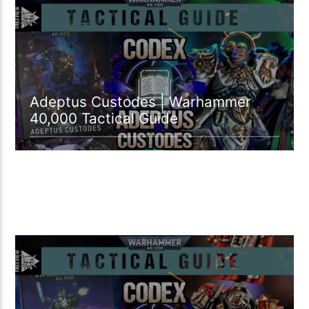
09:13 READ TIME
Adeptus Custodes | Warhammer
40,000 Tactical Guide
02:00 READ TIME